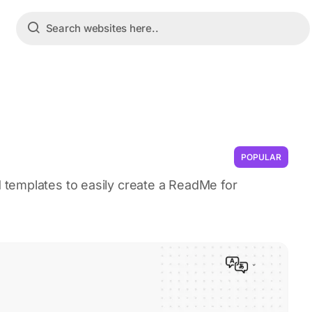
POPULAR
templates to easily create a ReadMe for