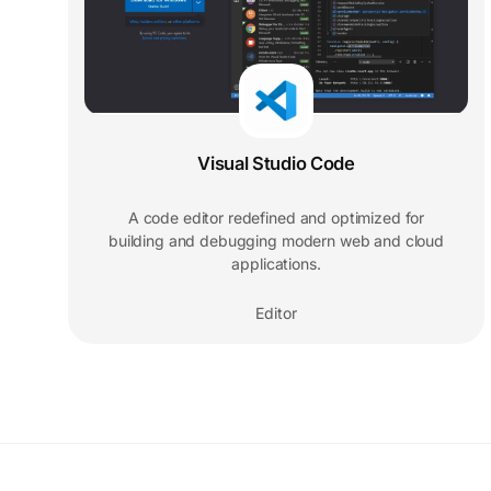
Visual Studio Code
A code editor redefined and optimized for
building and debugging modern web and cloud
applications.
Editor