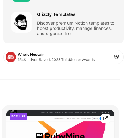
Grizzly Templates
Discover premium Notion templates to
boost productivity, manage finances,
and organize life.
Who is Hussain
154K+ Lives Saved, 2023 ThirdSector Awards
POPULAR