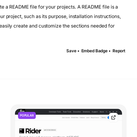
e a README file for your projects. A README file is a
 project, such as its purpose, installation instructions,
easily create and customize the sections needed for
Save •
Embed Badge •
Report
POPULAR