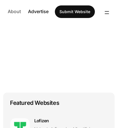
About
Advertise
Submit Website
Featured Websites
Lofizen