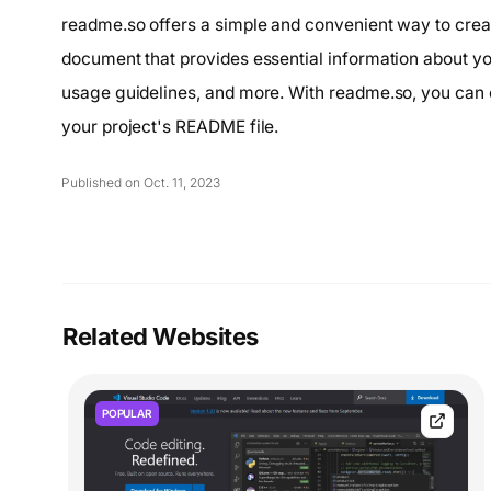
readme.so offers a simple and convenient way to creat
document that provides essential information about your
usage guidelines, and more. With readme.so, you can 
your project's README file.
Published on Oct. 11, 2023
Related Websites
POPULAR