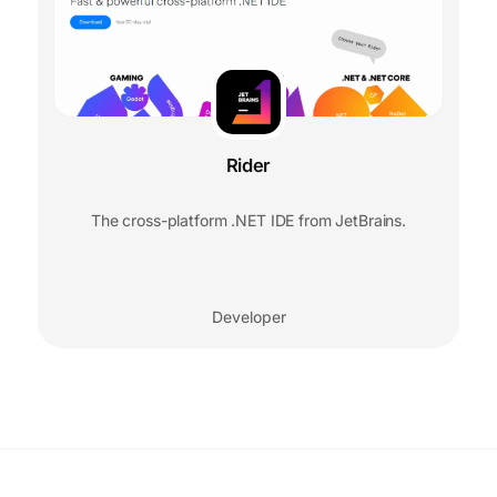
Rider
The cross-platform .NET IDE from JetBrains.
Developer