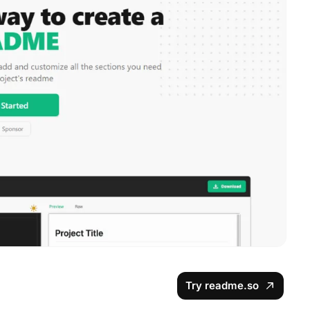
Try readme.so