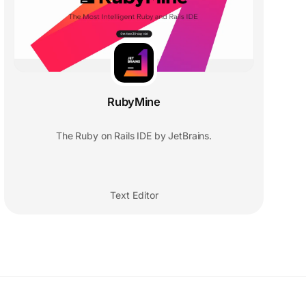
RubyMine
The Ruby on Rails IDE by JetBrains.
Text Editor