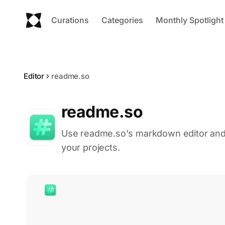
Curations
Categories
Monthly Spotlight
Editor
readme.so
readme.so
Use readme.so's markdown editor and 
your projects.