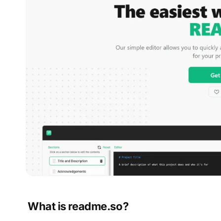
What is readme.so?