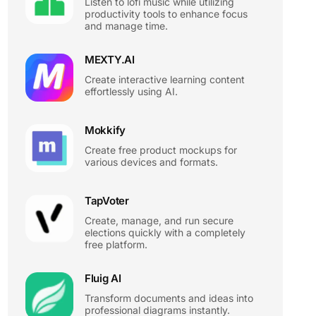
Listen to lofi music while utilizing
productivity tools to enhance focus
and manage time.
MEXTY.AI
Create interactive learning content
effortlessly using AI.
Mokkify
Create free product mockups for
various devices and formats.
TapVoter
Create, manage, and run secure
elections quickly with a completely
free platform.
Fluig AI
Transform documents and ideas into
professional diagrams instantly.