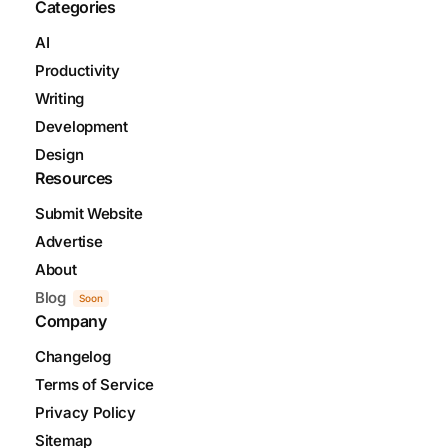
Categories
AI
Productivity
Writing
Development
Design
Resources
Submit Website
Advertise
About
Blog
Soon
Company
Changelog
Terms of Service
Privacy Policy
Sitemap