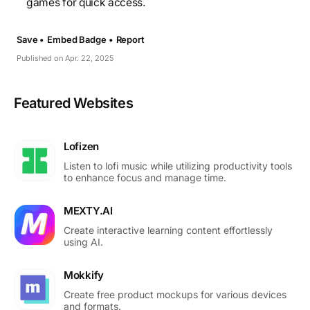
games for quick access.
Save •
Embed Badge •
Report
Published on Apr. 22, 2025
Featured Websites
Lofizen
Listen to lofi music while utilizing productivity tools
to enhance focus and manage time.
MEXTY.AI
Create interactive learning content effortlessly
using AI.
Mokkify
Create free product mockups for various devices
and formats.