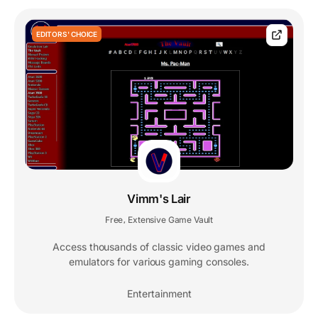
EDITORS' CHOICE
Vimm's Lair
Free
Extensive Game Vault
,
Access thousands of classic video games and
emulators for various gaming consoles.
Entertainment