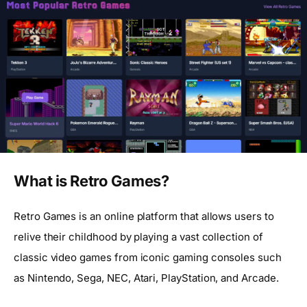
What is Retro Games?
Retro Games is an online platform that allows users to
relive their childhood by playing a vast collection of
classic video games from iconic gaming consoles such
as Nintendo, Sega, NEC, Atari, PlayStation, and Arcade.