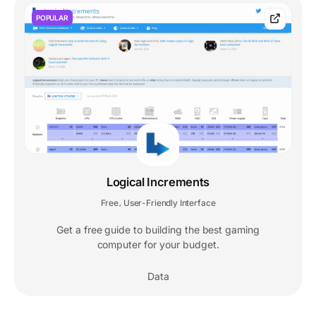
POPULAR
Logical Increments
Free
User-Friendly Interface
,
Get a free guide to building the best gaming
computer for your budget.
Data