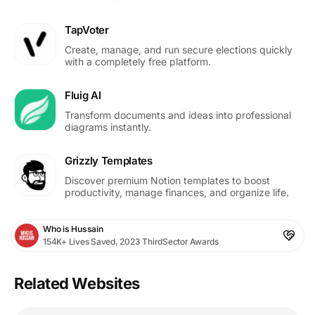
TapVoter
Create, manage, and run secure elections quickly
with a completely free platform.
Fluig AI
Transform documents and ideas into professional
diagrams instantly.
Grizzly Templates
Discover premium Notion templates to boost
productivity, manage finances, and organize life.
Who is Hussain
154K+ Lives Saved, 2023 ThirdSector Awards
Related Websites