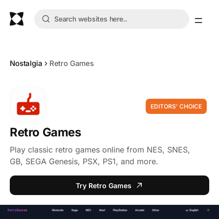
Nostalgia
Retro Games
EDITORS' CHOICE
Retro Games
Play classic retro games online from NES, SNES,
GB, SEGA Genesis, PSX, PS1, and more.
Try Retro Games