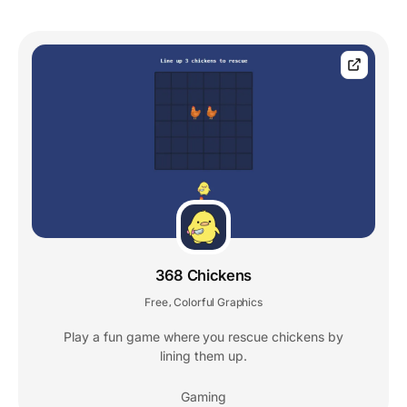
368 Chickens
Free
Colorful Graphics
,
Play a fun game where you rescue chickens by
lining them up.
Gaming