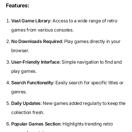
Features:
Vast Game Library
: Access to a wide range of retro
games from various consoles.
No Downloads Required
: Play games directly in your
browser.
User-Friendly Interface
: Simple navigation to find and
play games.
Search Functionality
: Easily search for specific titles or
genres.
Daily Updates
: New games added regularly to keep the
collection fresh.
Popular Games Section
: Highlights trending retro