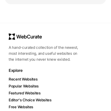
A hand-curated collection of the newest,
most interesting, and useful websites on
the internet you never knew existed.
Explore
Recent Websites
Popular Websites
Featured Websites
Editor's Choice Websites
Free Websites