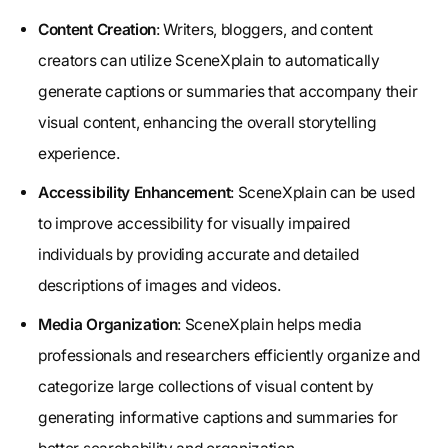
Content Creation
: Writers, bloggers, and content
creators can utilize SceneXplain to automatically
generate captions or summaries that accompany their
visual content, enhancing the overall storytelling
experience.
Accessibility Enhancement
: SceneXplain can be used
to improve accessibility for visually impaired
individuals by providing accurate and detailed
descriptions of images and videos.
Media Organization
: SceneXplain helps media
professionals and researchers efficiently organize and
categorize large collections of visual content by
generating informative captions and summaries for