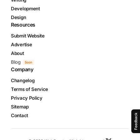
Development
Design
Resources
Submit Website
Advertise
About
Blog
Soon
Company
Changelog
Terms of Service
Privacy Policy
Sitemap
Contact
Feedback