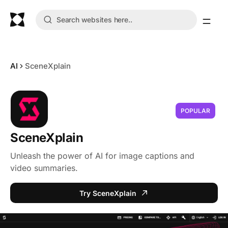
AI
SceneXplain
POPULAR
SceneXplain
Unleash the power of AI for image captions and
video summaries.
Try SceneXplain