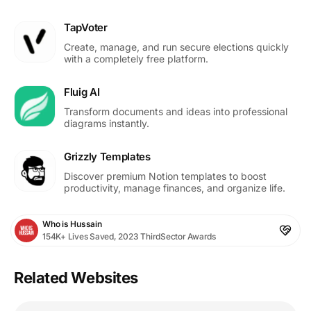
TapVoter
Create, manage, and run secure elections quickly
with a completely free platform.
Fluig AI
Transform documents and ideas into professional
diagrams instantly.
Grizzly Templates
Discover premium Notion templates to boost
productivity, manage finances, and organize life.
Who is Hussain
154K+ Lives Saved, 2023 ThirdSector Awards
Related Websites