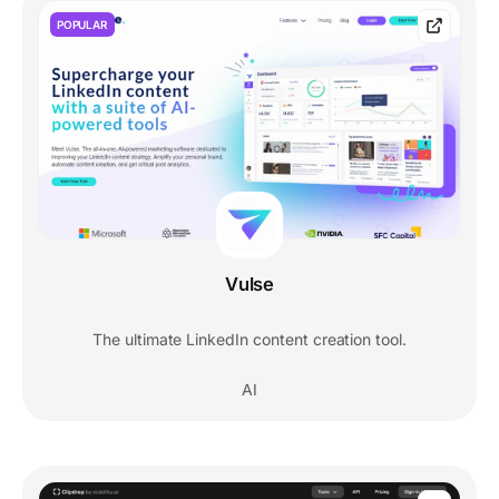
POPULAR
Vulse
The ultimate LinkedIn content creation tool.
AI