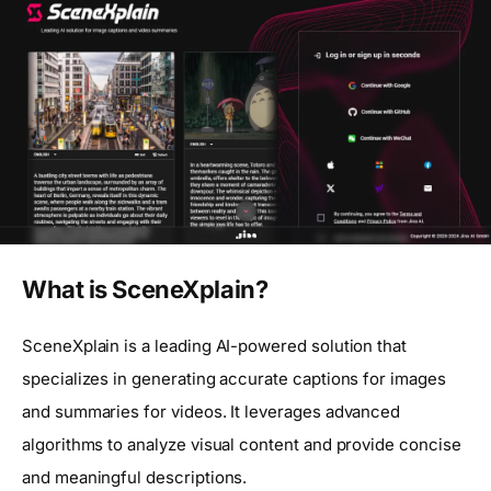
What is SceneXplain?
SceneXplain is a leading AI-powered solution that
specializes in generating accurate captions for images
and summaries for videos. It leverages advanced
algorithms to analyze visual content and provide concise
and meaningful descriptions.