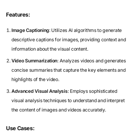
Features:
Image Captioning
: Utilizes AI algorithms to generate
descriptive captions for images, providing context and
information about the visual content.
Video Summarization
: Analyzes videos and generates
concise summaries that capture the key elements and
highlights of the video.
Advanced Visual Analysis
: Employs sophisticated
visual analysis techniques to understand and interpret
the content of images and videos accurately.
Use Cases: