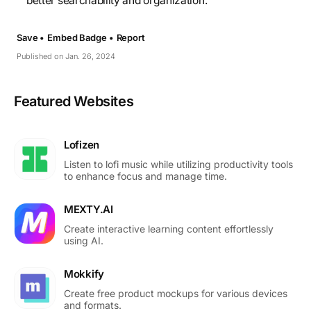
better searchability and organization.
Save •
Embed Badge •
Report
Published on Jan. 26, 2024
Featured Websites
Lofizen
Listen to lofi music while utilizing productivity tools
to enhance focus and manage time.
MEXTY.AI
Create interactive learning content effortlessly
using AI.
Mokkify
Create free product mockups for various devices
and formats.