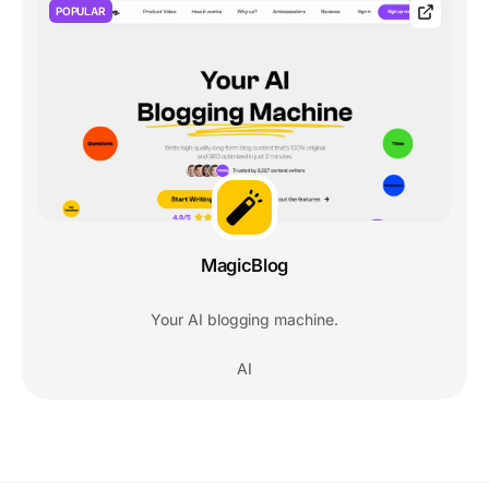
POPULAR
MagicBlog
Your AI blogging machine.
AI