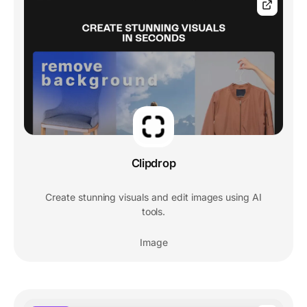
Clipdrop
Create stunning visuals and edit images using AI
tools.
Image