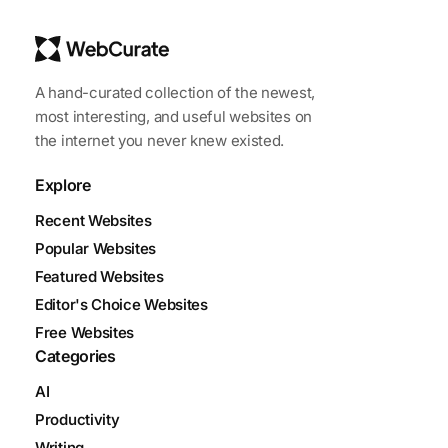
A hand-curated collection of the newest,
most interesting, and useful websites on
the internet you never knew existed.
Explore
Recent Websites
Popular Websites
Featured Websites
Editor's Choice Websites
Free Websites
Categories
AI
Productivity
Writing