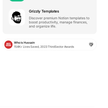
Grizzly Templates
Discover premium Notion templates to
boost productivity, manage finances,
and organize life.
Who is Hussain
154K+ Lives Saved, 2023 ThirdSector Awards