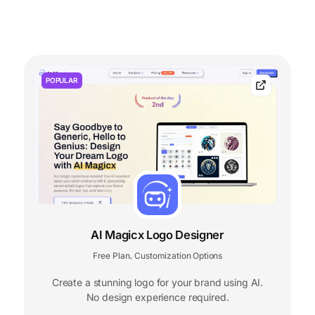
POPULAR
AI Magicx Logo Designer
Free Plan
Customization Options
,
Create a stunning logo for your brand using AI.
No design experience required.