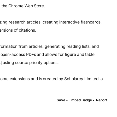
on the Chrome Web Store.
zing research articles, creating interactive flashcards,
sions of citations.
rmation from articles, generating reading lists, and
s open-access PDFs and allows for figure and table
justing source priority options.
ome extensions and is created by Scholarcy Limited, a
Save •
Embed Badge •
Report