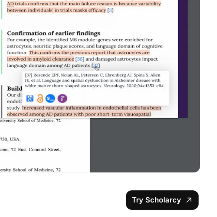
Try Scholarcy