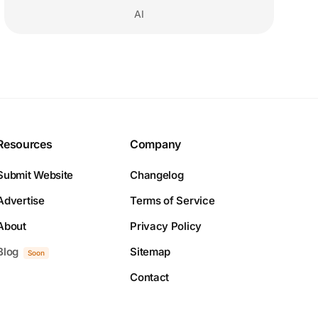
AI
Resources
Company
Submit Website
Changelog
Advertise
Terms of Service
About
Privacy Policy
Blog
Sitemap
Soon
Contact