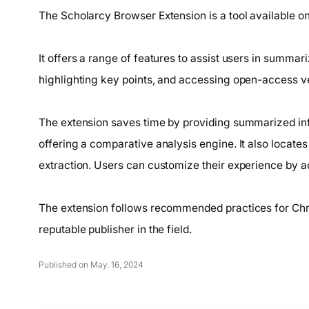
The Scholarcy Browser Extension is a tool available 
It offers a range of features to assist users in summari
highlighting key points, and accessing open-access ver
The extension saves time by providing summarized info
offering a comparative analysis engine. It also locate
extraction. Users can customize their experience by ad
The extension follows recommended practices for Chr
reputable publisher in the field.
Published on May. 16, 2024