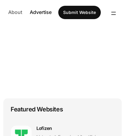
About
Advertise
Submit Website
Featured Websites
Lofizen