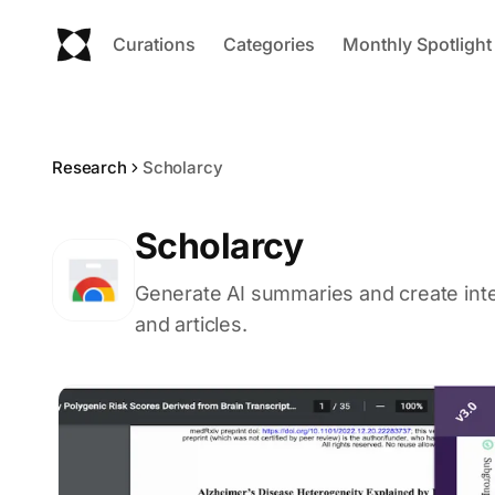
Curations
Categories
Monthly Spotlight
Research
Scholarcy
Scholarcy
Generate AI summaries and create inte
and articles.