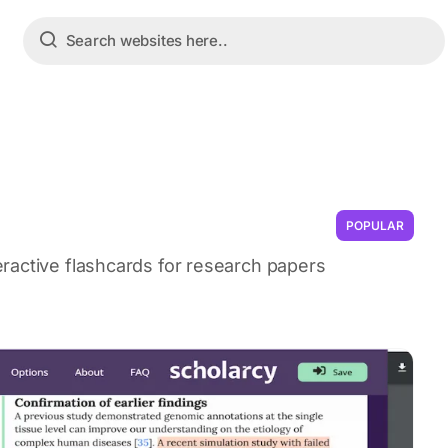
POPULAR
ractive flashcards for research papers