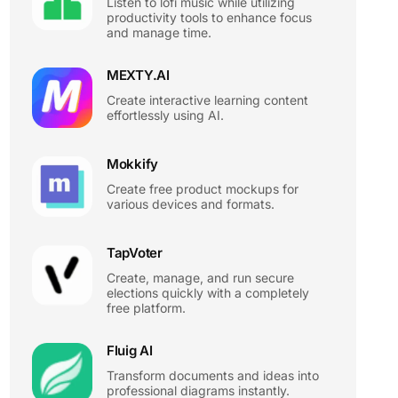
Listen to lofi music while utilizing
productivity tools to enhance focus
and manage time.
MEXTY.AI
Create interactive learning content
effortlessly using AI.
Mokkify
Create free product mockups for
various devices and formats.
TapVoter
Create, manage, and run secure
elections quickly with a completely
free platform.
Fluig AI
Transform documents and ideas into
professional diagrams instantly.