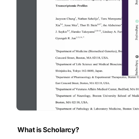
What is Scholarcy?