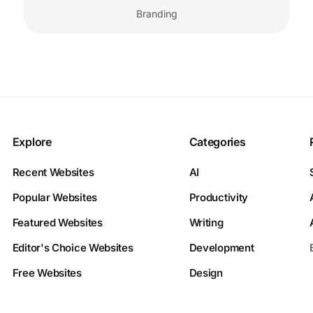
Branding
Explore
Categories
Recent Websites
AI
Popular Websites
Productivity
Featured Websites
Writing
Editor's Choice Websites
Development
Free Websites
Design