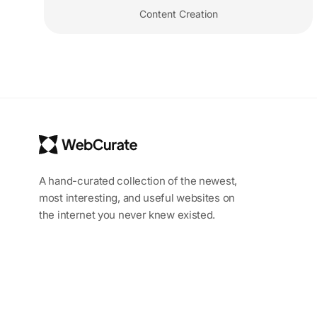
Content Creation
A hand-curated collection of the newest,
most interesting, and useful websites on
the internet you never knew existed.