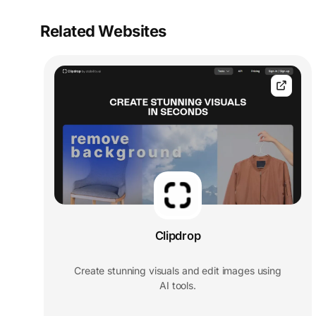
Related Websites
Clipdrop
Create stunning visuals and edit images using
AI tools.