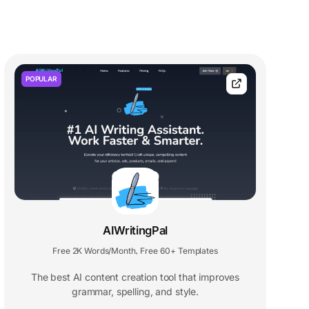
POPULAR
AIWritingPal
Free 2K Words/Month
Free 60+ Templates
,
The best AI content creation tool that improves
grammar, spelling, and style.