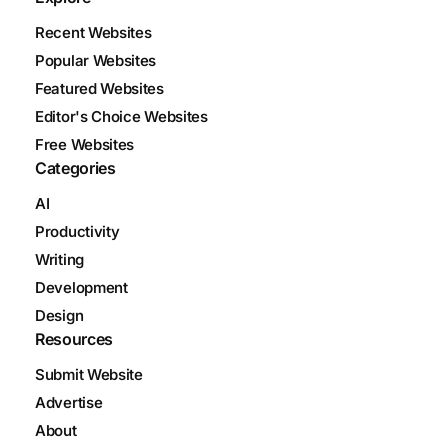
Recent Websites
Popular Websites
Featured Websites
Editor's Choice Websites
Free Websites
Categories
AI
Productivity
Writing
Development
Design
Resources
Submit Website
Advertise
About