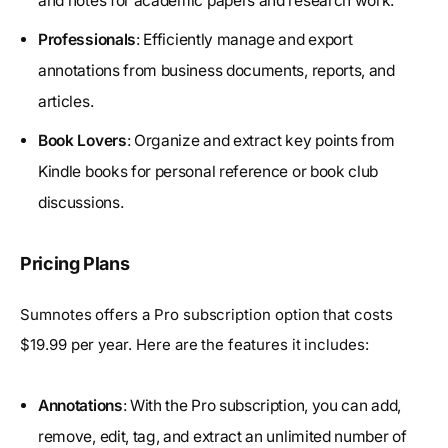
and notes for academic papers and research work.
Professionals
: Efficiently manage and export
annotations from business documents, reports, and
articles.
Book Lovers
: Organize and extract key points from
Kindle books for personal reference or book club
discussions.
Pricing Plans
Sumnotes offers a Pro subscription option that costs
$19.99 per year. Here are the features it includes:
Annotations
: With the Pro subscription, you can add,
remove, edit, tag, and extract an unlimited number of