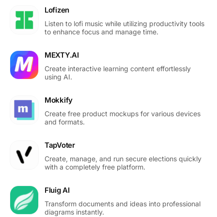
Lofizen
Listen to lofi music while utilizing productivity tools
to enhance focus and manage time.
MEXTY.AI
Create interactive learning content effortlessly
using AI.
Mokkify
Create free product mockups for various devices
and formats.
TapVoter
Create, manage, and run secure elections quickly
with a completely free platform.
Fluig AI
Transform documents and ideas into professional
diagrams instantly.