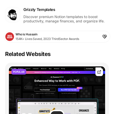
Grizzly Templates
Discover premium Notion templates to boost
productivity, manage finances, and organize life.
Who is Hussain
154K+ Lives Saved, 2023 ThirdSector Awards
Related Websites
POPULAR