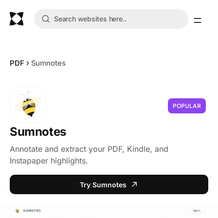
PDF
Sumnotes
POPULAR
Sumnotes
Annotate and extract your PDF, Kindle, and
Instapaper highlights.
Try Sumnotes