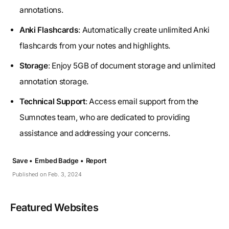
annotations.
Anki Flashcards
: Automatically create unlimited Anki
flashcards from your notes and highlights.
Storage
: Enjoy 5GB of document storage and unlimited
annotation storage.
Technical Support
: Access email support from the
Sumnotes team, who are dedicated to providing
assistance and addressing your concerns.
Save •
Embed Badge •
Report
Published on Feb. 3, 2024
Featured Websites