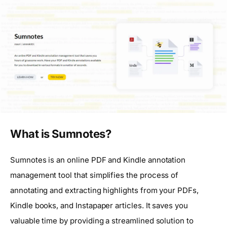
What is Sumnotes?
Sumnotes is an online PDF and Kindle annotation
management tool that simplifies the process of
annotating and extracting highlights from your PDFs,
Kindle books, and Instapaper articles. It saves you
valuable time by providing a streamlined solution to