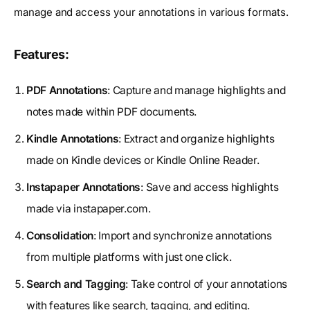
manage and access your annotations in various formats.
Features:
PDF Annotations
: Capture and manage highlights and
notes made within PDF documents.
Kindle Annotations
: Extract and organize highlights
made on Kindle devices or Kindle Online Reader.
Instapaper Annotations
: Save and access highlights
made via instapaper.com.
Consolidation
: Import and synchronize annotations
from multiple platforms with just one click.
Search and Tagging
: Take control of your annotations
with features like search, tagging, and editing.