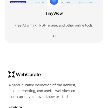
TinyWow
Free AI writing, PDF, image, and other online tools.
AI
A hand-curated collection of the newest,
most interesting, and useful websites on
the internet you never knew existed.
Explore