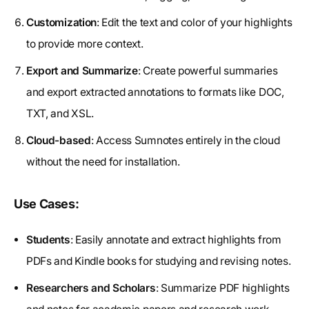
Customization
: Edit the text and color of your highlights
to provide more context.
Export and Summarize
: Create powerful summaries
and export extracted annotations to formats like DOC,
TXT, and XSL.
Cloud-based
: Access Sumnotes entirely in the cloud
without the need for installation.
Use Cases:
Students
: Easily annotate and extract highlights from
PDFs and Kindle books for studying and revising notes.
Researchers and Scholars
: Summarize PDF highlights