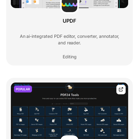
UPDF
An ai-integrated PDF editor, converter, annotator,
and reader.
Editing
POPULAR