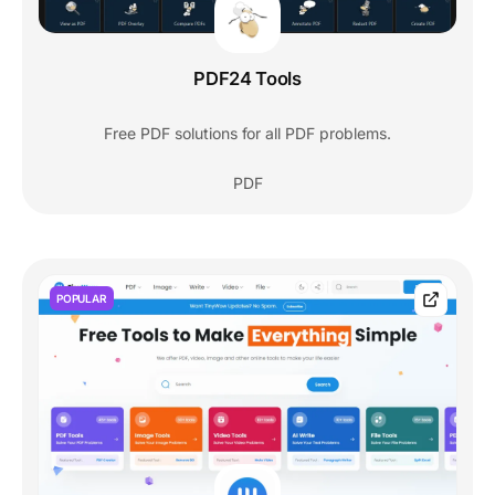
PDF24 Tools
Free PDF solutions for all PDF problems.
PDF
POPULAR