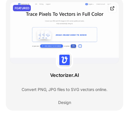
FEATURED
Vectorizer.AI
Convert PNG, JPG files to SVG vectors online.
Design