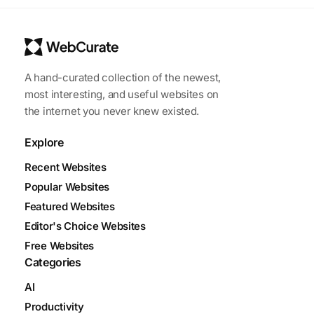
A hand-curated collection of the newest,
most interesting, and useful websites on
the internet you never knew existed.
Explore
Recent Websites
Popular Websites
Featured Websites
Editor's Choice Websites
Free Websites
Categories
AI
Productivity