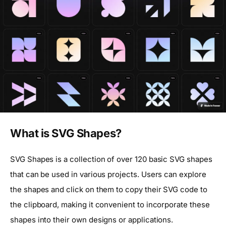
What is SVG Shapes?
SVG Shapes is a collection of over 120 basic SVG shapes
that can be used in various projects. Users can explore
the shapes and click on them to copy their SVG code to
the clipboard, making it convenient to incorporate these
shapes into their own designs or applications.