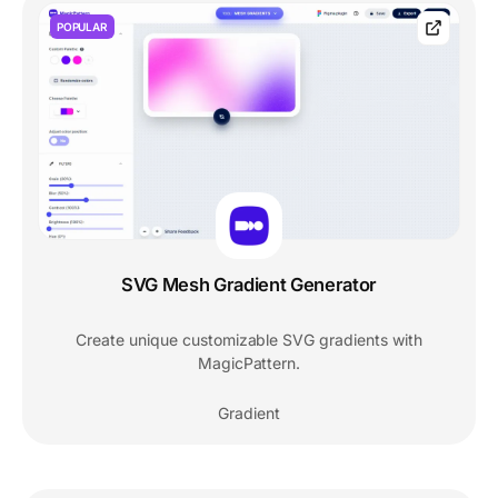
POPULAR
SVG Mesh Gradient Generator
Create unique customizable SVG gradients with
MagicPattern.
Gradient