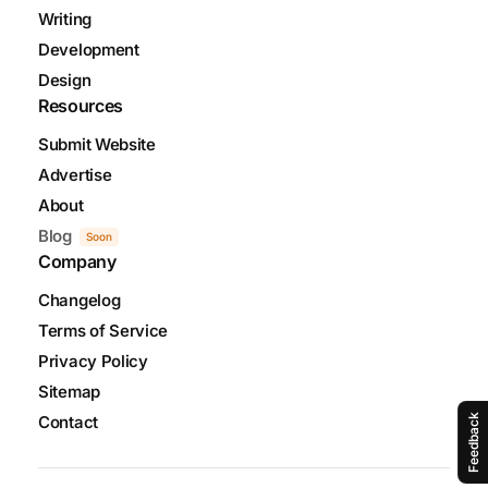
Writing
Development
Design
Resources
Submit Website
Advertise
About
Blog
Soon
Company
Changelog
Terms of Service
Privacy Policy
Sitemap
Contact
Feedback