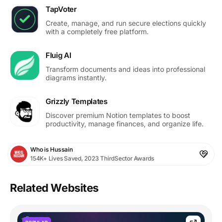
TapVoter
Create, manage, and run secure elections quickly
with a completely free platform.
Fluig AI
Transform documents and ideas into professional
diagrams instantly.
Grizzly Templates
Discover premium Notion templates to boost
productivity, manage finances, and organize life.
Who is Hussain
154K+ Lives Saved, 2023 ThirdSector Awards
Related Websites