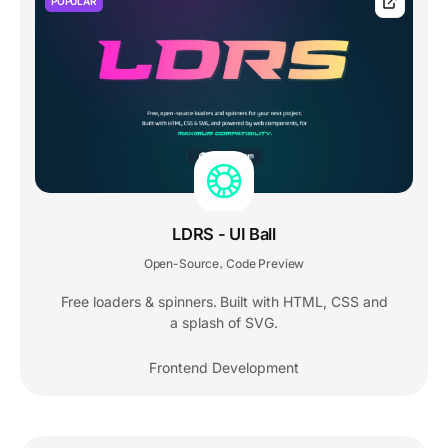
POPULAR
LDRS - UI Ball
Open-Source
Code Preview
,
Free loaders & spinners. Built with HTML, CSS and
a splash of SVG.
Frontend Development