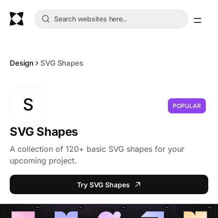
Design
SVG Shapes
S
POPULAR
SVG Shapes
A collection of 120+ basic SVG shapes for your
upcoming project.
Try SVG Shapes