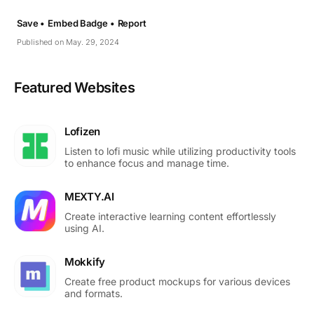
Save •
Embed Badge •
Report
Published on May. 29, 2024
Featured Websites
Lofizen
Listen to lofi music while utilizing productivity tools
to enhance focus and manage time.
MEXTY.AI
Create interactive learning content effortlessly
using AI.
Mokkify
Create free product mockups for various devices
and formats.