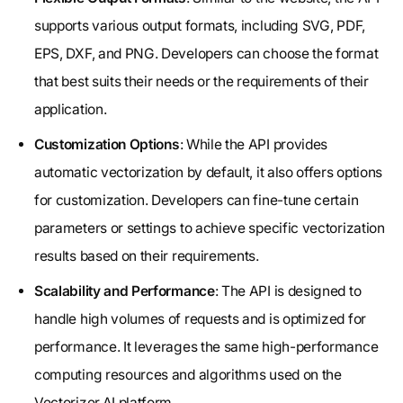
supports various output formats, including SVG, PDF,
EPS, DXF, and PNG. Developers can choose the format
that best suits their needs or the requirements of their
application.
Customization Options
: While the API provides
automatic vectorization by default, it also offers options
for customization. Developers can fine-tune certain
parameters or settings to achieve specific vectorization
results based on their requirements.
Scalability and Performance
: The API is designed to
handle high volumes of requests and is optimized for
performance. It leverages the same high-performance
computing resources and algorithms used on the
Vectorizer.AI platform.