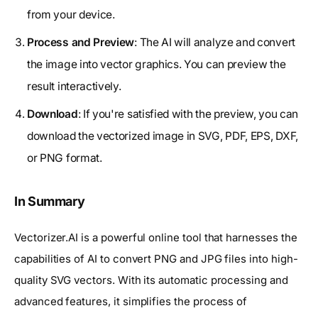
from your device.
Process and Preview
: The AI will analyze and convert
the image into vector graphics. You can preview the
result interactively.
Download
: If you're satisfied with the preview, you can
download the vectorized image in SVG, PDF, EPS, DXF,
or PNG format.
In Summary
Vectorizer.AI is a powerful online tool that harnesses the
capabilities of AI to convert PNG and JPG files into high-
quality SVG vectors. With its automatic processing and
advanced features, it simplifies the process of