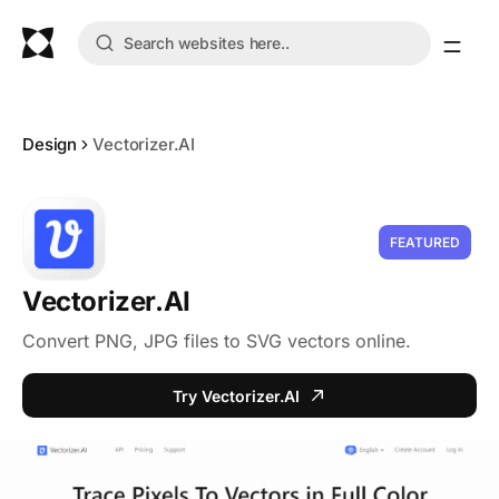
Design
Vectorizer.AI
FEATURED
Vectorizer.AI
Convert PNG, JPG files to SVG vectors online.
Try Vectorizer.AI