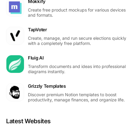
Mokkify
Create free product mockups for various devices
and formats.
TapVoter
Create, manage, and run secure elections quickly
with a completely free platform.
Fluig AI
Transform documents and ideas into professional
diagrams instantly.
Grizzly Templates
Discover premium Notion templates to boost
productivity, manage finances, and organize life.
Latest Websites