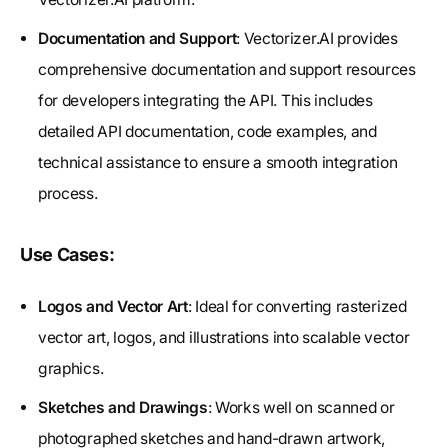
Documentation and Support
: Vectorizer.AI provides
comprehensive documentation and support resources
for developers integrating the API. This includes
detailed API documentation, code examples, and
technical assistance to ensure a smooth integration
process.
Use Cases:
Logos and Vector Art
: Ideal for converting rasterized
vector art, logos, and illustrations into scalable vector
graphics.
Sketches and Drawings
: Works well on scanned or
photographed sketches and hand-drawn artwork,