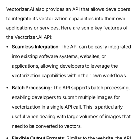
Vectorizer.AI also provides an API that allows developers
to integrate its vectorization capabilities into their own
applications or services. Here are some key features of
the Vectorizer.AI API:
Seamless Integration
: The API can be easily integrated
into existing software systems, websites, or
applications, allowing developers to leverage the
vectorization capabilities within their own workflows.
Batch Processing
: The API supports batch processing,
enabling developers to submit multiple images for
vectorization in a single API call. This is particularly
useful when dealing with large volumes of images that
need to be converted to vectors.
Flexible Output Formats
: Similar to the website, the API