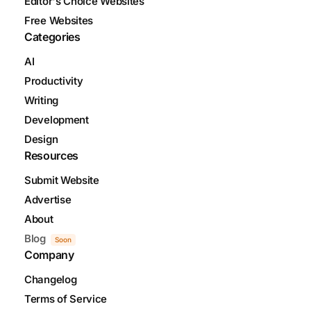
Editor's Choice Websites
Free Websites
Categories
AI
Productivity
Writing
Development
Design
Resources
Submit Website
Advertise
About
Blog
Soon
Company
Changelog
Terms of Service