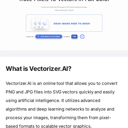
What is Vectorizer.AI?
Vectorizer.AI is an online tool that allows you to convert
PNG and JPG files into SVG vectors quickly and easily
using artificial intelligence. It utilizes advanced
algorithms and deep learning networks to analyze and
process your images, transforming them from pixel-
based formats to scalable vector graphics.