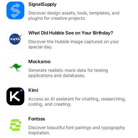
SignalSupply
Discover design assets, tools, templates, and
plugins for creative projects.
What Did Hubble See on Your Birthday?
Discover the Hubble image captured on your
special day.
Mockaroo
Generate realistic mock data for testing
applications and databases.
Kimi
Access an AI assistant for chatting, researching,
coding, and creating.
Fontsss
Discover beautiful font pairings and typography
inspiration.