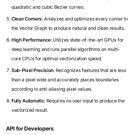
quadratic and cubic Bezier curves.
Clean Corners
: Analyzes and optimizes every corner in
the Vector Graph to produce natural and clean results.
High Performance
: Utilizes state-of-the-art GPUs for
deep learning and runs parallel algorithms on multi-
core CPUs for optimal vectorization speed.
Sub-Pixel Precision
: Recognizes features that are less
than a pixel wide and accurately places boundaries
according to anti-aliasing pixel values.
Fully Automatic
: Requires no user input to produce the
vectorized result.
API for Developers