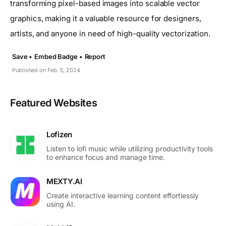
transforming pixel-based images into scalable vector
graphics, making it a valuable resource for designers,
artists, and anyone in need of high-quality vectorization.
Save •
Embed Badge •
Report
Published on Feb. 5, 2024
Featured Websites
Lofizen
Listen to lofi music while utilizing productivity tools
to enhance focus and manage time.
MEXTY.AI
Create interactive learning content effortlessly
using AI.