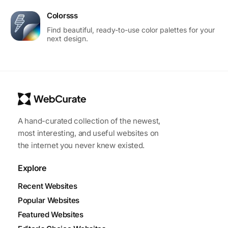
Colorsss
Find beautiful, ready-to-use color palettes for your
next design.
A hand-curated collection of the newest,
most interesting, and useful websites on
the internet you never knew existed.
Explore
Recent Websites
Popular Websites
Featured Websites