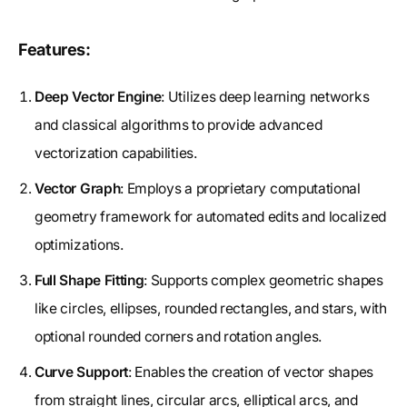
Features:
Deep Vector Engine
: Utilizes deep learning networks
and classical algorithms to provide advanced
vectorization capabilities.
Vector Graph
: Employs a proprietary computational
geometry framework for automated edits and localized
optimizations.
Full Shape Fitting
: Supports complex geometric shapes
like circles, ellipses, rounded rectangles, and stars, with
optional rounded corners and rotation angles.
Curve Support
: Enables the creation of vector shapes
from straight lines, circular arcs, elliptical arcs, and