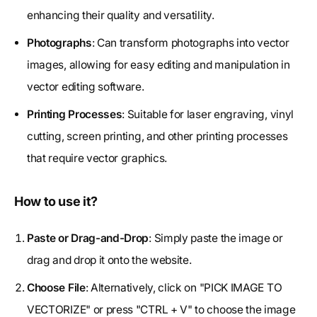
enhancing their quality and versatility.
Photographs
: Can transform photographs into vector
images, allowing for easy editing and manipulation in
vector editing software.
Printing Processes
: Suitable for laser engraving, vinyl
cutting, screen printing, and other printing processes
that require vector graphics.
How to use it?
Paste or Drag-and-Drop
: Simply paste the image or
drag and drop it onto the website.
Choose File
: Alternatively, click on "PICK IMAGE TO
VECTORIZE" or press "CTRL + V" to choose the image