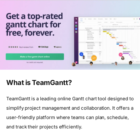
What is TeamGantt?
TeamGantt is a leading online Gantt chart tool designed to
simplify project management and collaboration. It offers a
user-friendly platform where teams can plan, schedule,
and track their projects efficiently.