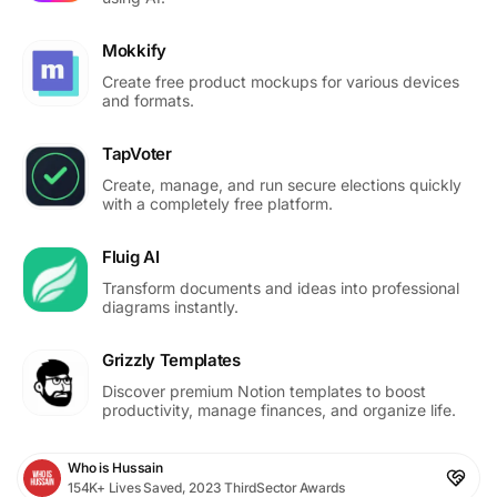
Mokkify
Create free product mockups for various devices
and formats.
TapVoter
Create, manage, and run secure elections quickly
with a completely free platform.
Fluig AI
Transform documents and ideas into professional
diagrams instantly.
Grizzly Templates
Discover premium Notion templates to boost
productivity, manage finances, and organize life.
Who is Hussain
154K+ Lives Saved, 2023 ThirdSector Awards