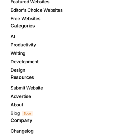
Featured Websites
Editor's Choice Websites
Free Websites
Categories
AI
Productivity
Writing
Development
Design
Resources
Submit Website
Advertise
About
Blog
Soon
Company
Changelog