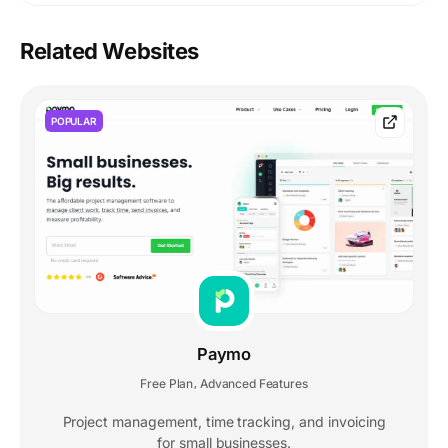
Related Websites
POPULAR
Paymo
Free Plan
Advanced Features
,
Project management, time tracking, and invoicing
for small businesses.