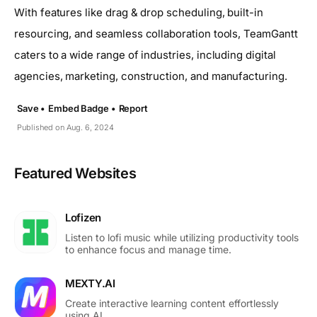
With features like drag & drop scheduling, built-in
resourcing, and seamless collaboration tools, TeamGantt
caters to a wide range of industries, including digital
agencies, marketing, construction, and manufacturing.
Save •
Embed Badge •
Report
Published on Aug. 6, 2024
Featured Websites
Lofizen
Listen to lofi music while utilizing productivity tools
to enhance focus and manage time.
MEXTY.AI
Create interactive learning content effortlessly
using AI.