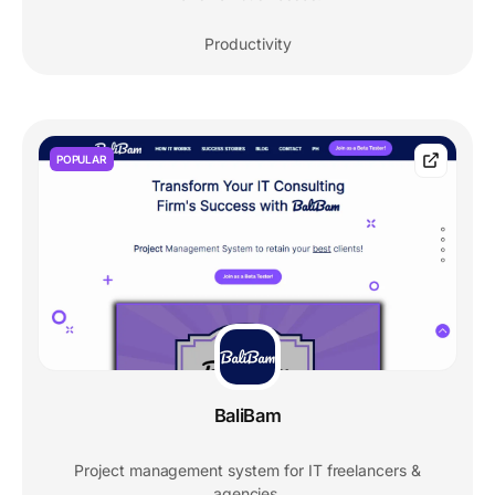
Productivity
POPULAR
BaliBam
Project management system for IT freelancers &
agencies.