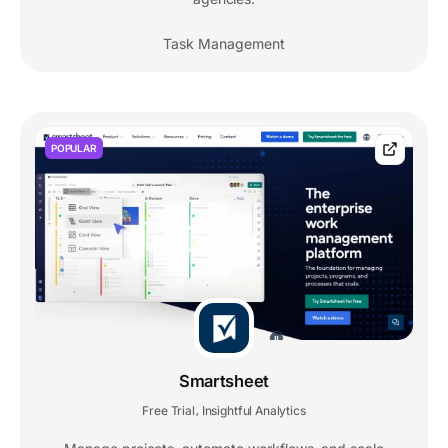
Task Management
POPULAR
Smartsheet
Free Trial
Insightful Analytics
,