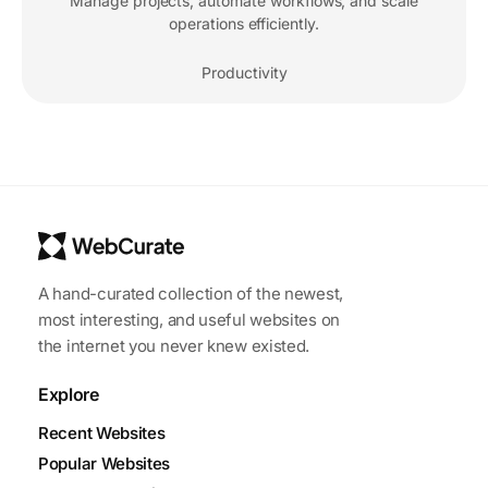
Manage projects, automate workflows, and scale
operations efficiently.
Productivity
A hand-curated collection of the newest,
most interesting, and useful websites on
the internet you never knew existed.
Explore
Recent Websites
Popular Websites