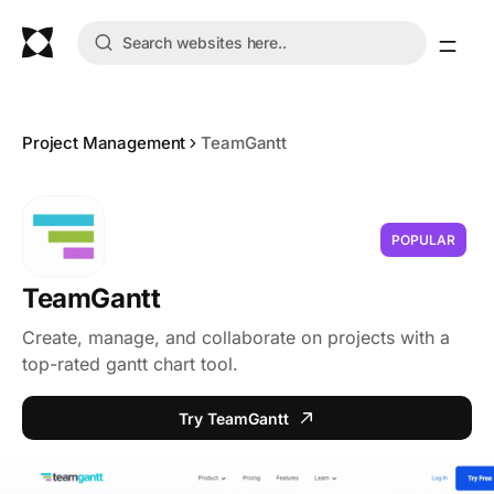
Project Management
TeamGantt
POPULAR
TeamGantt
Create, manage, and collaborate on projects with a
top-rated gantt chart tool.
Try TeamGantt