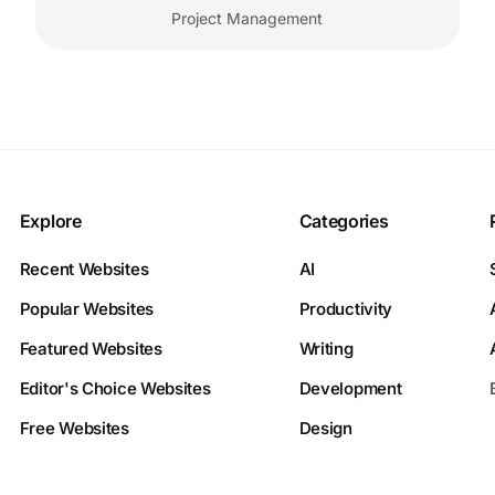
Project Management
Explore
Categories
Recent Websites
AI
Popular Websites
Productivity
Featured Websites
Writing
Editor's Choice Websites
Development
Free Websites
Design