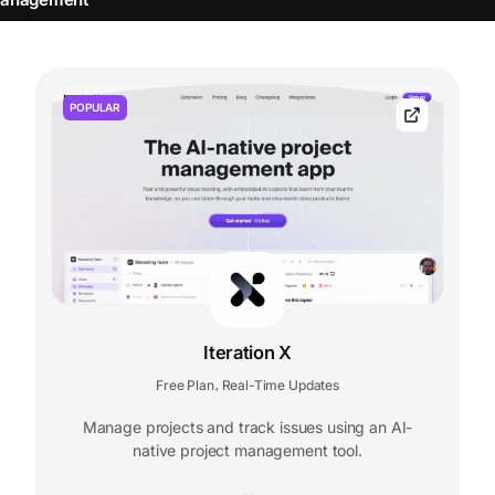
POPULAR
Iteration X
Free Plan
Real-Time Updates
,
Manage projects and track issues using an AI-
native project management tool.