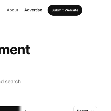
About
Advertise
Submit Website
ement
nd search
Task Management
Recent