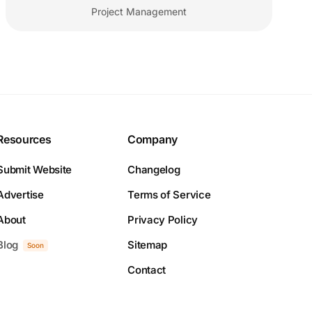
Project Management
Resources
Company
Submit Website
Changelog
Advertise
Terms of Service
About
Privacy Policy
Blog
Sitemap
Soon
Contact