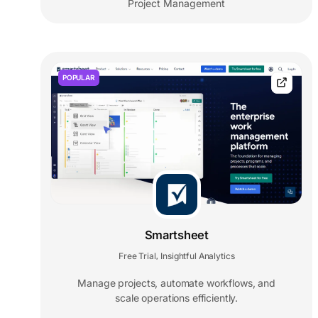
Project Management
POPULAR
Smartsheet
Free Trial
Insightful Analytics
,
Manage projects, automate workflows, and
scale operations efficiently.