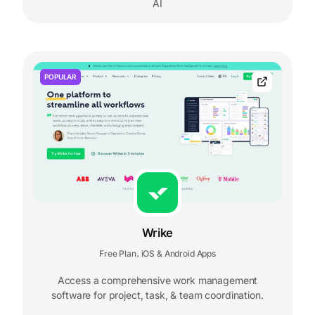
AI
POPULAR
Wrike
Free Plan
iOS & Android Apps
,
Access a comprehensive work management
software for project, task, & team coordination.