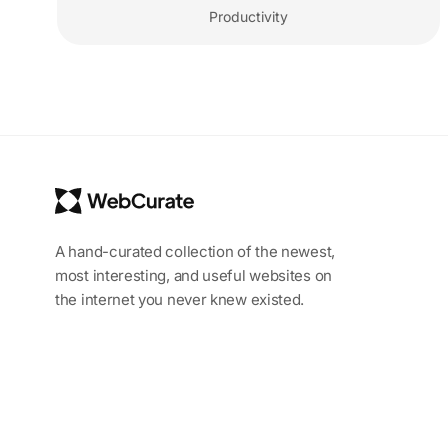
Productivity
A hand-curated collection of the newest,
most interesting, and useful websites on
the internet you never knew existed.