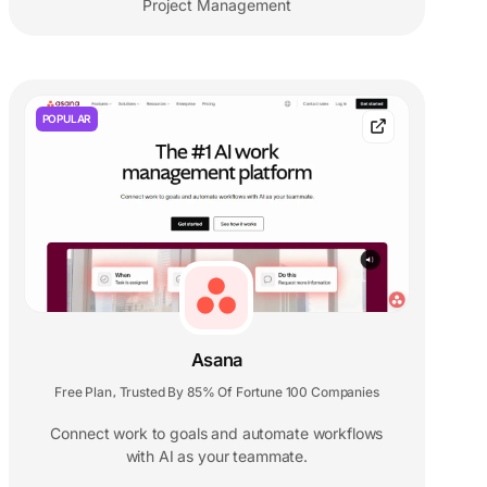
Project Management
POPULAR
Asana
Free Plan
Trusted By 85% Of Fortune 100 Companies
,
Connect work to goals and automate workflows
with AI as your teammate.