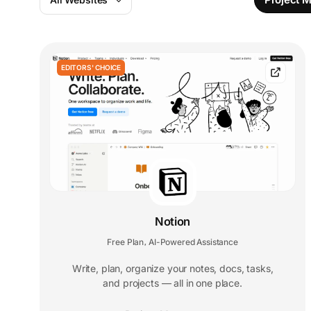
EDITORS' CHOICE
Notion
Free Plan
AI-Powered Assistance
,
Write, plan, organize your notes, docs, tasks,
and projects — all in one place.