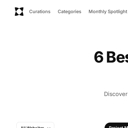
Curations
Categories
Monthly Spotlight
6 Be
Discover
Project 
All Websites