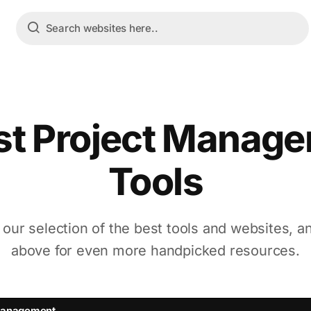
st Project Manag
Tools
 our selection of the best tools and websites, a
above for even more handpicked resources.
Management