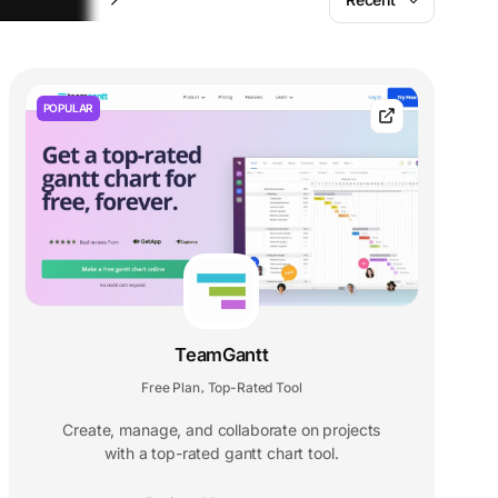
POPULAR
TeamGantt
Free Plan
Top-Rated Tool
,
Create, manage, and collaborate on projects
with a top-rated gantt chart tool.