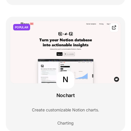
POPULAR
N
Nochart
Create customizable Notion charts.
Charting