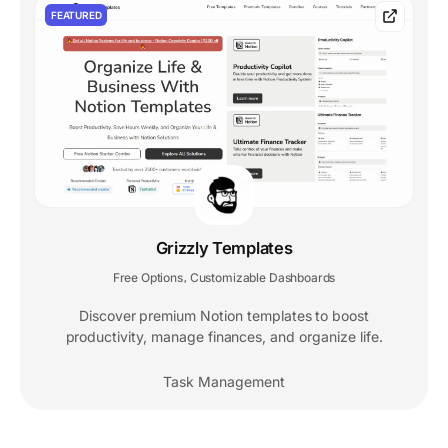
FEATURED
Grizzly Templates
Free Options
Customizable Dashboards
,
Discover premium Notion templates to boost
productivity, manage finances, and organize life.
Task Management