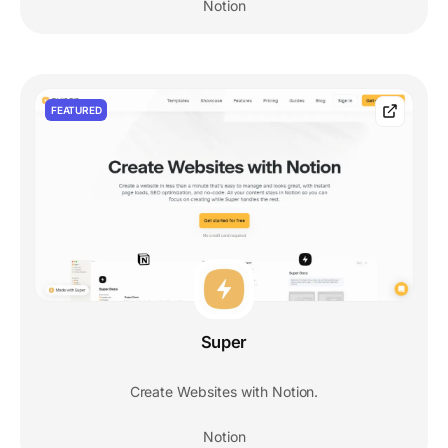
Notion
FEATURED
Super
Create Websites with Notion.
Notion