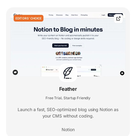
EDITORS' CHOICE
Feather
Free Trial
Startup Friendly
,
Launch a fast, SEO-optimized blog using Notion as
your CMS without coding.
Notion