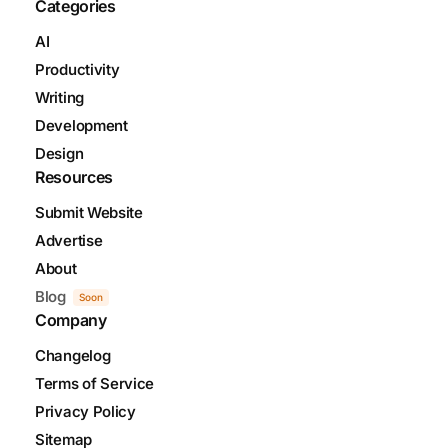
Categories
AI
Productivity
Writing
Development
Design
Resources
Submit Website
Advertise
About
Blog
Soon
Company
Changelog
Terms of Service
Privacy Policy
Sitemap