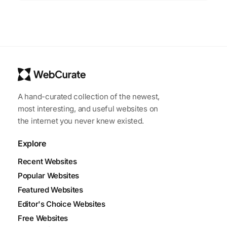
A hand-curated collection of the newest,
most interesting, and useful websites on
the internet you never knew existed.
Explore
Recent Websites
Popular Websites
Featured Websites
Editor's Choice Websites
Free Websites