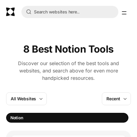
8 Best Notion Tools
Discover our selection of the best tools and
websites, and search above for even more
handpicked resources.
All Websites
Recent
P
Notion