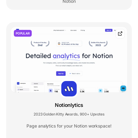
Notion
POPULAR
Notionlytics
2023 Golden Kitty Awards
900+ Upvotes
,
Page analytics for your Notion workspace!