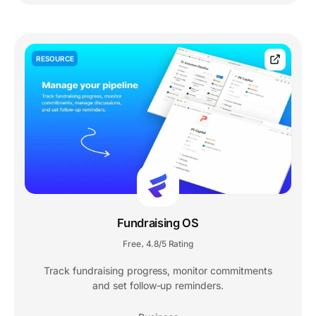
RESOURCE
Fundraising OS
Free
4.8/5 Rating
,
Track fundraising progress, monitor commitments
and set follow-up reminders.