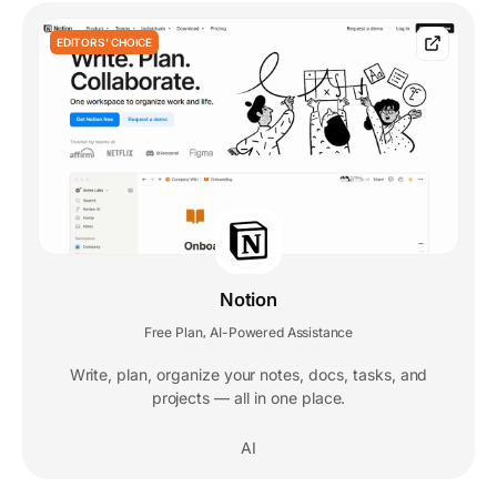
EDITORS' CHOICE
Notion
Free Plan
AI-Powered Assistance
,
Write, plan, organize your notes, docs, tasks, and
projects — all in one place.
AI