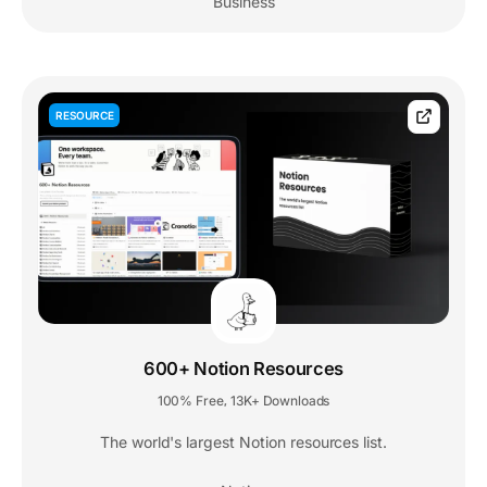
Business
RESOURCE
600+ Notion Resources
100% Free
13K+ Downloads
,
The world's largest Notion resources list.