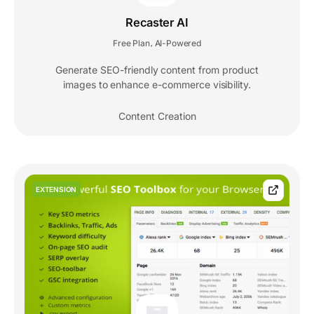
Recaster AI
Free Plan
AI-Powered
,
Generate SEO-friendly content from product
images to enhance e-commerce visibility.
Content Creation
EXTENSION