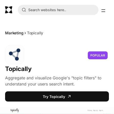
Marketing
Topically
POPULAR
Topically
Aggregate and visualize Google's "topic filters" to
understand your users search intent.
Try Topically