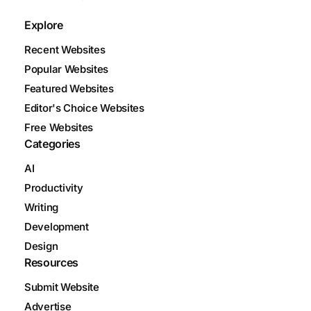
Explore
Recent Websites
Popular Websites
Featured Websites
Editor's Choice Websites
Free Websites
Categories
AI
Productivity
Writing
Development
Design
Resources
Submit Website
Advertise