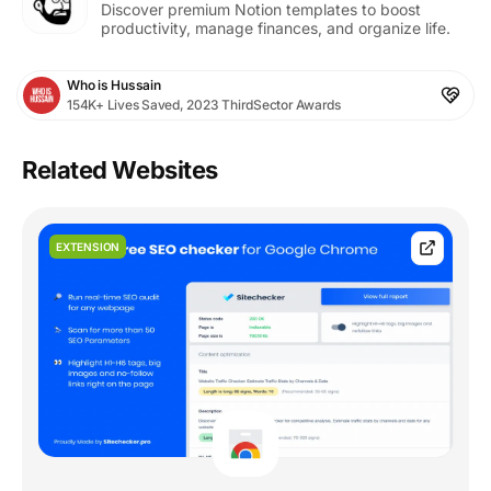
Discover premium Notion templates to boost
productivity, manage finances, and organize life.
Who is Hussain
154K+ Lives Saved, 2023 ThirdSector Awards
Related Websites
EXTENSION