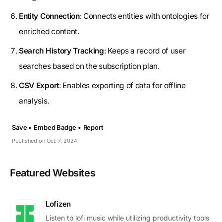
Entity Connection
: Connects entities with ontologies for
enriched content.
Search History Tracking
: Keeps a record of user
searches based on the subscription plan.
CSV Export
: Enables exporting of data for offline
analysis.
Save •
Embed Badge •
Report
Published on Oct. 7, 2024
Featured Websites
Lofizen
Listen to lofi music while utilizing productivity tools