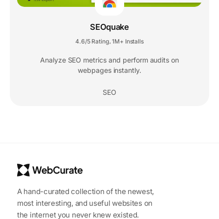
SEOquake
4.6/5 Rating
1M+ Installs
,
Analyze SEO metrics and perform audits on
webpages instantly.
SEO
A hand-curated collection of the newest,
most interesting, and useful websites on
the internet you never knew existed.