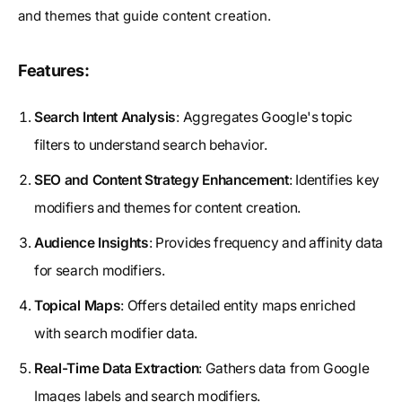
and themes that guide content creation.
Features:
Search Intent Analysis
: Aggregates Google's topic
filters to understand search behavior.
SEO and Content Strategy Enhancement
: Identifies key
modifiers and themes for content creation.
Audience Insights
: Provides frequency and affinity data
for search modifiers.
Topical Maps
: Offers detailed entity maps enriched
with search modifier data.
Real-Time Data Extraction
: Gathers data from Google
Images labels and search modifiers.