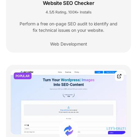
Website SEO Checker
4.5/5 Rating
100K+ Installs
,
Perform a free on-page SEO audit to identify and
fix technical issues on your website.
Web Development
POPULAR