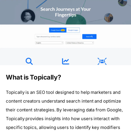
What is Topically?
Topically is an SEO tool designed to help marketers and
content creators understand search intent and optimize
their content strategies. By leveraging data from Google,
Topically provides insights into how users interact with
specific topics, allowing users to identify key modifiers