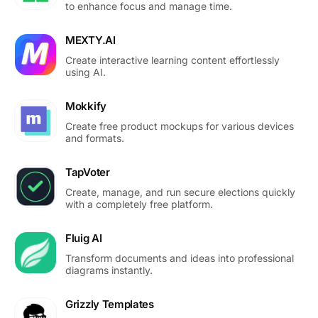
to enhance focus and manage time.
MEXTY.AI
Create interactive learning content effortlessly
using AI.
Mokkify
Create free product mockups for various devices
and formats.
TapVoter
Create, manage, and run secure elections quickly
with a completely free platform.
Fluig AI
Transform documents and ideas into professional
diagrams instantly.
Grizzly Templates