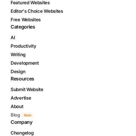
Featured Websites
Editor's Choice Websites
Free Websites
Categories
AI
Productivity
Writing
Development
Design
Resources
Submit Website
Advertise
About
Blog
Soon
Company
Changelog