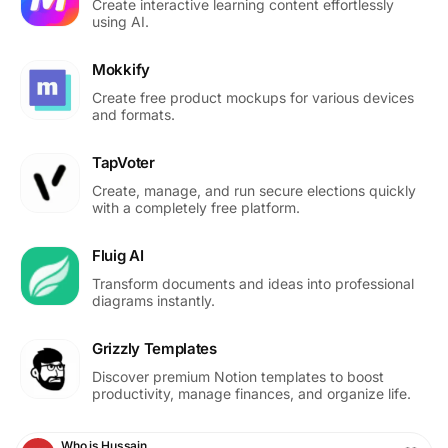
Create interactive learning content effortlessly
using AI.
Mokkify
Create free product mockups for various devices
and formats.
TapVoter
Create, manage, and run secure elections quickly
with a completely free platform.
Fluig AI
Transform documents and ideas into professional
diagrams instantly.
Grizzly Templates
Discover premium Notion templates to boost
productivity, manage finances, and organize life.
Who is Hussain