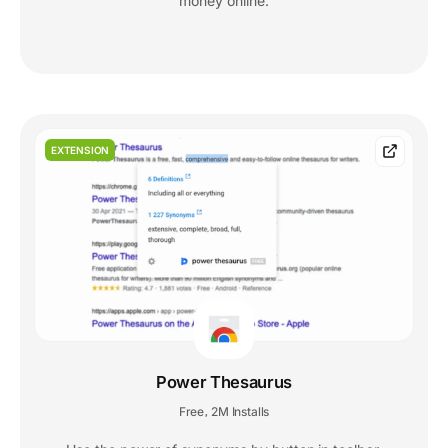
money online.
EXTENSION
Power Thesaurus
Free
2M Installs
,