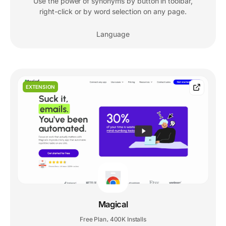
Use the power of synonyms by button in toolbar,
right-click or by word selection on any page.
Language
EXTENSION
Magical
Free Plan
400K Installs
,