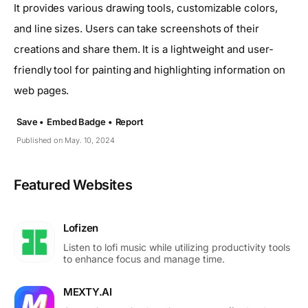
It provides various drawing tools, customizable colors,
and line sizes. Users can take screenshots of their
creations and share them. It is a lightweight and user-
friendly tool for painting and highlighting information on
web pages.
Save •
Embed Badge •
Report
Published on May. 10, 2024
Featured Websites
Lofizen
Listen to lofi music while utilizing productivity tools
to enhance focus and manage time.
MEXTY.AI