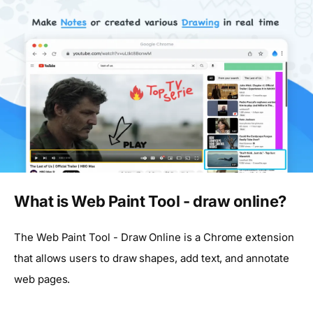
What is Web Paint Tool - draw online?
The Web Paint Tool - Draw Online is a Chrome extension
that allows users to draw shapes, add text, and annotate
web pages.