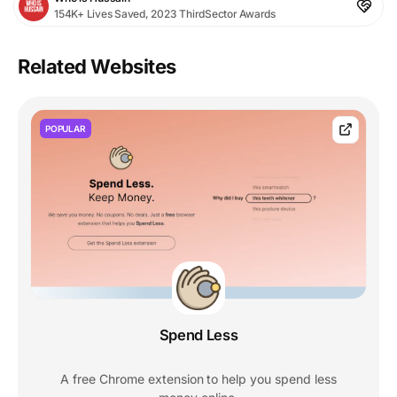
154K+ Lives Saved, 2023 ThirdSector Awards
Related Websites
POPULAR
Spend Less
A free Chrome extension to help you spend less