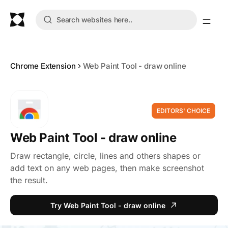
Chrome Extension
Web Paint Tool - draw online
EDITORS' CHOICE
Web Paint Tool - draw online
Draw rectangle, circle, lines and others shapes or
add text on any web pages, then make screenshot
the result.
Try Web Paint Tool - draw online