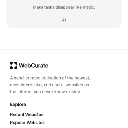
Make tasks disappear like magic.
AI
A hand-curated collection of the newest,
most interesting, and useful websites on
the internet you never knew existed.
Explore
Recent Websites
Popular Websites