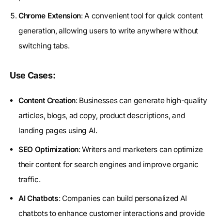
Chrome Extension
: A convenient tool for quick content
generation, allowing users to write anywhere without
switching tabs.
Use Cases:
Content Creation
: Businesses can generate high-quality
articles, blogs, ad copy, product descriptions, and
landing pages using AI.
SEO Optimization
: Writers and marketers can optimize
their content for search engines and improve organic
traffic.
AI Chatbots
: Companies can build personalized AI
chatbots to enhance customer interactions and provide