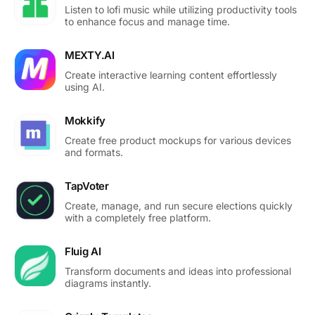
Listen to lofi music while utilizing productivity tools
to enhance focus and manage time.
MEXTY.AI
Create interactive learning content effortlessly
using AI.
Mokkify
Create free product mockups for various devices
and formats.
TapVoter
Create, manage, and run secure elections quickly
with a completely free platform.
Fluig AI
Transform documents and ideas into professional
diagrams instantly.