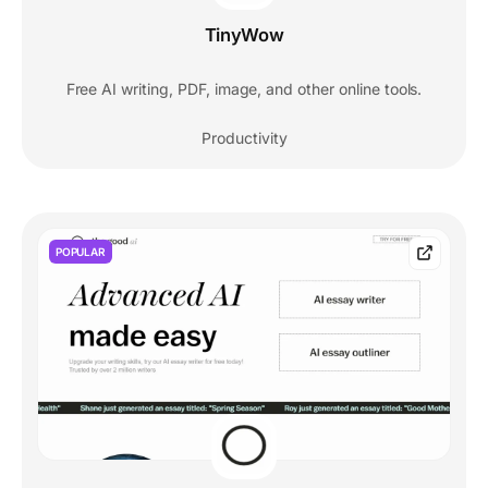
TinyWow
Free AI writing, PDF, image, and other online tools.
Productivity
POPULAR