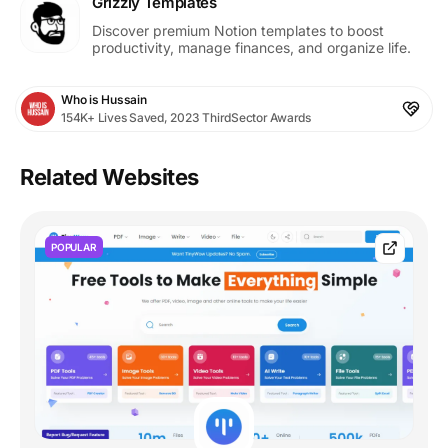
Grizzly Templates
Discover premium Notion templates to boost
productivity, manage finances, and organize life.
Who is Hussain
154K+ Lives Saved, 2023 ThirdSector Awards
Related Websites
POPULAR