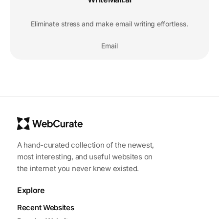
Eliminate stress and make email writing effortless.
Email
A hand-curated collection of the newest,
most interesting, and useful websites on
the internet you never knew existed.
Explore
Recent Websites