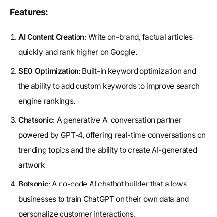
Features:
AI Content Creation
: Write on-brand, factual articles
quickly and rank higher on Google.
SEO Optimization
: Built-in keyword optimization and
the ability to add custom keywords to improve search
engine rankings.
Chatsonic
: A generative AI conversation partner
powered by GPT-4, offering real-time conversations on
trending topics and the ability to create AI-generated
artwork.
Botsonic
: A no-code AI chatbot builder that allows
businesses to train ChatGPT on their own data and
personalize customer interactions.