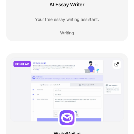
AI Essay Writer
Your free essay writing assistant.
Writing
POPULAR
WriteMail.ai