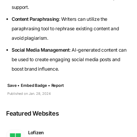
support.
Content Paraphrasing
: Writers can utilize the
paraphrasing tool to rephrase existing content and
avoid plagiarism.
Social Media Management
: AI-generated content can
be used to create engaging social media posts and
boost brand influence.
Save •
Embed Badge •
Report
Published on Jan. 28, 2024
Featured Websites
Lofizen