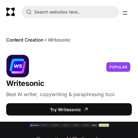
Content Creation
Writesonic
POPULAR
Writesonic
Best AI writer, copywriting & paraphrasing tool.
Try Writesonic