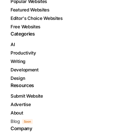
Popular Websites
Featured Websites
Editor's Choice Websites
Free Websites
Categories
AI
Productivity
Writing
Development
Design
Resources
Submit Website
Advertise
About
Blog
Soon
Company