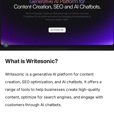
What is Writesonic?
Writesonic is a generative AI platform for content
creation, SEO optimization, and AI chatbots. It offers a
range of tools to help businesses create high-quality
content, optimize for search engines, and engage with
customers through AI chatbots.