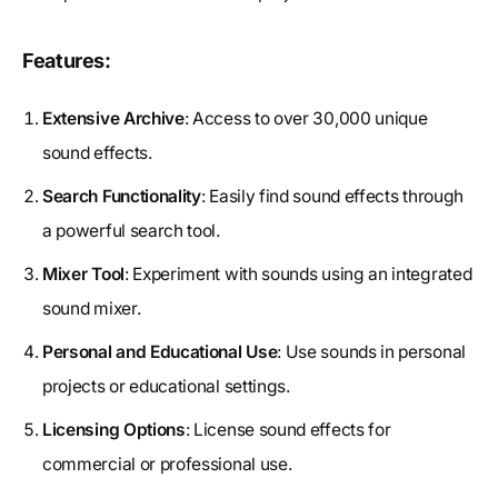
Features:
Extensive Archive
: Access to over 30,000 unique
sound effects.
Search Functionality
: Easily find sound effects through
a powerful search tool.
Mixer Tool
: Experiment with sounds using an integrated
sound mixer.
Personal and Educational Use
: Use sounds in personal
projects or educational settings.
Licensing Options
: License sound effects for
commercial or professional use.