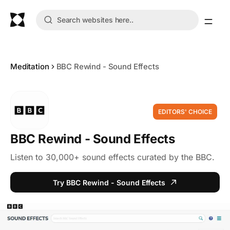
Meditation
BBC Rewind - Sound Effects
EDITORS' CHOICE
BBC Rewind - Sound Effects
Listen to 30,000+ sound effects curated by the BBC.
Try BBC Rewind - Sound Effects