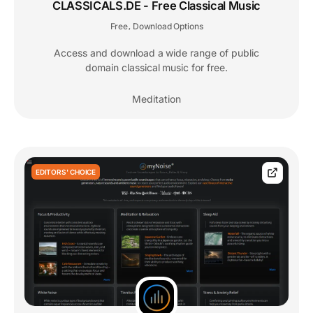
CLASSICALS.DE - Free Classical Music
Free
Download Options
,
Access and download a wide range of public
domain classical music for free.
Meditation
EDITORS' CHOICE