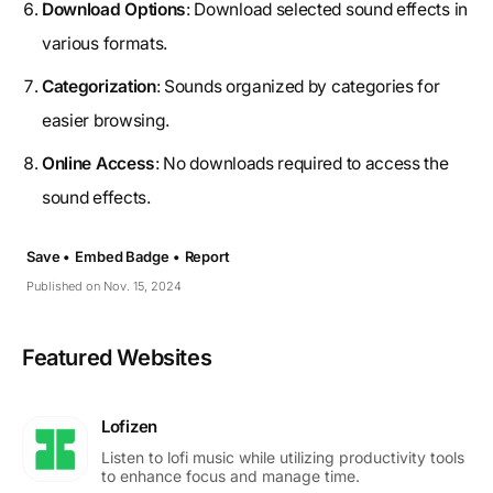
Download Options
: Download selected sound effects in
various formats.
Categorization
: Sounds organized by categories for
easier browsing.
Online Access
: No downloads required to access the
sound effects.
Save •
Embed Badge •
Report
Published on Nov. 15, 2024
Featured Websites
Lofizen
Listen to lofi music while utilizing productivity tools
to enhance focus and manage time.