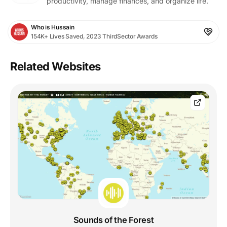
productivity, manage finances, and organize life.
Who is Hussain
154K+ Lives Saved, 2023 ThirdSector Awards
Related Websites
Sounds of the Forest