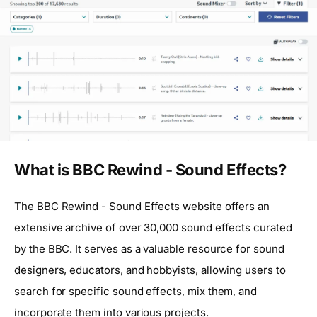
What is BBC Rewind - Sound Effects?
The BBC Rewind - Sound Effects website offers an
extensive archive of over 30,000 sound effects curated
by the BBC. It serves as a valuable resource for sound
designers, educators, and hobbyists, allowing users to
search for specific sound effects, mix them, and
incorporate them into various projects.