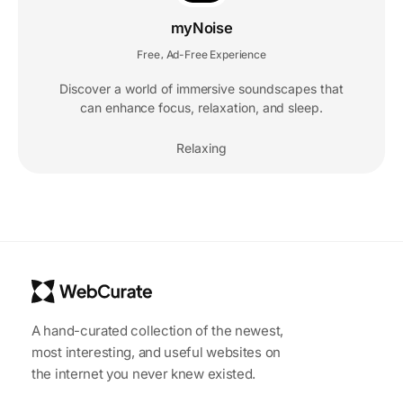
myNoise
Free
Ad-Free Experience
,
Discover a world of immersive soundscapes that
can enhance focus, relaxation, and sleep.
Relaxing
A hand-curated collection of the newest,
most interesting, and useful websites on
the internet you never knew existed.