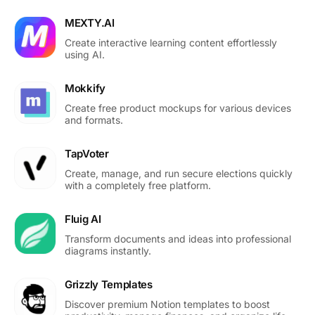
MEXTY.AI
Create interactive learning content effortlessly
using AI.
Mokkify
Create free product mockups for various devices
and formats.
TapVoter
Create, manage, and run secure elections quickly
with a completely free platform.
Fluig AI
Transform documents and ideas into professional
diagrams instantly.
Grizzly Templates
Discover premium Notion templates to boost