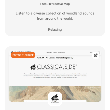
Free
Interactive Map
,
Listen to a diverse collection of woodland sounds
from around the world.
Relaxing
EDITORS' CHOICE