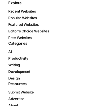
Explore
Recent Websites
Popular Websites
Featured Websites
Editor's Choice Websites
Free Websites
Categories
AI
Productivity
Writing
Development
Design
Resources
Submit Website
Advertise
About