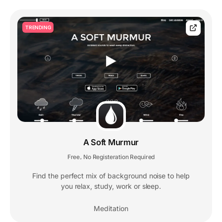
TRENDING
A Soft Murmur
Free
No Registeration Required
,
Find the perfect mix of background noise to help
you relax, study, work or sleep.
Meditation