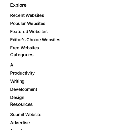
Explore
Recent Websites
Popular Websites
Featured Websites
Editor's Choice Websites
Free Websites
Categories
AI
Productivity
Writing
Development
Design
Resources
Submit Website
Advertise