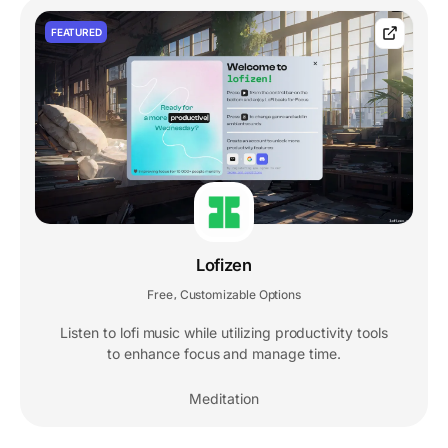
FEATURED
Lofizen
Free
Customizable Options
,
Listen to lofi music while utilizing productivity tools
to enhance focus and manage time.
Meditation