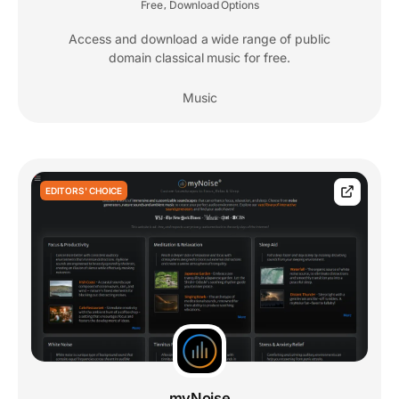
Free
Download Options
,
Access and download a wide range of public
domain classical music for free.
Music
EDITORS' CHOICE
myNoise