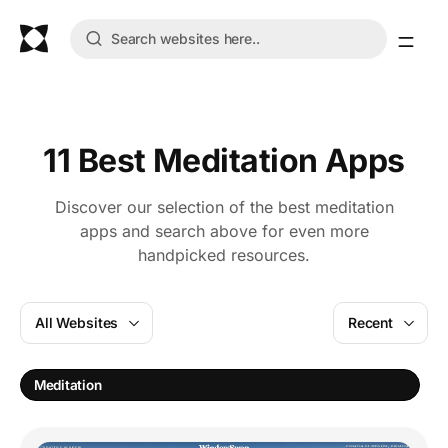
11 Best Meditation Apps
Discover our selection of the best meditation
apps and search above for even more
handpicked resources.
All Websites
Recent
Meditation