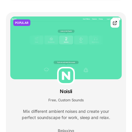
POPULAR
Noisli
Free
Custom Sounds
,
Mix different ambient noises and create your
perfect soundscape for work, sleep and relax.
Relaxing