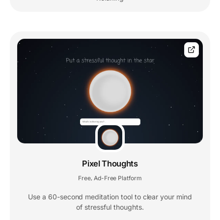
Pixel Thoughts
Free
Ad-Free Platform
,
Use a 60-second meditation tool to clear your mind
of stressful thoughts.