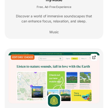
Free
Ad-Free Experience
,
Discover a world of immersive soundscapes that
can enhance focus, relaxation, and sleep.
Music
EDITORS' CHOICE