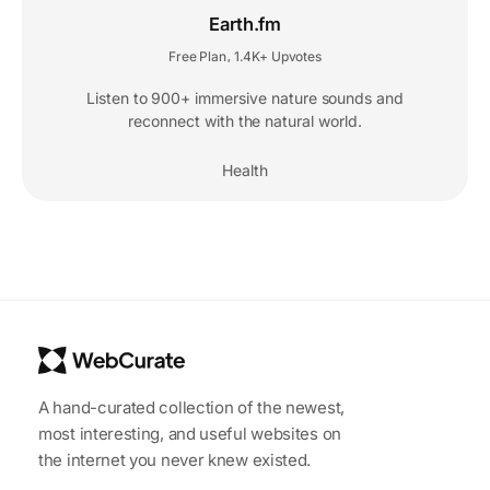
Earth.fm
Free Plan
1.4K+ Upvotes
,
Listen to 900+ immersive nature sounds and
reconnect with the natural world.
Health
A hand-curated collection of the newest,
most interesting, and useful websites on
the internet you never knew existed.