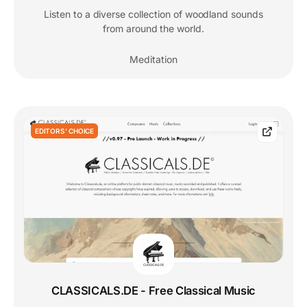
Listen to a diverse collection of woodland sounds
from around the world.
Meditation
EDITORS' CHOICE
CLASSICALS.DE - Free Classical Music