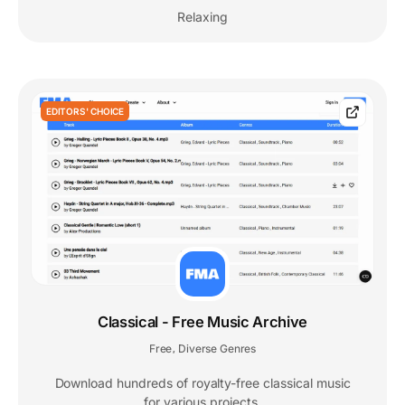
Relaxing
EDITORS' CHOICE
Classical - Free Music Archive
Free
Diverse Genres
,
Download hundreds of royalty-free classical music
for various projects.