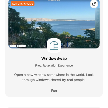
EDITORS' CHOICE
WindowSwap
Free
Relaxation Experience
,
Open a new window somewhere in the world. Look
through windows shared by real people.
Fun