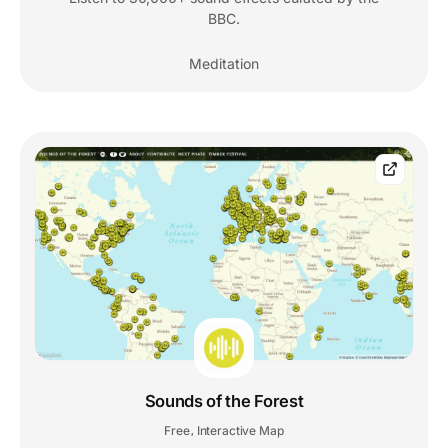
BBC.
Meditation
Sounds of the Forest
Free
Interactive Map
,