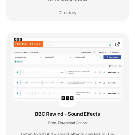
Directory
EDITORS' CHOICE
BBC Rewind - Sound Effects
Free
Download Option
,
Listen to 30,000+ sound effects curated by the