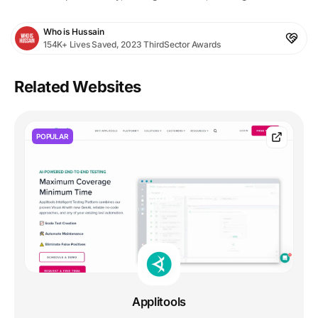
Who is Hussain
154K+ Lives Saved, 2023 ThirdSector Awards
Related Websites
POPULAR
Applitools