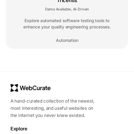
Tricentis
Demo Available
AI-Driven
,
Explore automated software testing tools to
enhance your quality engineering processes.
Automation
A hand-curated collection of the newest,
most interesting, and useful websites on
the internet you never knew existed.
Explore