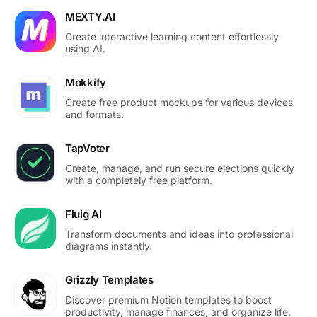
MEXTY.AI
Create interactive learning content effortlessly
using AI.
Mokkify
Create free product mockups for various devices
and formats.
TapVoter
Create, manage, and run secure elections quickly
with a completely free platform.
Fluig AI
Transform documents and ideas into professional
diagrams instantly.
Grizzly Templates
Discover premium Notion templates to boost
productivity, manage finances, and organize life.