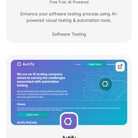
Free Trial
AI-Powered
,
Enhance your software testing process using AI-
powered visual testing & automation tools.
Software Testing
Autify