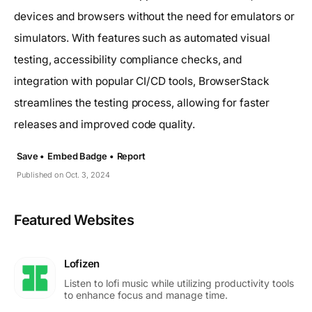
devices and browsers without the need for emulators or
simulators. With features such as automated visual
testing, accessibility compliance checks, and
integration with popular CI/CD tools, BrowserStack
streamlines the testing process, allowing for faster
releases and improved code quality.
Save •
Embed Badge •
Report
Published on Oct. 3, 2024
Featured Websites
Lofizen
Listen to lofi music while utilizing productivity tools
to enhance focus and manage time.