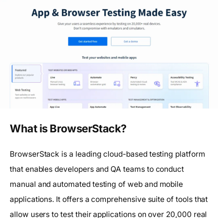
What is BrowserStack?
BrowserStack is a leading cloud-based testing platform
that enables developers and QA teams to conduct
manual and automated testing of web and mobile
applications. It offers a comprehensive suite of tools that
allow users to test their applications on over 20,000 real