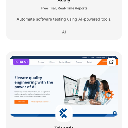
Free Trial
Real-Time Reports
,
Automate software testing using AI-powered tools.
AI
POPULAR