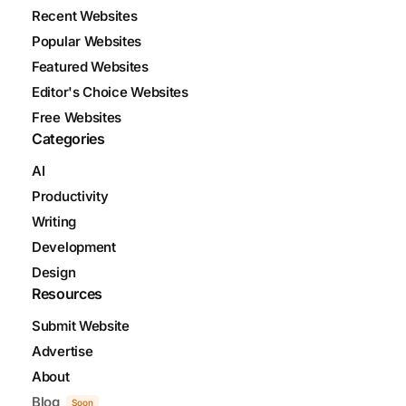
Recent Websites
Popular Websites
Featured Websites
Editor's Choice Websites
Free Websites
Categories
AI
Productivity
Writing
Development
Design
Resources
Submit Website
Advertise
About
Blog
Soon