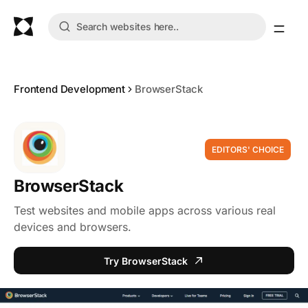
Frontend Development
BrowserStack
EDITORS' CHOICE
BrowserStack
Test websites and mobile apps across various real
devices and browsers.
Try BrowserStack