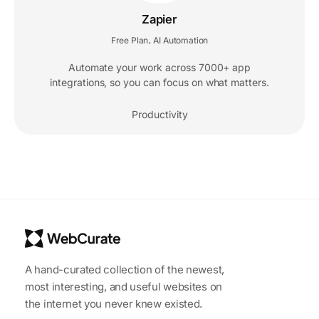
Zapier
Free Plan
AI Automation
,
Automate your work across 7000+ app
integrations, so you can focus on what matters.
Productivity
A hand-curated collection of the newest,
most interesting, and useful websites on
the internet you never knew existed.