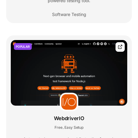
powered testing tool.
Software Testing
POPULAR
WebdriverIO
Free
Easy Setup
,