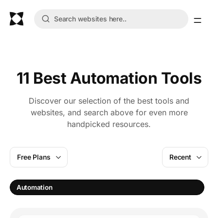
11 Best Automation Tools
Discover our selection of the best tools and
websites, and search above for even more
handpicked resources.
Free Plans
Recent
S
Automation