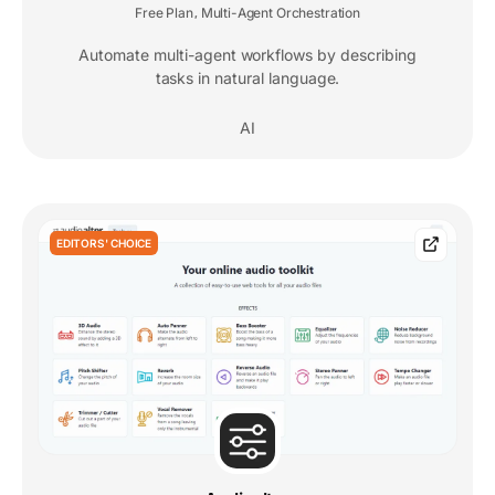
Free Plan
Multi-Agent Orchestration
,
Automate multi-agent workflows by describing
tasks in natural language.
AI
EDITORS' CHOICE