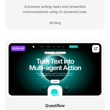
Automate writing tasks and streamline
communications using AI-powered tools.
Writing
POPULAR
Questflow