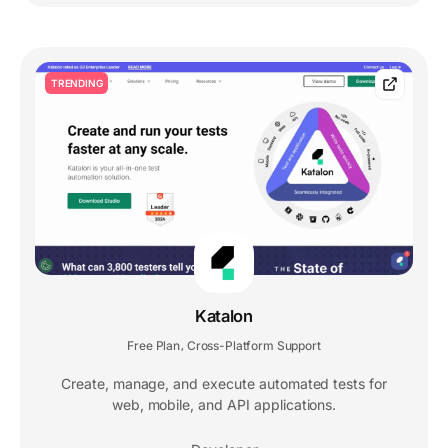
TRENDING
Katalon
Free Plan
Cross-Platform Support
,
Create, manage, and execute automated tests for
web, mobile, and API applications.