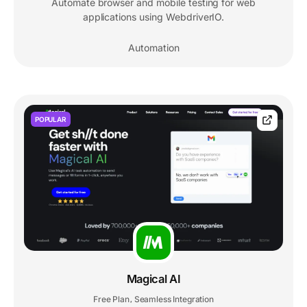
Automate browser and mobile testing for web
applications using WebdriverIO.
Automation
POPULAR
Magical AI
Free Plan
Seamless Integration
,