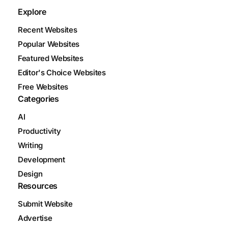
Explore
Recent Websites
Popular Websites
Featured Websites
Editor's Choice Websites
Free Websites
Categories
AI
Productivity
Writing
Development
Design
Resources
Submit Website
Advertise