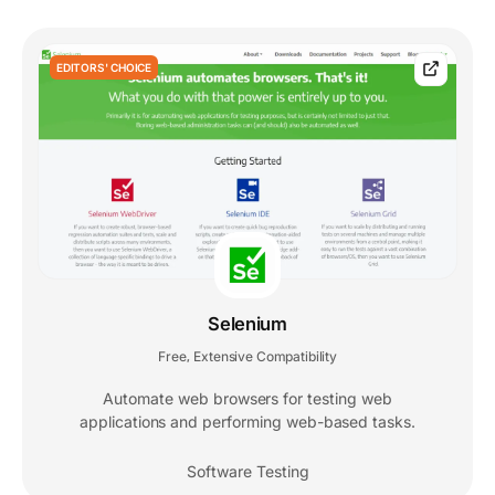
EDITORS' CHOICE
Selenium
Free
Extensive Compatibility
,
Automate web browsers for testing web
applications and performing web-based tasks.
Software Testing