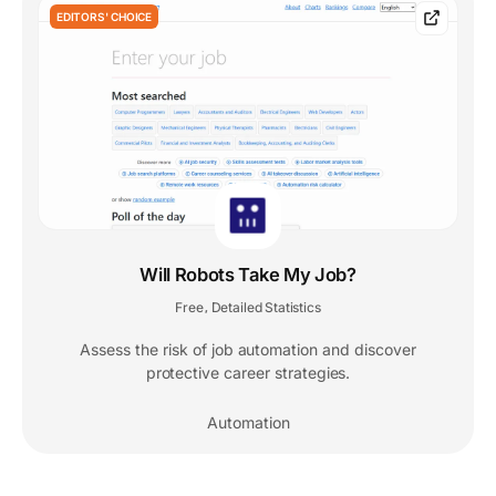
EDITORS' CHOICE
Will Robots Take My Job?
Free
Detailed Statistics
,
Assess the risk of job automation and discover
protective career strategies.
Automation