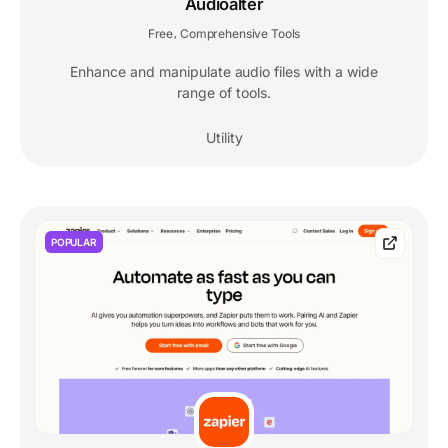
Audioalter
Free
Comprehensive Tools
,
Enhance and manipulate audio files with a wide
range of tools.
Utility
POPULAR