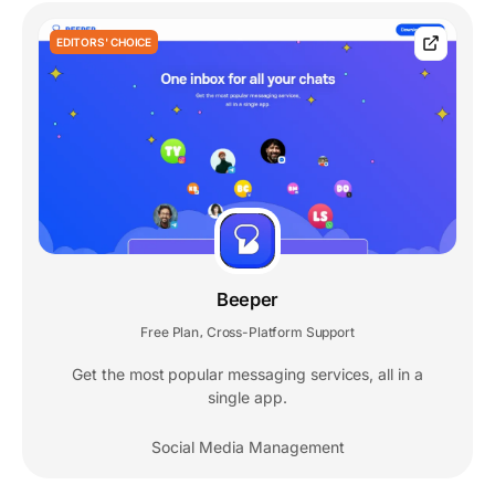
EDITORS' CHOICE
Beeper
Free Plan
Cross-Platform Support
,
Get the most popular messaging services, all in a
single app.
Social Media Management