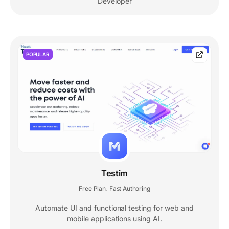
Developer
POPULAR
Testim
Free Plan
Fast Authoring
,
Automate UI and functional testing for web and
mobile applications using AI.