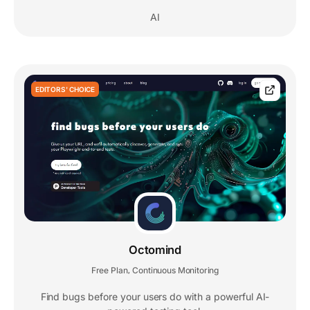
AI
EDITORS' CHOICE
Octomind
Free Plan
Continuous Monitoring
,
Find bugs before your users do with a powerful AI-