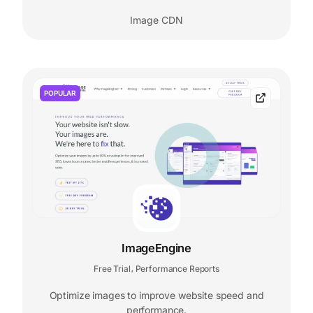
Image CDN
POPULAR
ImageEngine
Free Trial
Performance Reports
,
Optimize images to improve website speed and
performance.