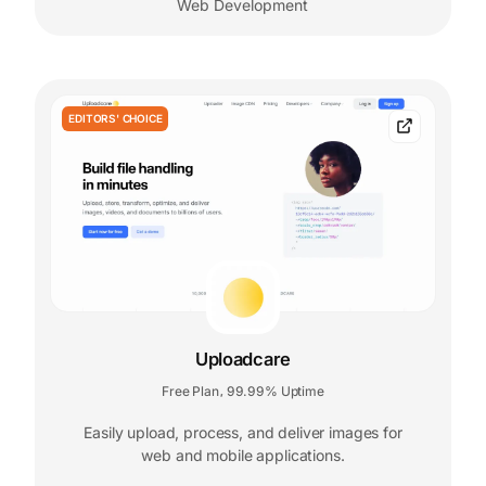
Web Development
EDITORS' CHOICE
Uploadcare
Free Plan
99.99% Uptime
,
Easily upload, process, and deliver images for
web and mobile applications.