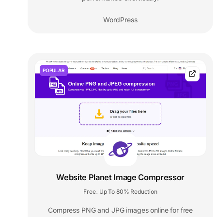
WordPress
POPULAR
Website Planet Image Compressor
Free
Up To 80% Reduction
,
Compress PNG and JPG images online for free