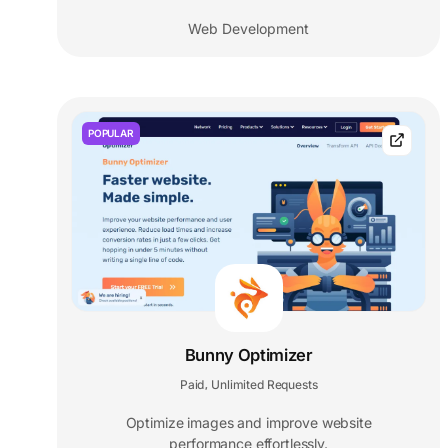
Web Development
POPULAR
Bunny Optimizer
Paid
Unlimited Requests
,
Optimize images and improve website
performance effortlessly.