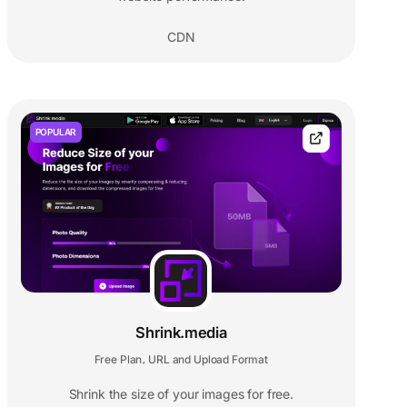
CDN
POPULAR
Shrink.media
Free Plan
URL and Upload Format
,
Shrink the size of your images for free.