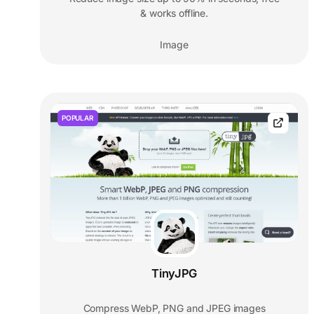
& works offline.
Image
POPULAR
TinyJPG
Compress WebP, PNG and JPEG images