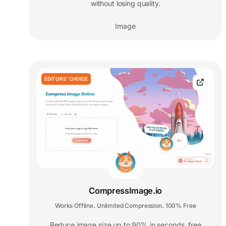
without losing quality.
Image
EDITORS' CHOICE
CompressImage.io
Works Offline
Unlimited Compression
100% Free
,
,
Reduce image size up to 90% in seconds, free