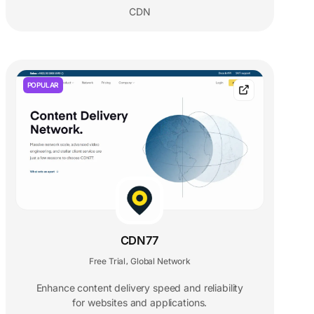
CDN
POPULAR
CDN77
Free Trial
Global Network
,
Enhance content delivery speed and reliability
for websites and applications.