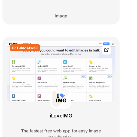
Image
EDITORS' CHOICE
iLoveIMG
The fastest free web app for easy image