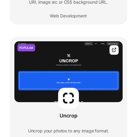
URI, image src or CSS background URL.
Web Development
POPULAR
Uncrop
Uncrop your photos to any image format.