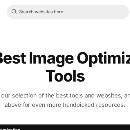
est Image Optimi
Tools
 our selection of the best tools and websites, a
above for even more handpicked resources.
timization