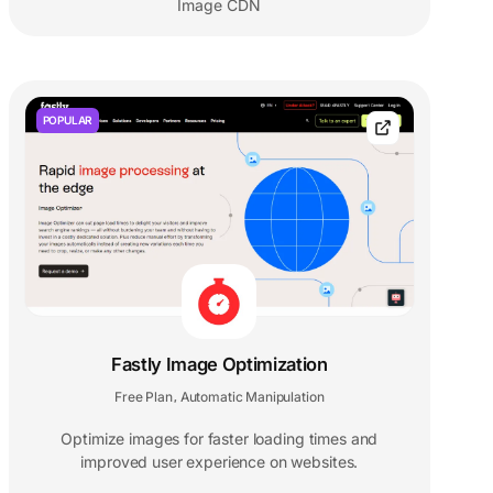
Image CDN
POPULAR
Fastly Image Optimization
Free Plan
Automatic Manipulation
,
Optimize images for faster loading times and
improved user experience on websites.