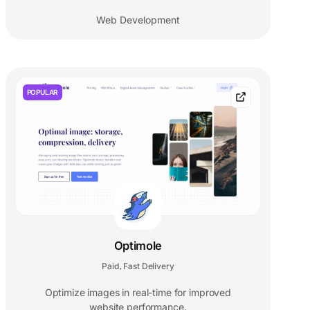
Web Development
POPULAR
Optimole
Paid
Fast Delivery
,
Optimize images in real-time for improved
website performance.