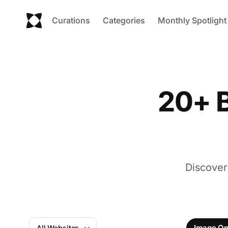
Curations
Categories
Monthly Spotlight
20+ B
Discover
Image Op
All Websites