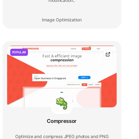
modification..
Image Optimization
POPULAR
Compressor
Optimize and compress JPEG photos and PNG