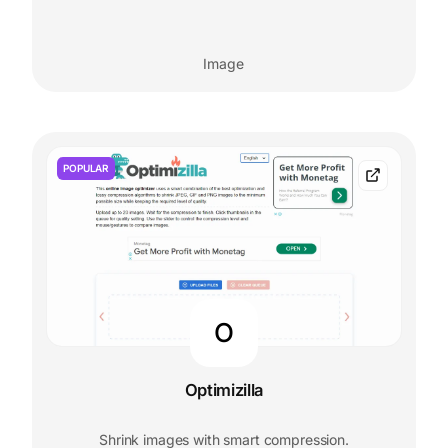
Image
POPULAR
O
Optimizilla
Shrink images with smart compression.