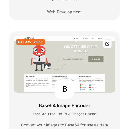
Web Development
EDITORS' CHOICE
B
Base64 Image Encoder
Free
Ad-Free
Up To 20 Images Upload
,
,
Convert your images to Base64 for use as data