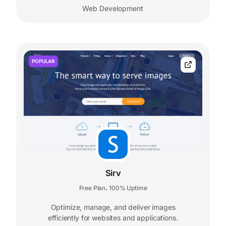
Web Development
POPULAR
Sirv
Free Plan
100% Uptime
,
Optimize, manage, and deliver images
efficiently for websites and applications.