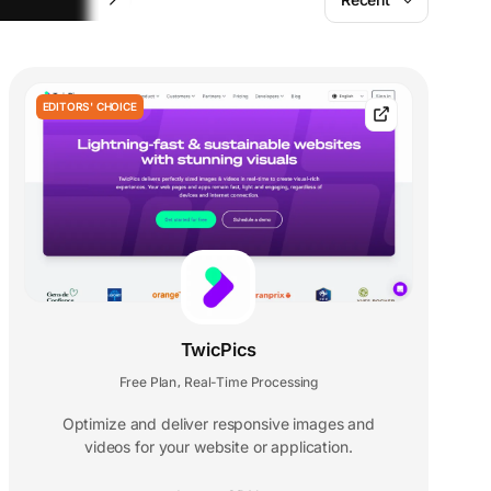
EDITORS' CHOICE
TwicPics
Free Plan
Real-Time Processing
,
Optimize and deliver responsive images and
videos for your website or application.