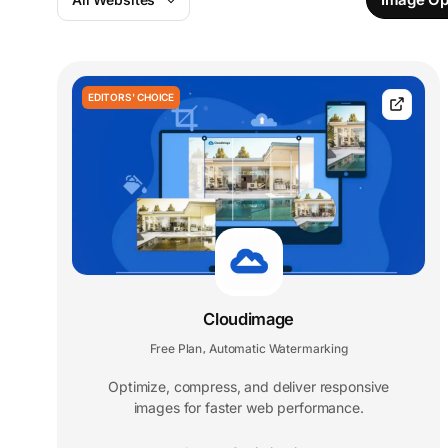
EDITORS' CHOICE
Cloudimage
Free Plan
Automatic Watermarking
,
Optimize, compress, and deliver responsive
images for faster web performance.