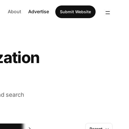
About
Advertise
Submit Website
zation
nd search
Image
Recent