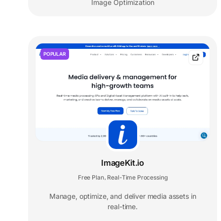
Image Optimization
POPULAR
ImageKit.io
Free Plan
Real-Time Processing
,
Manage, optimize, and deliver media assets in
real-time.