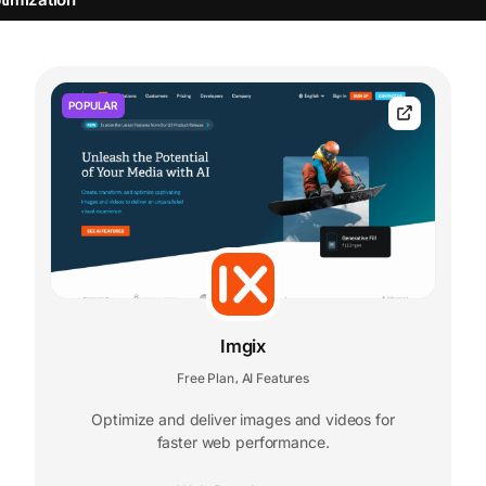
POPULAR
Imgix
Free Plan
AI Features
,
Optimize and deliver images and videos for
faster web performance.