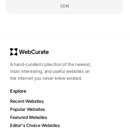
CDN
A hand-curated collection of the newest,
most interesting, and useful websites on
the internet you never knew existed.
Explore
Recent Websites
Popular Websites
Featured Websites
Editor's Choice Websites