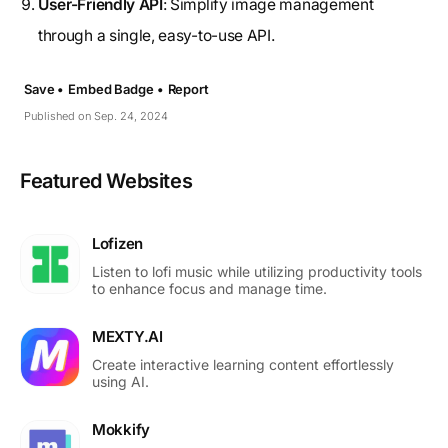
User-Friendly API
: Simplify image management
through a single, easy-to-use API.
Save •
Embed Badge •
Report
Published on Sep. 24, 2024
Featured Websites
Lofizen
Listen to lofi music while utilizing productivity tools
to enhance focus and manage time.
MEXTY.AI
Create interactive learning content effortlessly
using AI.
Mokkify