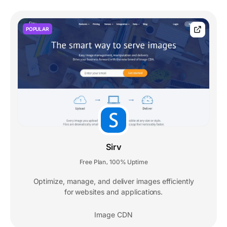
POPULAR
Sirv
Free Plan
100% Uptime
,
Optimize, manage, and deliver images efficiently
for websites and applications.
Image CDN