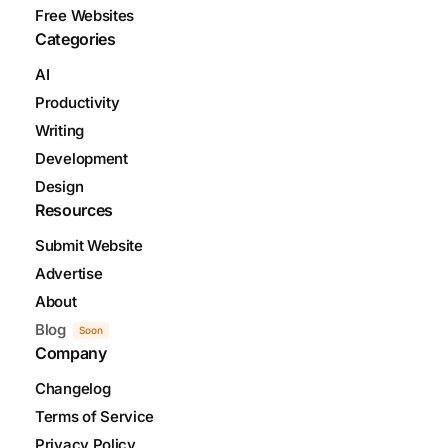
Free Websites
Categories
AI
Productivity
Writing
Development
Design
Resources
Submit Website
Advertise
About
Blog
Soon
Company
Changelog
Terms of Service
Privacy Policy