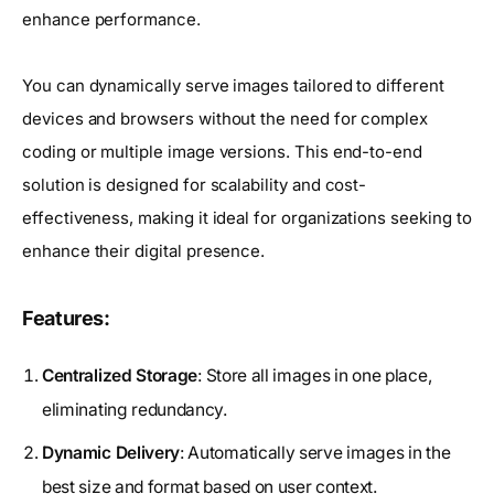
enhance performance.
You can dynamically serve images tailored to different
devices and browsers without the need for complex
coding or multiple image versions. This end-to-end
solution is designed for scalability and cost-
effectiveness, making it ideal for organizations seeking to
enhance their digital presence.
Features:
Centralized Storage
: Store all images in one place,
eliminating redundancy.
Dynamic Delivery
: Automatically serve images in the
best size and format based on user context.