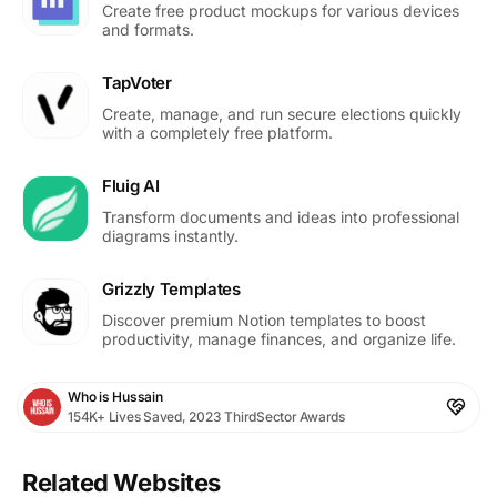
Create free product mockups for various devices
and formats.
TapVoter
Create, manage, and run secure elections quickly
with a completely free platform.
Fluig AI
Transform documents and ideas into professional
diagrams instantly.
Grizzly Templates
Discover premium Notion templates to boost
productivity, manage finances, and organize life.
Who is Hussain
154K+ Lives Saved, 2023 ThirdSector Awards
Related Websites