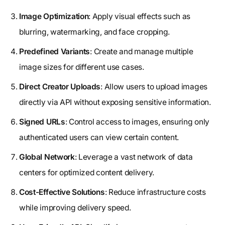
Image Optimization
: Apply visual effects such as
blurring, watermarking, and face cropping.
Predefined Variants
: Create and manage multiple
image sizes for different use cases.
Direct Creator Uploads
: Allow users to upload images
directly via API without exposing sensitive information.
Signed URLs
: Control access to images, ensuring only
authenticated users can view certain content.
Global Network
: Leverage a vast network of data
centers for optimized content delivery.
Cost-Effective Solutions
: Reduce infrastructure costs
while improving delivery speed.