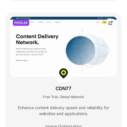
POPULAR
CDN77
Free Trial
Global Network
,
Enhance content delivery speed and reliability for
websites and applications.
Image Optimization