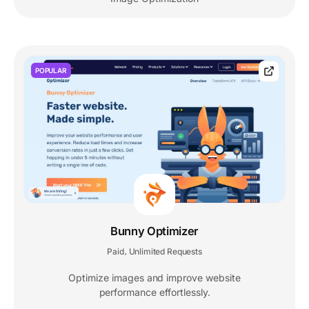
POPULAR
Bunny Optimizer
Paid
Unlimited Requests
,
Optimize images and improve website
performance effortlessly.