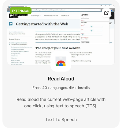
EXTENSION
Read Aloud
Free
40+languages
4M+ Installs
,
,
Read aloud the current web-page article with
one click, using text to speech (TTS).
Text To Speech