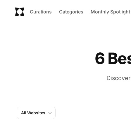
Curations
Categories
Monthly Spotlight
6 Be
Discover
All Websites