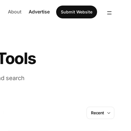
About
Advertise
Submit Website
Tools
nd search
AI
Recent