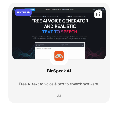
FEATURED
BigSpeak AI
Free AI text to voice & text to speech software.
AI