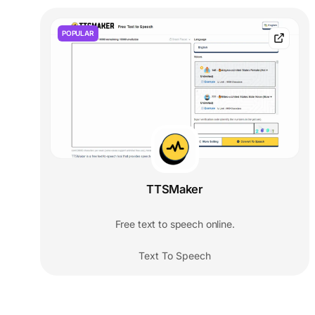
POPULAR
TTSMaker
Free text to speech online.
Text To Speech