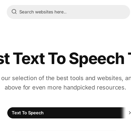
st Text To Speech 
 our selection of the best tools and websites, a
above for even more handpicked resources.
Text To Speech