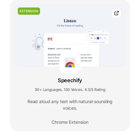
EXTENSION
Speechify
30+ Languages
130 Voices
4.5/5 Rating
,
,
Read aloud any text with natural-sounding
voices.
Chrome Extension