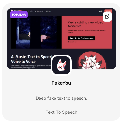
POPULAR
FakeYou
Deep fake text to speech.
Text To Speech