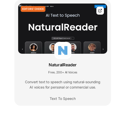
EDITORS' CHOICE
NaturalReader
Free
200+ AI Voices
,
Convert text to speech using natural-sounding
AI voices for personal or commercial use.
Text To Speech