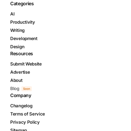
Categories
AI
Productivity
Writing
Development
Design
Resources
Submit Website
Advertise
About
Blog
Soon
Company
Changelog
Terms of Service
Privacy Policy
Sitemap