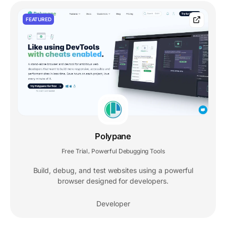
FEATURED
Polypane
Free Trial
Powerful Debugging Tools
,
Build, debug, and test websites using a powerful
browser designed for developers.
Developer