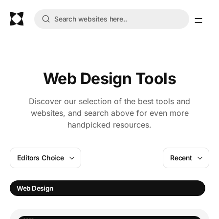
Web Design Tools
Discover our selection of the best tools and
websites, and search above for even more
handpicked resources.
Editors Choice
Recent
Web Design