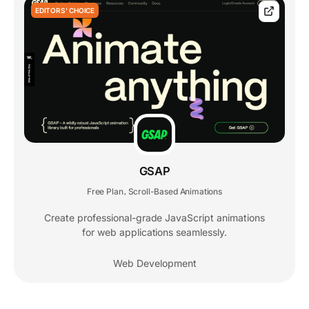
EDITORS' CHOICE
GSAP
Free Plan
Scroll-Based Animations
,
Create professional-grade JavaScript animations
for web applications seamlessly.
Web Development