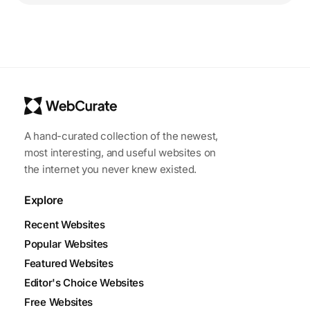
A hand-curated collection of the newest,
most interesting, and useful websites on
the internet you never knew existed.
Explore
Recent Websites
Popular Websites
Featured Websites
Editor's Choice Websites
Free Websites