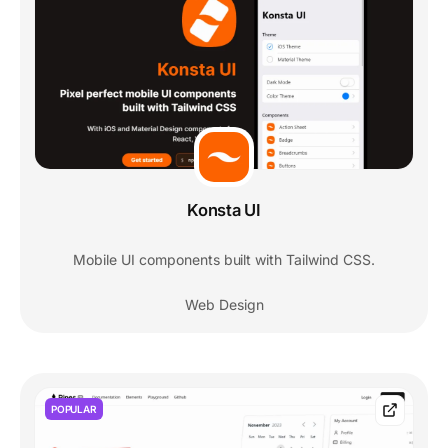
Konsta UI
Mobile UI components built with Tailwind CSS.
Web Design
POPULAR