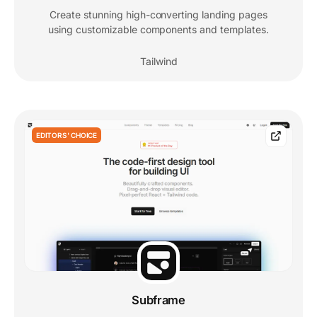
Create stunning high-converting landing pages
using customizable components and templates.
Tailwind
EDITORS' CHOICE
Subframe