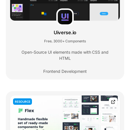
Uiverse.io
Free
3000+ Components
,
Open-Source UI elements made with CSS and
HTML
Frontend Development
RESOURCE