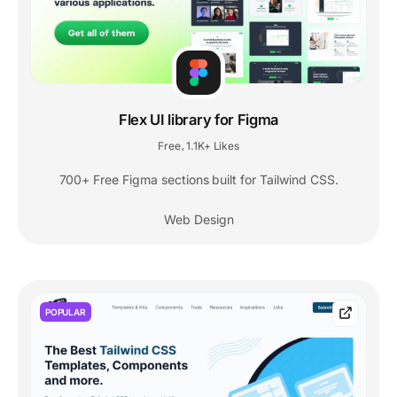
Flex UI library for Figma
Free
1.1K+ Likes
,
700+ Free Figma sections built for Tailwind CSS.
Web Design
POPULAR