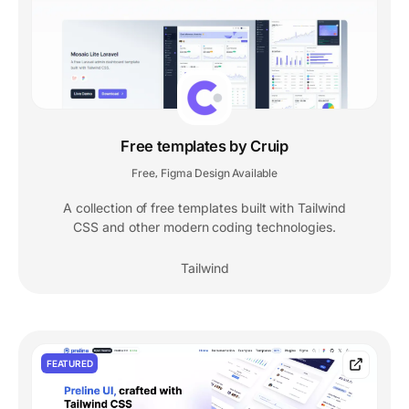
Free templates by Cruip
Free
Figma Design Available
,
A collection of free templates built with Tailwind
CSS and other modern coding technologies.
Tailwind
FEATURED