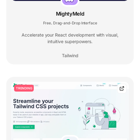
MightyMeld
Free
Drag-and-Drop Interface
,
Accelerate your React development with visual,
intuitive superpowers.
Tailwind
TRENDING