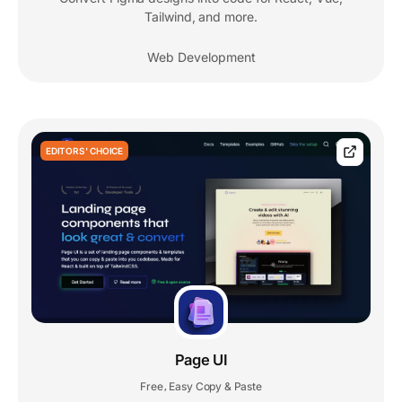
Tailwind, and more.
Web Development
EDITORS' CHOICE
Page UI
Free
Easy Copy & Paste
,