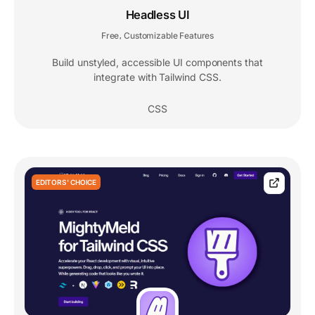
Headless UI
Free
Customizable Features
,
Build unstyled, accessible UI components that
integrate with Tailwind CSS.
CSS
EDITORS' CHOICE