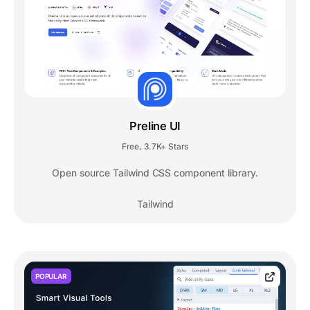
Preline UI
Free
3.7K+ Stars
,
Open source Tailwind CSS component library.
Tailwind
POPULAR