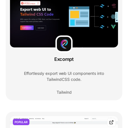
Excompt
Effortlessly export web UI components into
TailwindCSS code.
Tailwind
POPULAR