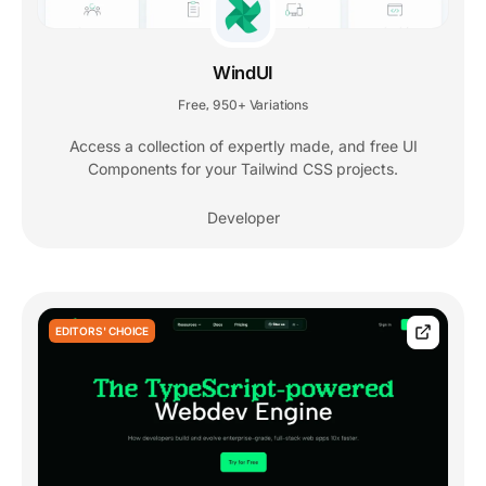
WindUI
Free
950+ Variations
,
Access a collection of expertly made, and free UI
Components for your Tailwind CSS projects.
Developer
EDITORS' CHOICE