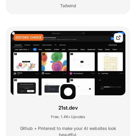
Tailwind
EDITORS' CHOICE
21st.dev
Free
1.4K+ Upvotes
,
Github + Pinterest to make your AI websites look
beautiful.