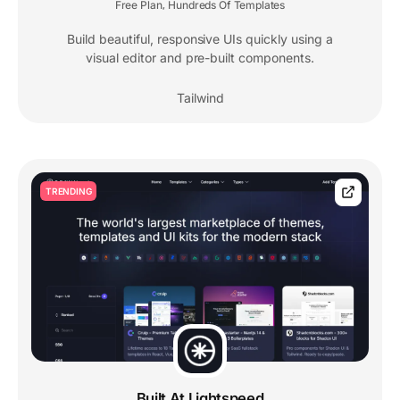
Free Plan
Hundreds Of Templates
,
Build beautiful, responsive UIs quickly using a
visual editor and pre-built components.
Tailwind
TRENDING
Built At Lightspeed