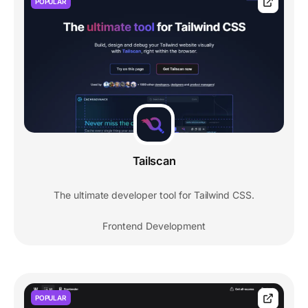
POPULAR
Tailscan
The ultimate developer tool for Tailwind CSS.
Frontend Development
POPULAR