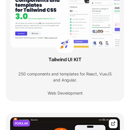
Tailwind UI KIT
250 components and templates for React, VueJS
and Angular.
Web Development
POPULAR