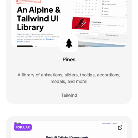
Pines
A library of animations, sliders, tooltips, accordions,
modals, and more!
Tailwind
POPULAR