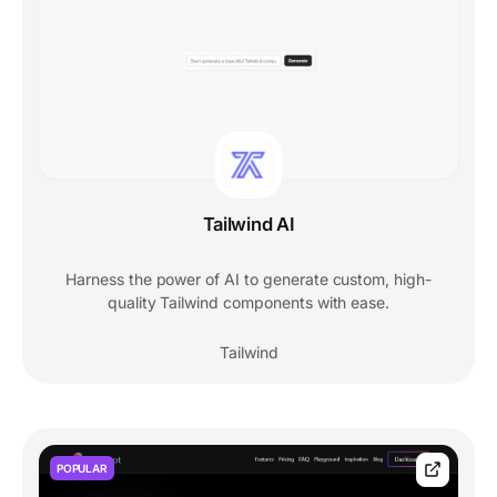
Tailwind AI
Harness the power of AI to generate custom, high-
quality Tailwind components with ease.
Tailwind
POPULAR