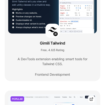
Gimili Tailwind
Free
4.6/5 Rating
,
A DevTools extension enabling smart tools for
Tailwind CSS.
Frontend Development
POPULAR