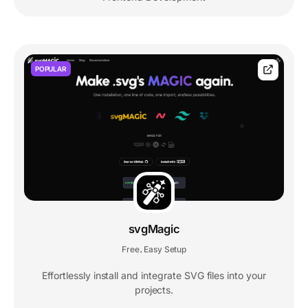
POPULAR
svgMagic
Free
Easy Setup
,
Effortlessly install and integrate SVG files into your
projects.