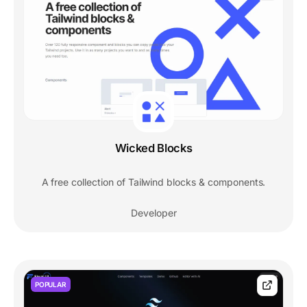
Wicked Blocks
A free collection of Tailwind blocks & components.
Developer
POPULAR