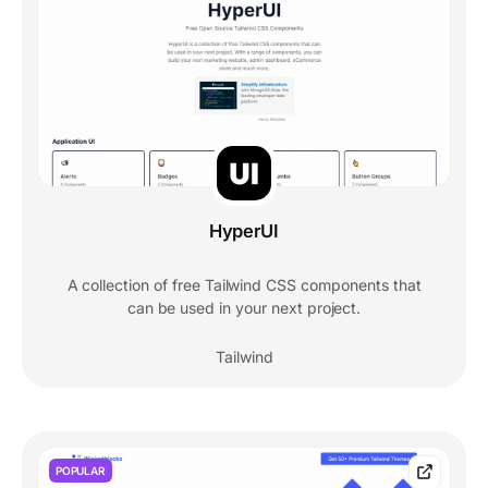
HyperUI
A collection of free Tailwind CSS components that
can be used in your next project.
Tailwind
POPULAR