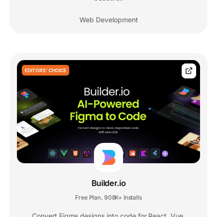
Web Development
EDITORS' CHOICE
Builder.io
Free Plan
908K+ Installs
,
Convert Figma designs into code for React, Vue,