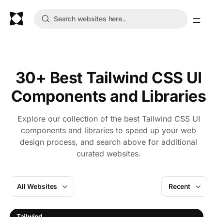
30+ Best Tailwind CSS UI
Components and Libraries
Explore our collection of the best Tailwind CSS UI
components and libraries to speed up your web
design process, and search above for additional
curated websites.
All Websites
Recent
Tailwind