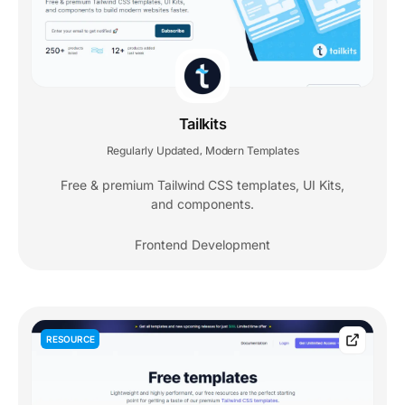
Tailkits
Regularly Updated
Modern Templates
,
Free & premium Tailwind CSS templates, UI Kits,
and components.
Frontend Development
RESOURCE