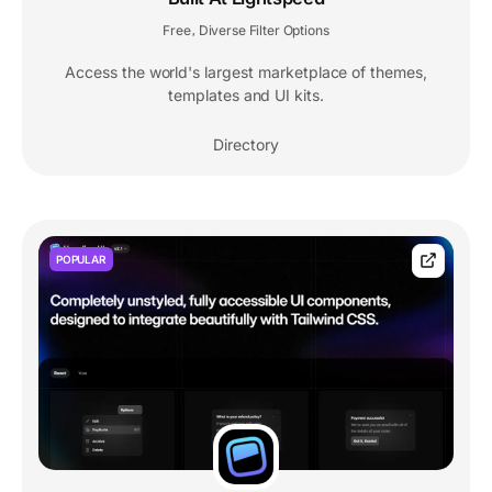
Free
Diverse Filter Options
,
Access the world's largest marketplace of themes,
templates and UI kits.
Directory
POPULAR