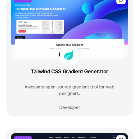
Tailwind CSS Gradient Generator
Awesome open-source gradient tool for web
designers.
Developer