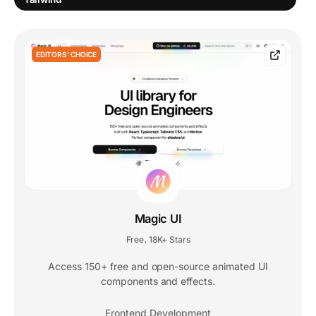
EDITORS' CHOICE
Magic UI
Free
18K+ Stars
,
Access 150+ free and open-source animated UI
components and effects.
Frontend Development