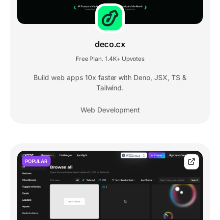
deco.cx
Free Plan
1.4K+ Upvotes
,
Build web apps 10x faster with Deno, JSX, TS &
Tailwind.
Web Development
POPULAR