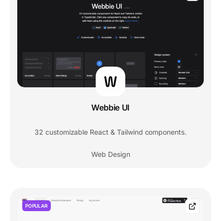
Webbie UI
32 customizable React & Tailwind components.
Web Design
POPULAR