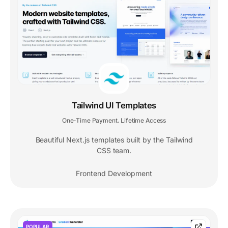
Tailwind UI Templates
One-Time Payment
Lifetime Access
,
Beautiful Next.js templates built by the Tailwind
CSS team.
Frontend Development
POPULAR