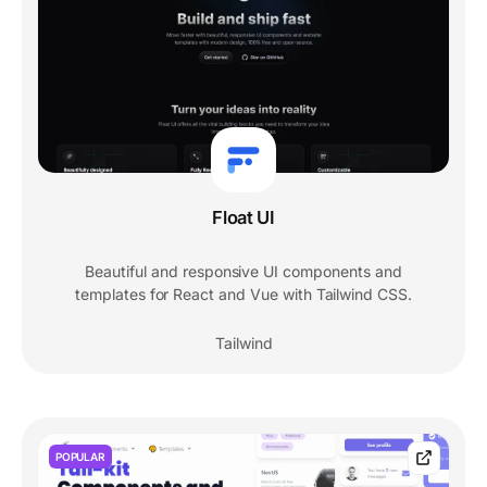
Float UI
Beautiful and responsive UI components and
templates for React and Vue with Tailwind CSS.
Tailwind
POPULAR