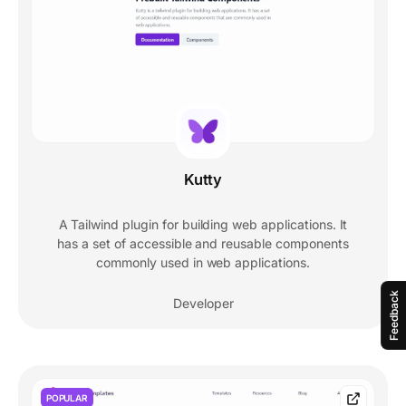
Kutty
A Tailwind plugin for building web applications. It
has a set of accessible and reusable components
commonly used in web applications.
Feedback
Developer
POPULAR