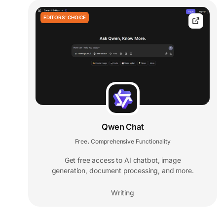
EDITORS' CHOICE
Qwen Chat
Free
Comprehensive Functionality
,
Get free access to AI chatbot, image
generation, document processing, and more.
Writing