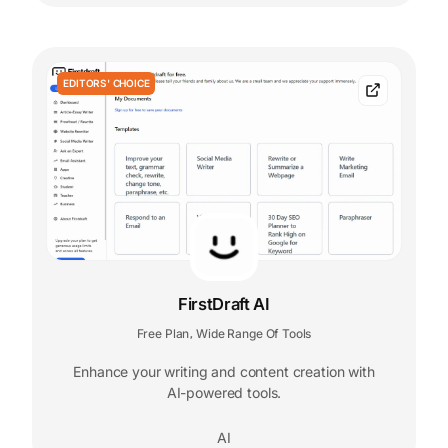
EDITORS' CHOICE
FirstDraft AI
Free Plan
Wide Range Of Tools
,
Enhance your writing and content creation with
AI-powered tools.
AI