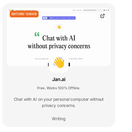
EDITORS' CHOICE
Jan.ai
Free
Works 100% Offline.
,
Chat with AI on your personal computer without
privacy concerns.
Writing