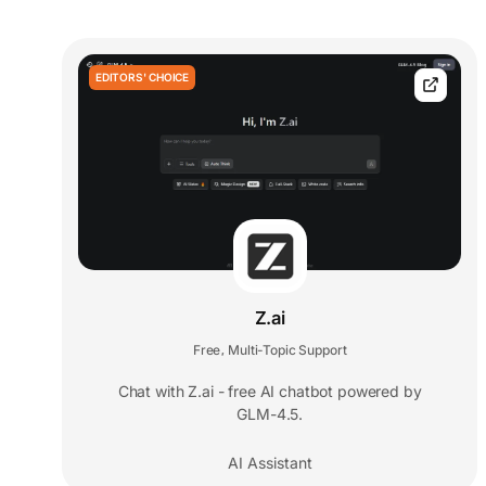
EDITORS' CHOICE
Z.ai
Free
Multi-Topic Support
,
Chat with Z.ai - free AI chatbot powered by
GLM-4.5.
AI Assistant