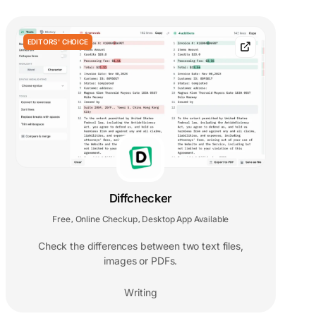
EDITORS' CHOICE
Diffchecker
Free
Online Checkup
Desktop App Available
,
,
Check the differences between two text files,
images or PDFs.
Writing