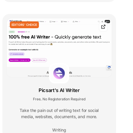
EDITORS' CHOICE
Picsart's AI Writer
Free
No Registeration Required
,
Take the pain out of writing text for social
media, websites, documents, and more.
Writing