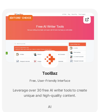
EDITORS' CHOICE
ToolBaz
Free
User-Friendly Interface
,
Leverage over 30 free AI writer tools to create
unique and high-quality content.
AI