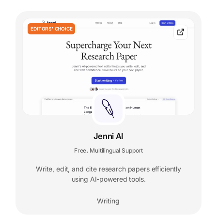
EDITORS' CHOICE
Jenni AI
Free
Multilingual Support
,
Write, edit, and cite research papers efficiently
using AI-powered tools.
Writing