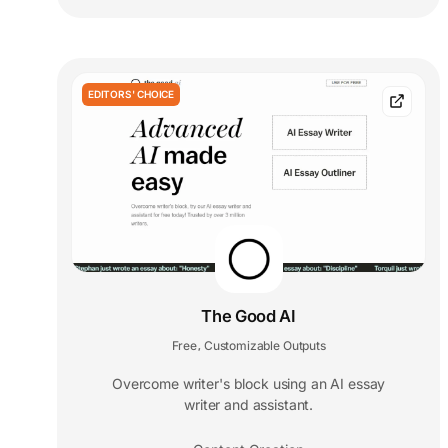
EDITORS' CHOICE
The Good AI
Free
Customizable Outputs
,
Overcome writer's block using an AI essay
writer and assistant.