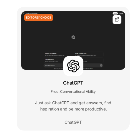
EDITORS' CHOICE
ChatGPT
Free
Conversational Ability
,
Just ask ChatGPT and get answers, find
inspiration and be more productive.
ChatGPT