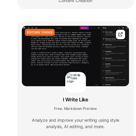
Content Creation
EDITORS' CHOICE
I Write Like
Free
Markdown Preview
,
Analyze and improve your writing using style
analysis, AI editing, and more.