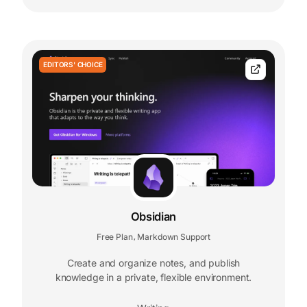
EDITORS' CHOICE
Obsidian
Free Plan
Markdown Support
,
Create and organize notes, and publish
knowledge in a private, flexible environment.