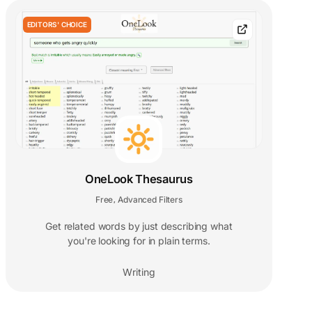
EDITORS' CHOICE
OneLook Thesaurus
Free
Advanced Filters
,
Get related words by just describing what
you're looking for in plain terms.
Writing