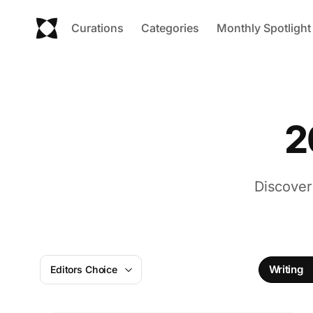
Curations
Categories
Monthly Spotlight
2
Discover
Writing
Editors Choice