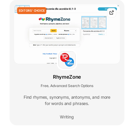
EDITORS' CHOICE
RhymeZone
Free
Advanced Search Options
,
Find rhymes, synonyms, antonyms, and more
for words and phrases.
Writing