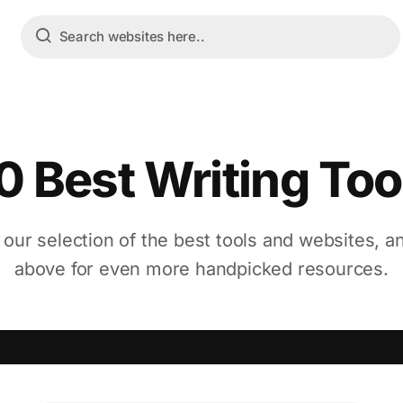
0 Best Writing Too
 our selection of the best tools and websites, a
above for even more handpicked resources.