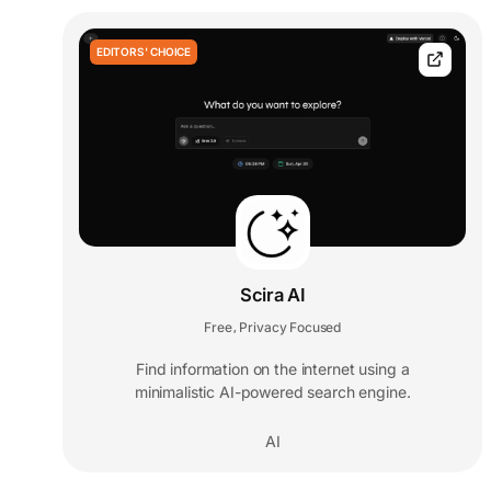
EDITORS' CHOICE
Scira AI
Free
Privacy Focused
,
Find information on the internet using a
minimalistic AI-powered search engine.
AI