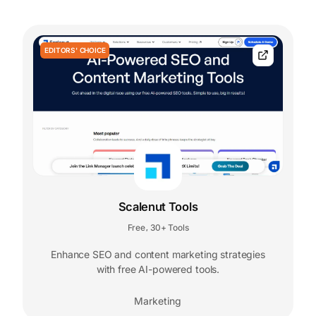
EDITORS' CHOICE
Scalenut Tools
Free
30+ Tools
,
Enhance SEO and content marketing strategies
with free AI-powered tools.
Marketing