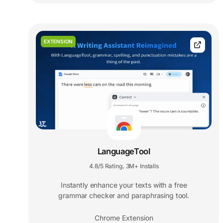
EXTENSION
LanguageTool
4.8/5 Rating
3M+ Installs
,
Instantly enhance your texts with a free
grammar checker and paraphrasing tool.
Chrome Extension