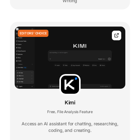
Writing
EDITORS' CHOICE
Kimi
Free
File Analysis Feature
,
Access an AI assistant for chatting, researching,
coding, and creating.