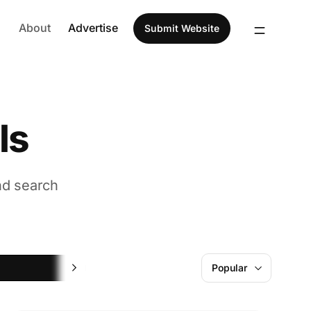
About
Advertise
Submit Website
ls
nd search
AI
Popular