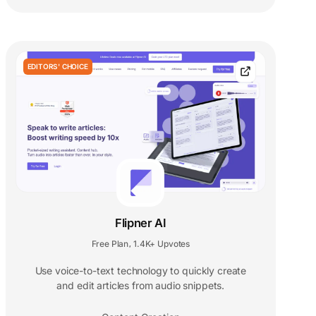
EDITORS' CHOICE
Flipner AI
Free Plan
1.4K+ Upvotes
,
Use voice-to-text technology to quickly create
and edit articles from audio snippets.