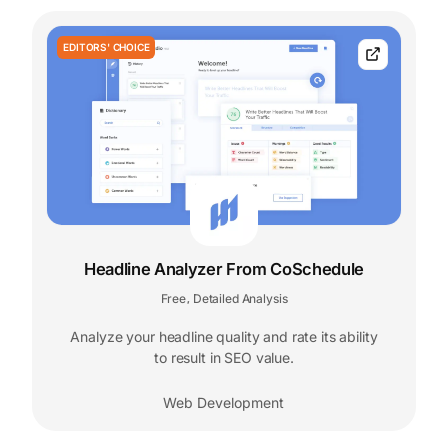
EDITORS' CHOICE
Headline Analyzer From CoSchedule
Free
Detailed Analysis
,
Analyze your headline quality and rate its ability
to result in SEO value.
Web Development