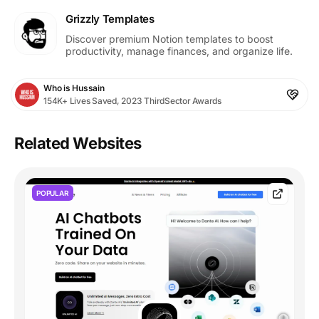
Grizzly Templates
Discover premium Notion templates to boost
productivity, manage finances, and organize life.
Who is Hussain
154K+ Lives Saved, 2023 ThirdSector Awards
Related Websites
POPULAR