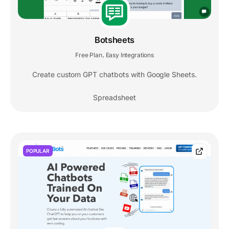
Botsheets
Free Plan
Easy Integrations
,
Create custom GPT chatbots with Google Sheets.
Spreadsheet
POPULAR