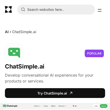
AI
ChatSimple.ai
POPULAR
ChatSimple.ai
Develop conversational AI experiences for your
products or services.
Try ChatSimple.ai