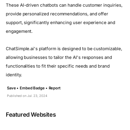
These AI-driven chatbots can handle customer inquiries,
provide personalized recommendations, and offer
support, significantly enhancing user experience and
engagement.
ChatSimple.ai's platform is designed to be customizable,
allowing businesses to tailor the AI's responses and
functionalities to fit their specific needs and brand
identity.
Save •
Embed Badge •
Report
Published on Jul. 23, 2024
Featured Websites