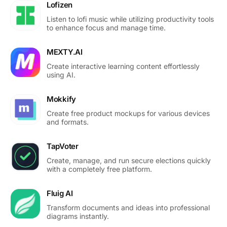
Lofizen
Listen to lofi music while utilizing productivity tools
to enhance focus and manage time.
MEXTY.AI
Create interactive learning content effortlessly
using AI.
Mokkify
Create free product mockups for various devices
and formats.
TapVoter
Create, manage, and run secure elections quickly
with a completely free platform.
Fluig AI
Transform documents and ideas into professional
diagrams instantly.