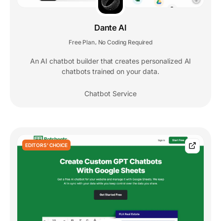
Dante AI
Free Plan
No Coding Required
,
An AI chatbot builder that creates personalized AI
chatbots trained on your data.
Chatbot Service
EDITORS' CHOICE