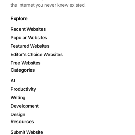
the internet you never knew existed.
Explore
Recent Websites
Popular Websites
Featured Websites
Editor's Choice Websites
Free Websites
Categories
AI
Productivity
Writing
Development
Design
Resources
Submit Website