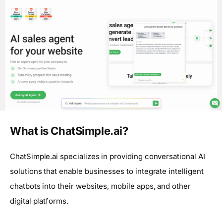
What is ChatSimple.ai?
ChatSimple.ai specializes in providing conversational AI
solutions that enable businesses to integrate intelligent
chatbots into their websites, mobile apps, and other
digital platforms.