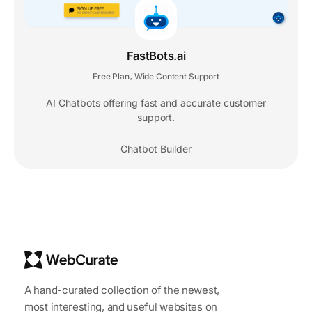
FastBots.ai
Free Plan
Wide Content Support
,
AI Chatbots offering fast and accurate customer
support.
Chatbot Builder
A hand-curated collection of the newest,
most interesting, and useful websites on