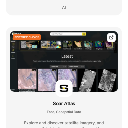
AI
EDITORS' CHOICE
Soar Atlas
Free
Geospatial Data
,
Explore and discover satellite imagery, and