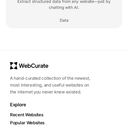
Extract structured data from any website—just by
chatting with AI.
Data
A hand-curated collection of the newest,
most interesting, and useful websites on
the internet you never knew existed.
Explore
Recent Websites
Popular Websites