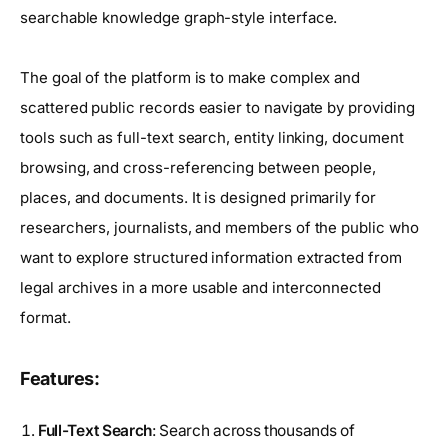
searchable knowledge graph-style interface.
The goal of the platform is to make complex and
scattered public records easier to navigate by providing
tools such as full-text search, entity linking, document
browsing, and cross-referencing between people,
places, and documents. It is designed primarily for
researchers, journalists, and members of the public who
want to explore structured information extracted from
legal archives in a more usable and interconnected
format.
Features:
Full-Text Search
: Search across thousands of