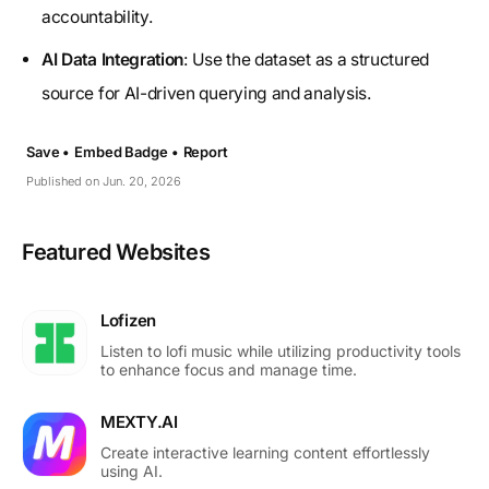
accountability.
AI Data Integration
: Use the dataset as a structured
source for AI-driven querying and analysis.
Save •
Embed Badge •
Report
Published on Jun. 20, 2026
Featured Websites
Lofizen
Listen to lofi music while utilizing productivity tools
to enhance focus and manage time.
MEXTY.AI
Create interactive learning content effortlessly
using AI.