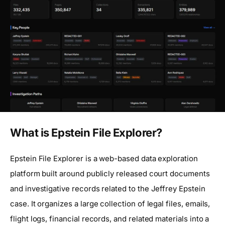
What is Epstein File Explorer?
Epstein File Explorer is a web-based data exploration
platform built around publicly released court documents
and investigative records related to the Jeffrey Epstein
case. It organizes a large collection of legal files, emails,
flight logs, financial records, and related materials into a