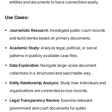
entities and documents to trace connections easily.
Use Cases:
Journalistic Research
: Investigate public court records
and build stories based on primary documents.
Academic Study
: Analyze legal, political, or social
patterns in publicly available case files.
Data Exploration
: Navigate large-scale document
collections in a structured and searchable way.
Entity Relationship Analysis
: Study how individuals and
organizations are connected across records.
Legal Transparency Review
: Examine released
government and court documents for public