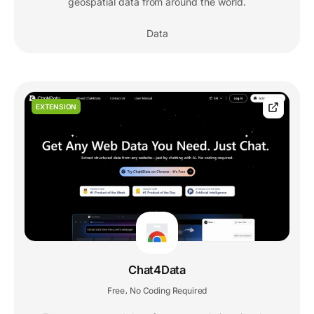
geospatial data from around the world.
Data
EXTENSION
Chat4Data
Free
No Coding Required
,