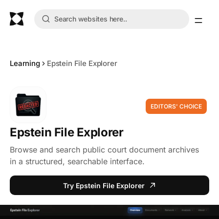
Learning
Epstein File Explorer
EDITORS' CHOICE
Epstein File Explorer
Browse and search public court document archives
in a structured, searchable interface.
Try Epstein File Explorer