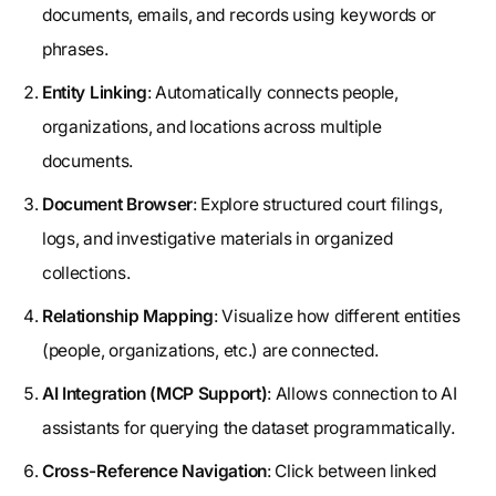
documents, emails, and records using keywords or
phrases.
Entity Linking
: Automatically connects people,
organizations, and locations across multiple
documents.
Document Browser
: Explore structured court filings,
logs, and investigative materials in organized
collections.
Relationship Mapping
: Visualize how different entities
(people, organizations, etc.) are connected.
AI Integration (MCP Support)
: Allows connection to AI
assistants for querying the dataset programmatically.
Cross-Reference Navigation
: Click between linked