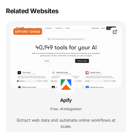
Related Websites
EDITORS' CHOICE
Apify
Free
AI Integration
,
Extract web data and automate online workflows at
scale.