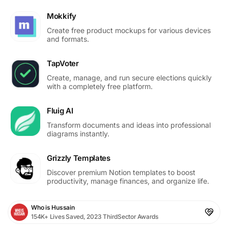
Mokkify
Create free product mockups for various devices
and formats.
TapVoter
Create, manage, and run secure elections quickly
with a completely free platform.
Fluig AI
Transform documents and ideas into professional
diagrams instantly.
Grizzly Templates
Discover premium Notion templates to boost
productivity, manage finances, and organize life.
Who is Hussain
154K+ Lives Saved, 2023 ThirdSector Awards