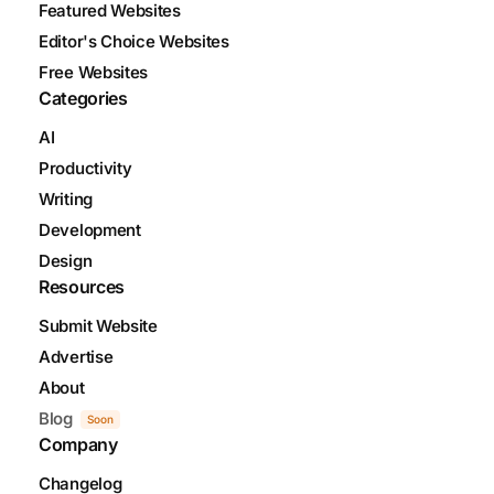
Featured Websites
Editor's Choice Websites
Free Websites
Categories
AI
Productivity
Writing
Development
Design
Resources
Submit Website
Advertise
About
Blog
Soon
Company
Changelog