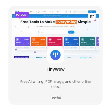
POPULAR
TinyWow
Free AI writing, PDF, image, and other online
tools.
Useful