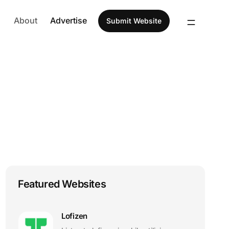
About
Advertise
Submit Website
Featured Websites
Lofizen