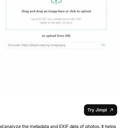
Try Jimpl
nd analyze the metadata and EXIF data of photos. It helps