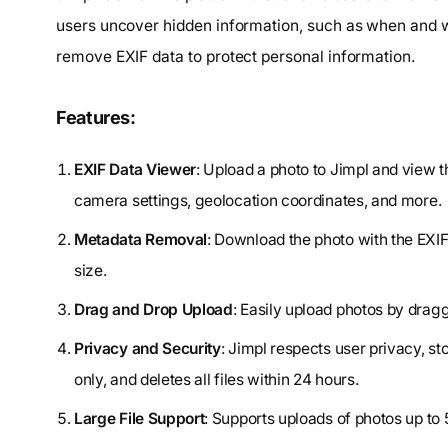
users uncover hidden information, such as when and wh
remove EXIF data to protect personal information.
Features:
EXIF Data Viewer
: Upload a photo to Jimpl and view 
camera settings, geolocation coordinates, and more.
Metadata Removal
: Download the photo with the EXIF
size.
Drag and Drop Upload
: Easily upload photos by drag
Privacy and Security
: Jimpl respects user privacy, s
only, and deletes all files within 24 hours.
Large File Support
: Supports uploads of photos up to 