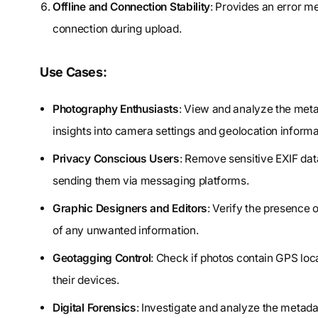
Offline and Connection Stability
: Provides an error me
connection during upload.
Use Cases:
Photography Enthusiasts
: View and analyze the meta
insights into camera settings and geolocation informa
Privacy Conscious Users
: Remove sensitive EXIF dat
sending them via messaging platforms.
Graphic Designers and Editors
: Verify the presence
of any unwanted information.
Geotagging Control
: Check if photos contain GPS loc
their devices.
Digital Forensics
: Investigate and analyze the metada