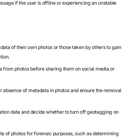
ssage if the user is offline or experiencing an unstable
data of their own photos or those taken by others to gain
tion.
a from photos before sharing them on social media or
 or absence of metadata in photos and ensure the removal
ation data and decide whether to turn off geotagging on
ta of photos for forensic purposes, such as determining