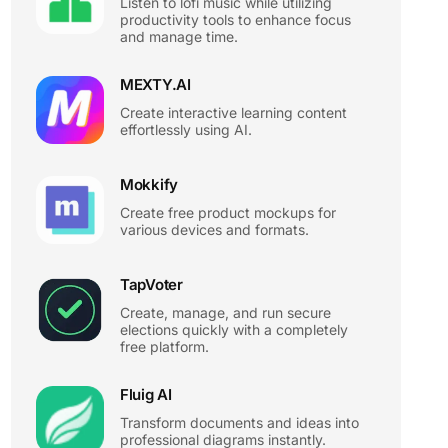
Listen to lofi music while utilizing
productivity tools to enhance focus
and manage time.
MEXTY.AI
Create interactive learning content
effortlessly using AI.
Mokkify
Create free product mockups for
various devices and formats.
TapVoter
Create, manage, and run secure
elections quickly with a completely
free platform.
Fluig AI
Transform documents and ideas into
professional diagrams instantly.