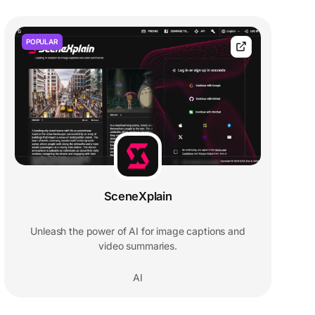
POPULAR
SceneXplain
Unleash the power of AI for image captions and
video summaries.
AI