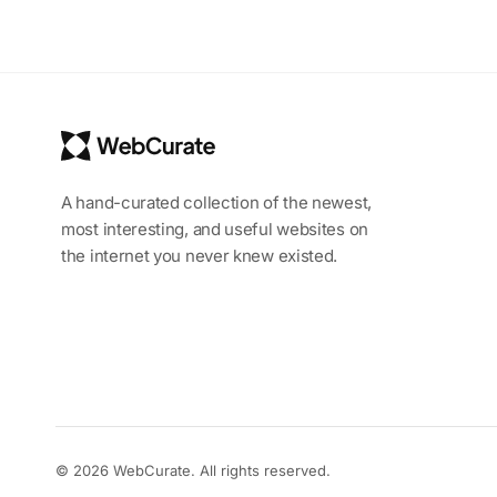
A hand-curated collection of the newest,
most interesting, and useful websites on
the internet you never knew existed.
© 2026 WebCurate. All rights reserved.