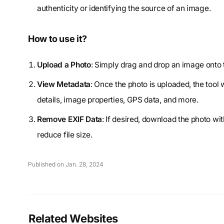
authenticity or identifying the source of an image.
How to use it?
Upload a Photo
: Simply drag and drop an image onto 
View Metadata
: Once the photo is uploaded, the tool
details, image properties, GPS data, and more.
Remove EXIF Data
: If desired, download the photo wi
reduce file size.
Published on Jan. 28, 2024
Related Websites