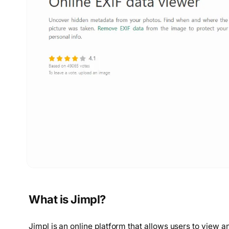
What is Jimpl?
Jimpl is an online platform that allows users to view a