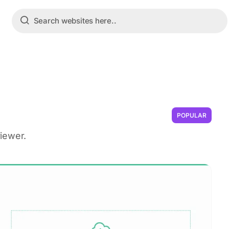
POPULAR
iewer.