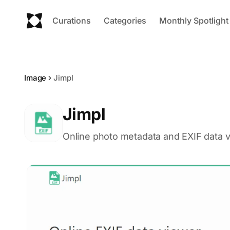
Curations
Categories
Monthly Spotlight
Image
Jimpl
Jimpl
Online photo metadata and EXIF data v