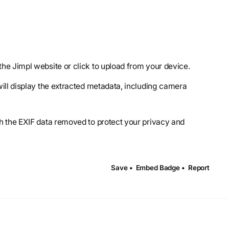
the Jimpl website or click to upload from your device.
 will display the extracted metadata, including camera
th the EXIF data removed to protect your privacy and
Save •
Embed Badge •
Report