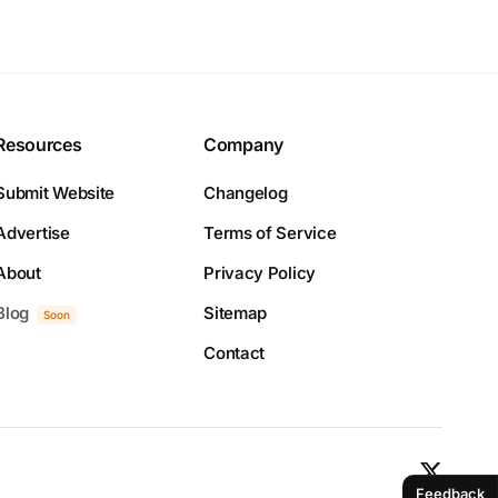
Resources
Company
Submit Website
Changelog
Advertise
Terms of Service
About
Privacy Policy
Blog
Sitemap
Soon
Contact
Feedback