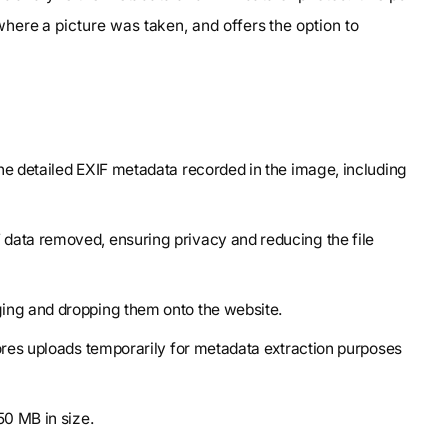
ere a picture was taken, and offers the option to
the detailed EXIF metadata recorded in the image, including
 data removed, ensuring privacy and reducing the file
ging and dropping them onto the website.
tores uploads temporarily for metadata extraction purposes
50 MB in size.