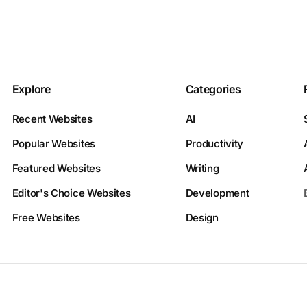
Explore
Categories
Recent Websites
AI
Popular Websites
Productivity
Featured Websites
Writing
Editor's Choice Websites
Development
Free Websites
Design