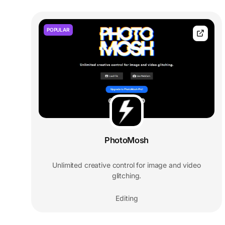
POPULAR
PhotoMosh
Unlimited creative control for image and video
glitching.
Editing