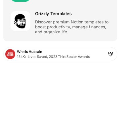
Grizzly Templates
Discover premium Notion templates to
boost productivity, manage finances,
and organize life.
Who is Hussain
154K+ Lives Saved, 2023 ThirdSector Awards