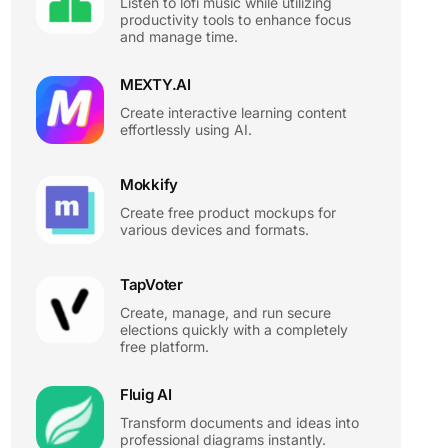
Listen to lofi music while utilizing
productivity tools to enhance focus
and manage time.
MEXTY.AI
Create interactive learning content
effortlessly using AI.
Mokkify
Create free product mockups for
various devices and formats.
TapVoter
Create, manage, and run secure
elections quickly with a completely
free platform.
Fluig AI
Transform documents and ideas into
professional diagrams instantly.