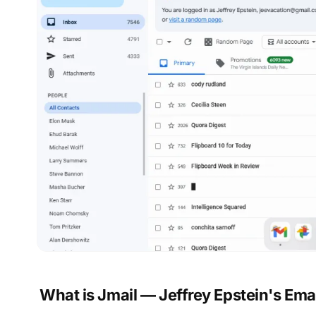
What is Jmail — Jeffrey Epstein's Ema