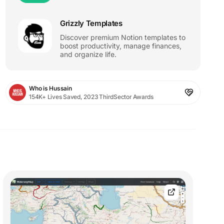
Grizzly Templates
Discover premium Notion templates to
boost productivity, manage finances,
and organize life.
Who is Hussain
154K+ Lives Saved, 2023 ThirdSector Awards