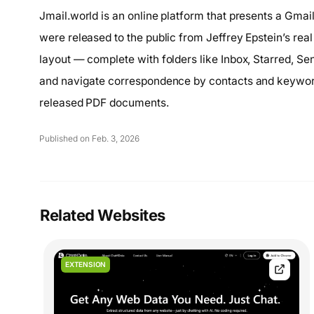
Jmail.world is an online platform that presents a Gmai
were released to the public from Jeffrey Epstein’s real
layout — complete with folders like Inbox, Starred, Se
and navigate correspondence by contacts and keywords
released PDF documents.
Published on Feb. 3, 2026
Related Websites
EXTENSION