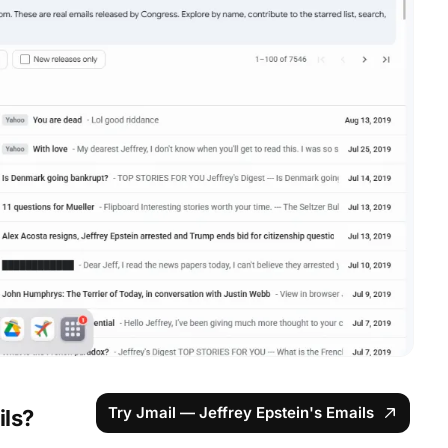
Try Jmail — Jeffrey Epstein's Emails
ils?