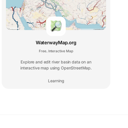
WaterwayMap.org
Free
Interactive Map
,
Explore and edit river basin data on an
interactive map using OpenStreetMap.
Learning