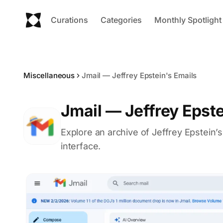
Curations
Categories
Monthly Spotlight
Miscellaneous
Jmail — Jeffrey Epstein's Emails
Jmail — Jeffrey Epste
Explore an archive of Jeffrey Epstein’s
interface.