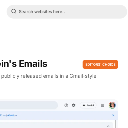
in's Emails
EDITORS' CHOICE
 publicly released emails in a Gmail-style