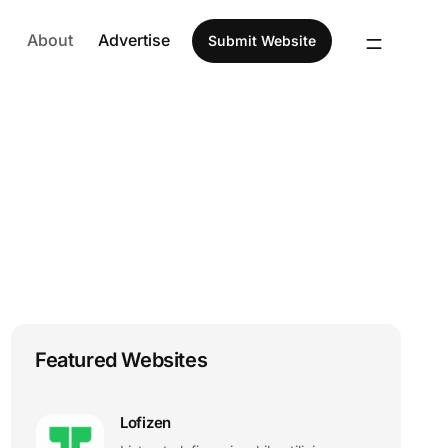
About
Advertise
Submit Website
Featured Websites
Lofizen