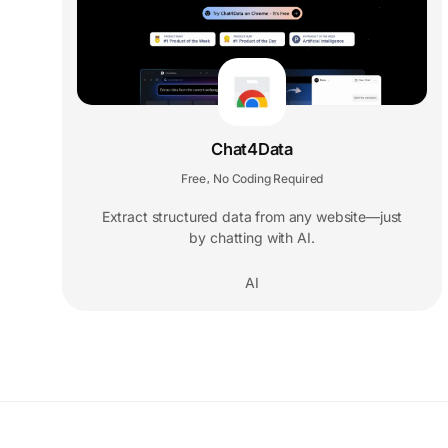
Chat4Data
Free
No Coding Required
,
Extract structured data from any website—just
by chatting with AI.
AI