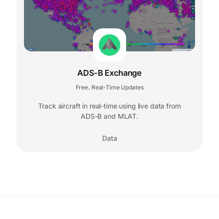
ADS-B Exchange
Free
Real-Time Updates
,
Track aircraft in real-time using live data from
ADS-B and MLAT.
Data