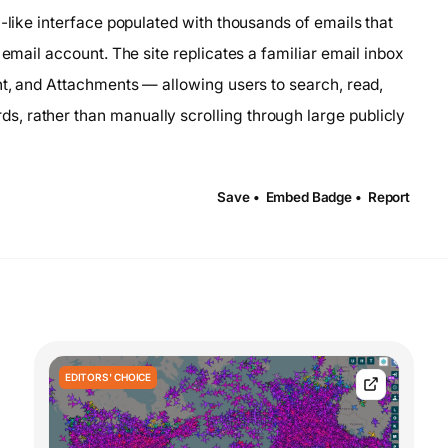
l-like interface populated with thousands of emails that
 email account. The site replicates a familiar email inbox
nt, and Attachments — allowing users to search, read,
, rather than manually scrolling through large publicly
Save •
Embed Badge •
Report
EDITORS' CHOICE