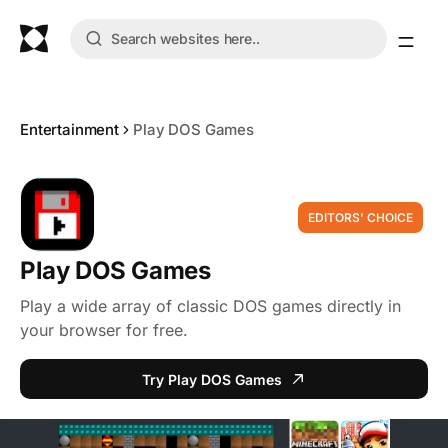
Entertainment
Play DOS Games
EDITORS' CHOICE
Play DOS Games
Play a wide array of classic DOS games directly in
your browser for free.
Try Play DOS Games