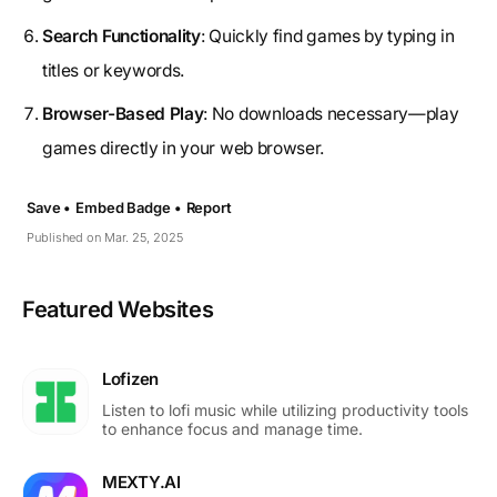
Search Functionality
: Quickly find games by typing in
titles or keywords.
Browser-Based Play
: No downloads necessary—play
games directly in your web browser.
Save •
Embed Badge •
Report
Published on Mar. 25, 2025
Featured Websites
Lofizen
Listen to lofi music while utilizing productivity tools
to enhance focus and manage time.
MEXTY.AI