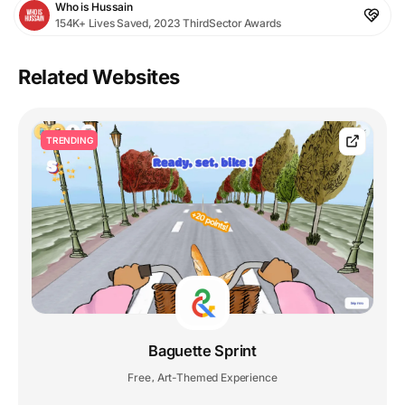
Who is Hussain
154K+ Lives Saved, 2023 ThirdSector Awards
Related Websites
TRENDING
Baguette Sprint
Free
Art-Themed Experience
,