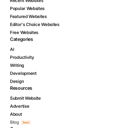
Recent Websites
Popular Websites
Featured Websites
Editor's Choice Websites
Free Websites
Categories
AI
Productivity
Writing
Development
Design
Resources
Submit Website
Advertise
About
Blog
Soon