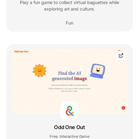
Play a fun game to collect virtual baguettes while
exploring art and culture.
Fun
Odd One Out
Free
Interactive Game
,