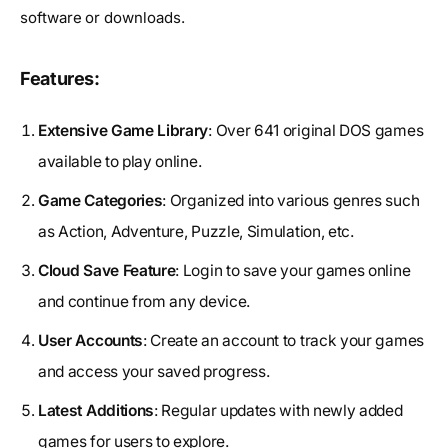
software or downloads.
Features:
Extensive Game Library
: Over 641 original DOS games
available to play online.
Game Categories
: Organized into various genres such
as Action, Adventure, Puzzle, Simulation, etc.
Cloud Save Feature
: Login to save your games online
and continue from any device.
User Accounts
: Create an account to track your games
and access your saved progress.
Latest Additions
: Regular updates with newly added
games for users to explore.