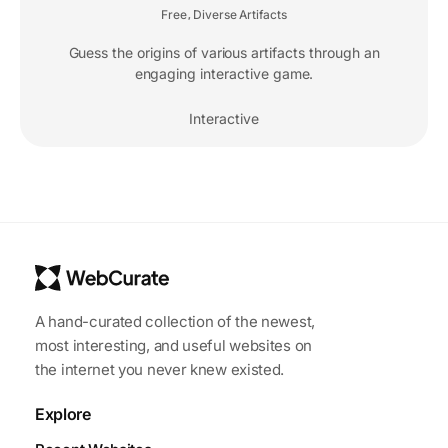
Free
Diverse Artifacts
,
Guess the origins of various artifacts through an
engaging interactive game.
Interactive
A hand-curated collection of the newest,
most interesting, and useful websites on
the internet you never knew existed.
Explore