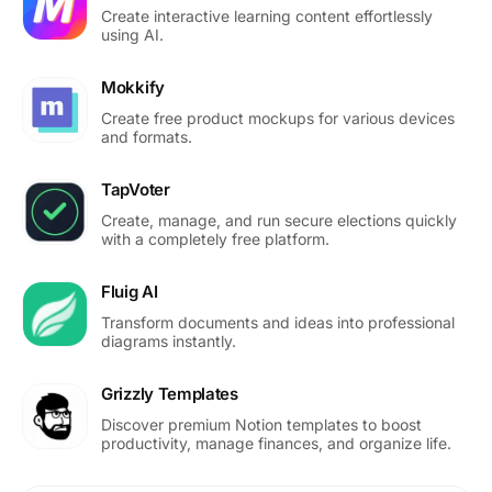
Create interactive learning content effortlessly
using AI.
Mokkify
Create free product mockups for various devices
and formats.
TapVoter
Create, manage, and run secure elections quickly
with a completely free platform.
Fluig AI
Transform documents and ideas into professional
diagrams instantly.
Grizzly Templates
Discover premium Notion templates to boost
productivity, manage finances, and organize life.