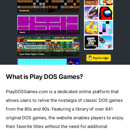
What is Play DOS Games?
PlayDOSGames.com is a dedicated online platform that
allows users to relive the nostalgia of classic DOS games
from the 80s and 90s. Featuring a library of over 641
original DOS games, the website enables players to enjoy
their favorite titles without the need for additional