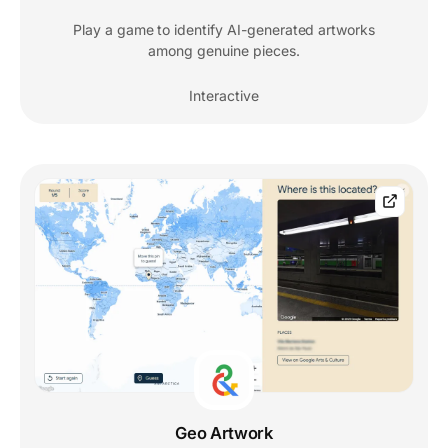
Play a game to identify AI-generated artworks
among genuine pieces.
Interactive
Geo Artwork