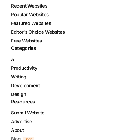
Recent Websites
Popular Websites
Featured Websites
Editor's Choice Websites
Free Websites
Categories
AI
Productivity
Writing
Development
Design
Resources
Submit Website
Advertise
About
Blog
Soon