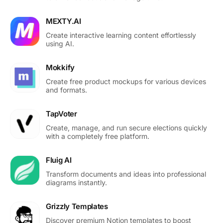
MEXTY.AI
Create interactive learning content effortlessly
using AI.
Mokkify
Create free product mockups for various devices
and formats.
TapVoter
Create, manage, and run secure elections quickly
with a completely free platform.
Fluig AI
Transform documents and ideas into professional
diagrams instantly.
Grizzly Templates
Discover premium Notion templates to boost