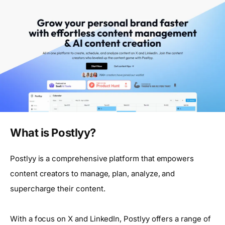
What is Postlyy?
Postlyy is a comprehensive platform that empowers
content creators to manage, plan, analyze, and
supercharge their content.
With a focus on X and LinkedIn, Postlyy offers a range of