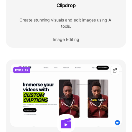
Clipdrop
Create stunning visuals and edit images using AI
tools.
Image Editing
POPULAR