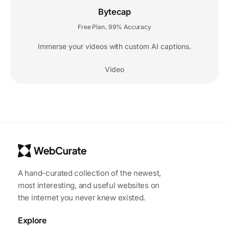
Bytecap
Free Plan
99% Accuracy
,
Immerse your videos with custom AI captions.
Video
A hand-curated collection of the newest,
most interesting, and useful websites on
the internet you never knew existed.
Explore