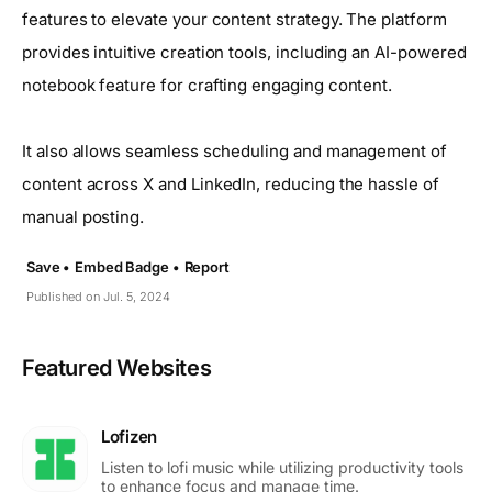
features to elevate your content strategy. The platform
provides intuitive creation tools, including an AI-powered
notebook feature for crafting engaging content.
It also allows seamless scheduling and management of
content across X and LinkedIn, reducing the hassle of
manual posting.
Save •
Embed Badge •
Report
Published on Jul. 5, 2024
Featured Websites
Lofizen
Listen to lofi music while utilizing productivity tools
to enhance focus and manage time.