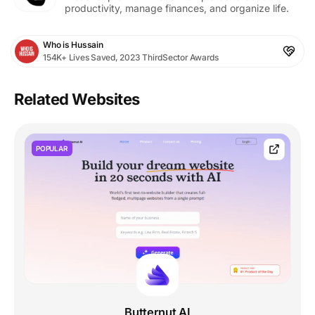
productivity, manage finances, and organize life.
Who is Hussain
154K+ Lives Saved, 2023 ThirdSector Awards
Related Websites
POPULAR
Butternut AI