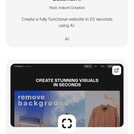
Paid
Instant Creation
,
Create a fully functional website in 20 seconds
using AI.
AI