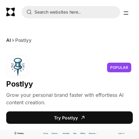
AI
Postlyy
POPULAR
Postlyy
Grow your personal brand faster with effortless AI
content creation.
Try Postlyy