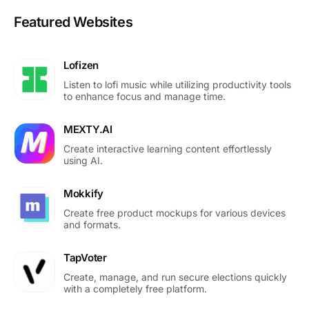
Featured Websites
Lofizen
Listen to lofi music while utilizing productivity tools
to enhance focus and manage time.
MEXTY.AI
Create interactive learning content effortlessly
using AI.
Mokkify
Create free product mockups for various devices
and formats.
TapVoter
Create, manage, and run secure elections quickly
with a completely free platform.