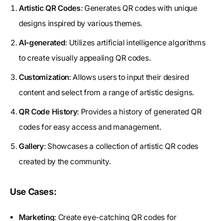
Artistic QR Codes
: Generates QR codes with unique
designs inspired by various themes.
AI-generated
: Utilizes artificial intelligence algorithms
to create visually appealing QR codes.
Customization
: Allows users to input their desired
content and select from a range of artistic designs.
QR Code History
: Provides a history of generated QR
codes for easy access and management.
Gallery
: Showcases a collection of artistic QR codes
created by the community.
Use Cases:
Marketing
: Create eye-catching QR codes for