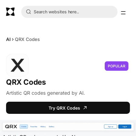
AI
QRX Codes
POPULAR
QRX Codes
Artistic QR codes generated by AI.
Try QRX Codes