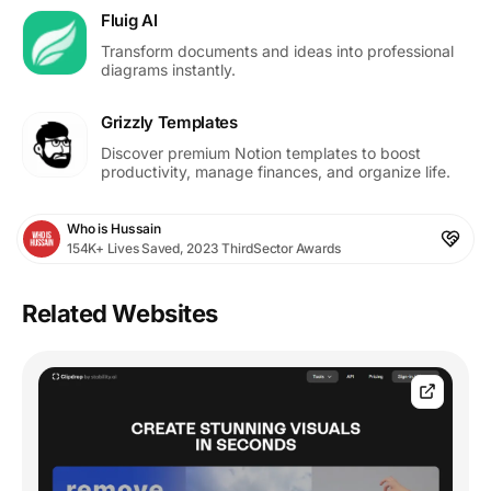
Fluig AI
Transform documents and ideas into professional
diagrams instantly.
Grizzly Templates
Discover premium Notion templates to boost
productivity, manage finances, and organize life.
Who is Hussain
154K+ Lives Saved, 2023 ThirdSector Awards
Related Websites