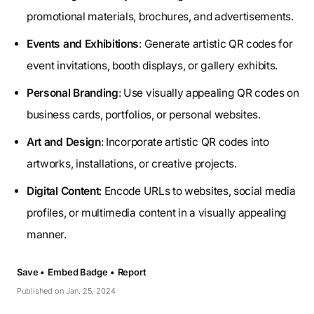
promotional materials, brochures, and advertisements.
Events and Exhibitions
: Generate artistic QR codes for
event invitations, booth displays, or gallery exhibits.
Personal Branding
: Use visually appealing QR codes on
business cards, portfolios, or personal websites.
Art and Design
: Incorporate artistic QR codes into
artworks, installations, or creative projects.
Digital Content
: Encode URLs to websites, social media
profiles, or multimedia content in a visually appealing
manner.
Save •
Embed Badge •
Report
Published on Jan. 25, 2024