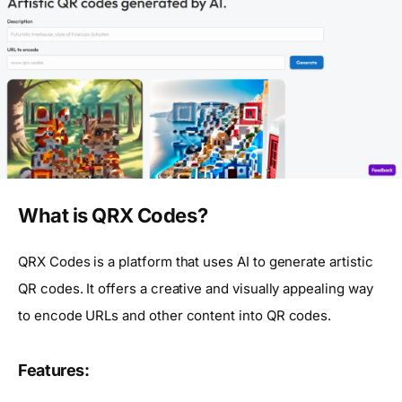
What is QRX Codes?
QRX Codes is a platform that uses AI to generate artistic
QR codes. It offers a creative and visually appealing way
to encode URLs and other content into QR codes.
Features: