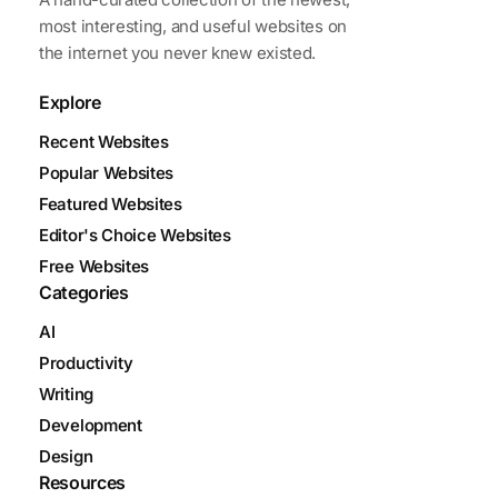
most interesting, and useful websites on
the internet you never knew existed.
Explore
Recent Websites
Popular Websites
Featured Websites
Editor's Choice Websites
Free Websites
Categories
AI
Productivity
Writing
Development
Design
Resources