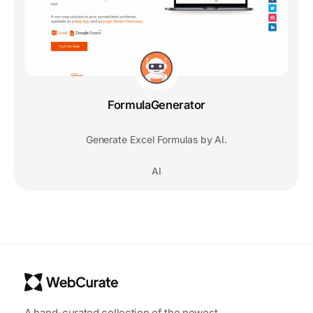
FormulaGenerator
Generate Excel Formulas by AI.
AI
A hand-curated collection of the newest,