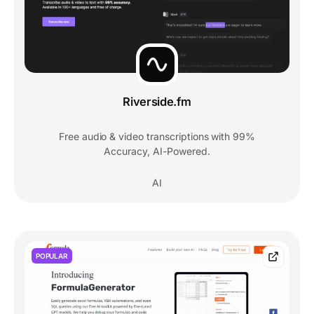
Riverside.fm
Free audio & video transcriptions with 99%
Accuracy, AI-Powered.
AI
POPULAR