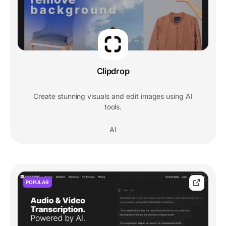
Clipdrop
Create stunning visuals and edit images using AI
tools.
AI
POPULAR