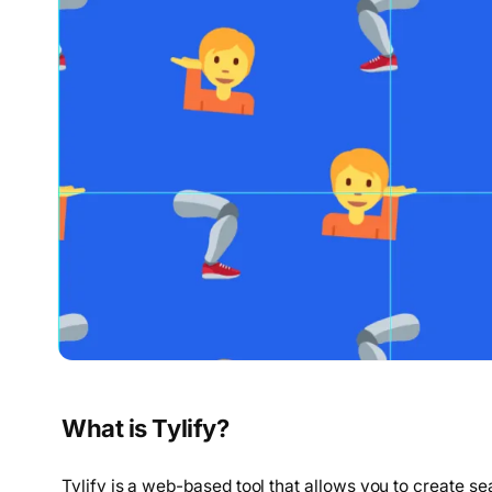
What is Tylify?
Tylify is a web-based tool that allows you to create se