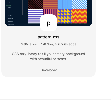
p
pattern.css
3.8K+ Stars
< 1KB Size
Built With SCSS
,
,
CSS only library to fill your empty background
with beautiful patterns.
Developer