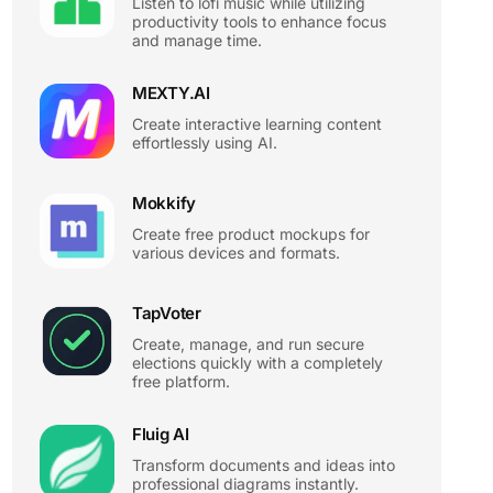
Listen to lofi music while utilizing
productivity tools to enhance focus
and manage time.
MEXTY.AI
Create interactive learning content
effortlessly using AI.
Mokkify
Create free product mockups for
various devices and formats.
TapVoter
Create, manage, and run secure
elections quickly with a completely
free platform.
Fluig AI
Transform documents and ideas into
professional diagrams instantly.