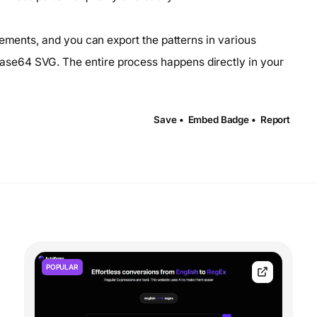
lements, and you can export the patterns in various
se64 SVG. The entire process happens directly in your
Save •
Embed Badge •
Report
POPULAR