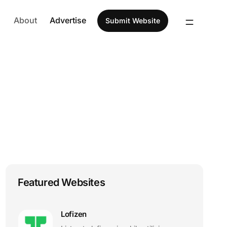
About
Advertise
Submit Website
Featured Websites
Lofizen