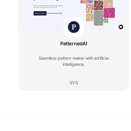
PatternedAI
Seamless pattern maker with artificial
intelligence.
SVG