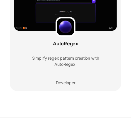
AutoRegex
Simplify regex pattern creation with
AutoRegex.
Developer