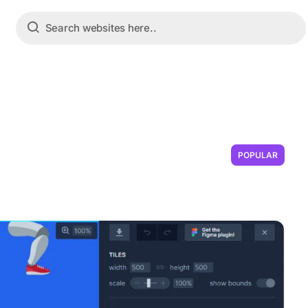
POPULAR