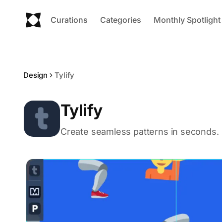
Curations
Categories
Monthly Spotlight
Design
Tylify
Tylify
Create seamless patterns in seconds.