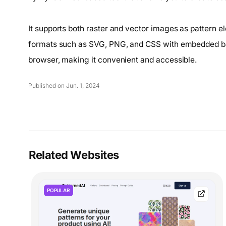
It supports both raster and vector images as pattern e
formats such as SVG, PNG, and CSS with embedded ba
browser, making it convenient and accessible.
Published on Jun. 1, 2024
Related Websites
POPULAR