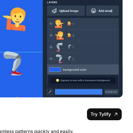
Try Tylify
amless patterns quickly and easily.