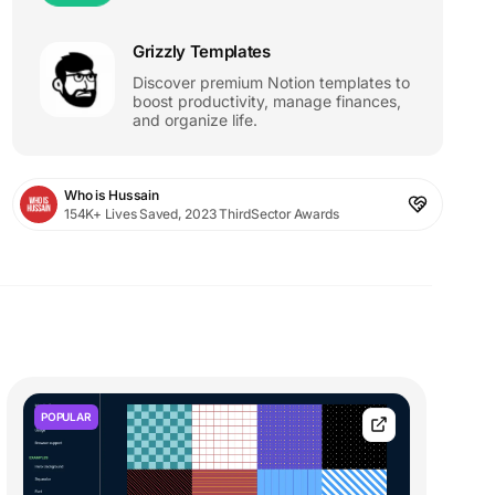
Grizzly Templates
Discover premium Notion templates to
boost productivity, manage finances,
and organize life.
Who is Hussain
154K+ Lives Saved, 2023 ThirdSector Awards
POPULAR