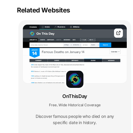
Related Websites
OnThisDay
Free
Wide Historical Coverage
,
Discover famous people who died on any
specific date in history.