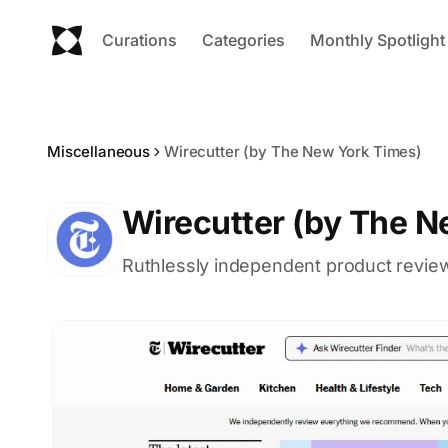
Curations
Categories
Monthly Spotlight
Miscellaneous
Wirecutter (by The New York Times)
Wirecutter (by The N
Ruthlessly independent product review