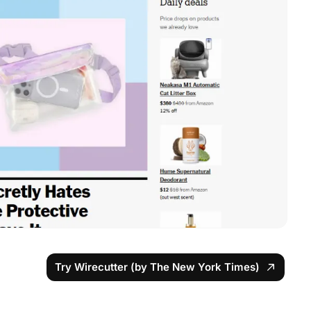
Try Wirecutter (by The New York Times)