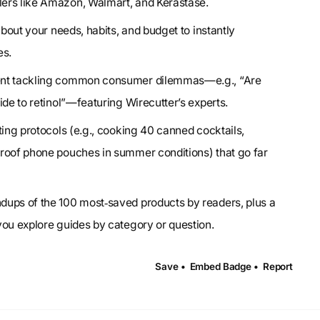
ers like Amazon, Walmart, and Kerastase.
about your needs, habits, and budget to instantly
es.
tent tackling common consumer dilemmas—e.g., “Are
ide to retinol”—featuring Wirecutter’s experts.
ting protocols (e.g., cooking 40 canned cocktails,
proof phone pouches in summer conditions) that go far
ndups of the 100 most‑saved products by readers, plus a
you explore guides by category or question.
Save •
Embed Badge •
Report