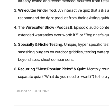
already tested and recommended, sourced from retail
Wirecutter Finder Tool
: An interactive quiz that asks 
recommend the right product from their existing guid
The Wirecutter Show (Podcast)
: Episodic audio con
extended warranties ever worth it?” or “Beginner’s gu
Specialty & Niche Testing
: Unique, hyper‑specific tes
smashing burgers on outdoor griddles, testing water
beyond spec‑sheet comparisons.
Recurring “Most Popular Picks” & Quiz
: Monthly rou
separate quiz (“What do you need or want?”) to help 
Published on Jun. 11, 2026