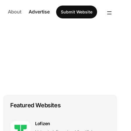
About
Advertise
Submit Website
Featured Websites
Lofizen