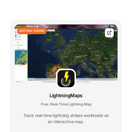
EDITORS' CHOICE
LightningMaps
Free
Real-Time Lightning Map
,
Track real-time lightning strikes worldwide on
an interactive map.