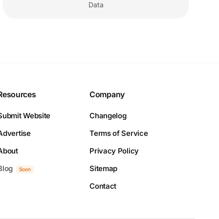
Data
Resources
Company
Submit Website
Changelog
Advertise
Terms of Service
About
Privacy Policy
Blog
Sitemap
Soon
Contact