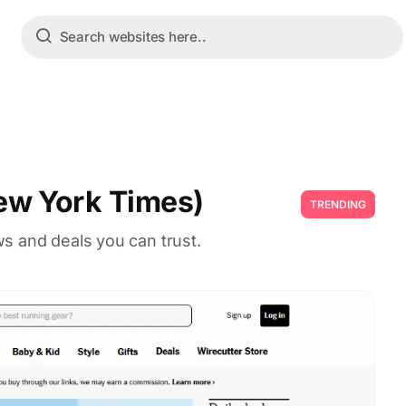
ew York Times)
TRENDING
s and deals you can trust.