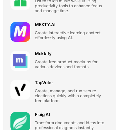
Listen to lofi music while utilizing
productivity tools to enhance focus
and manage time.
MEXTY.AI
Create interactive learning content
effortlessly using AI.
Mokkify
Create free product mockups for
various devices and formats.
TapVoter
Create, manage, and run secure
elections quickly with a completely
free platform.
Fluig AI
Transform documents and ideas into
professional diagrams instantly.