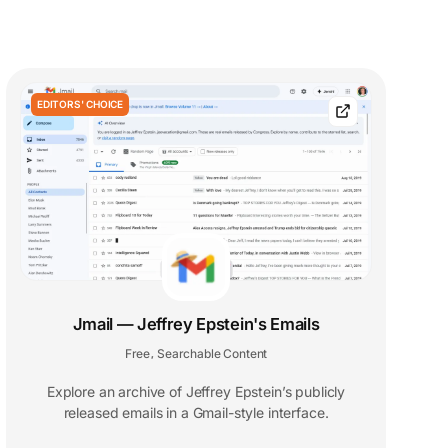
EDITORS' CHOICE
Jmail — Jeffrey Epstein's Emails
Free
Searchable Content
,
Explore an archive of Jeffrey Epstein’s publicly
released emails in a Gmail-style interface.