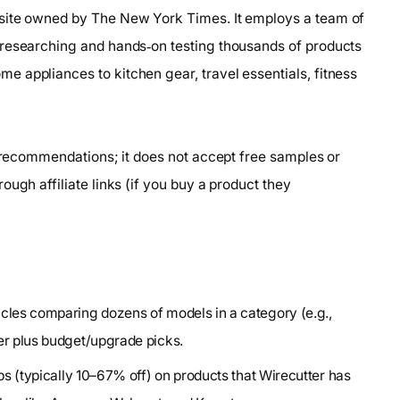
bsite owned by The New York Times. It employs a team of
 researching and hands‑on testing thousands of products
 appliances to kitchen gear, travel essentials, fitness
e recommendations; it does not accept free samples or
ugh affiliate links (if you buy a product they
ticles comparing dozens of models in a category (e.g.,
er plus budget/upgrade picks.
ops (typically 10–67% off) on products that Wirecutter has