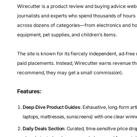
Wirecutter is a product review and buying advice we
journalists and experts who spend thousands of hours
across dozens of categories—from electronics and home
equipment, pet supplies, and children’s items.
The site is known for its fiercely independent, ad‑fre
paid placements. Instead, Wirecutter earns revenue thro
recommend, they may get a small commission).
Features:
Deep‑Dive Product Guides
: Exhaustive, long‑form ar
laptops, mattresses, sunscreens) with one clear winn
Daily Deals Section
: Curated, time‑sensitive price dr