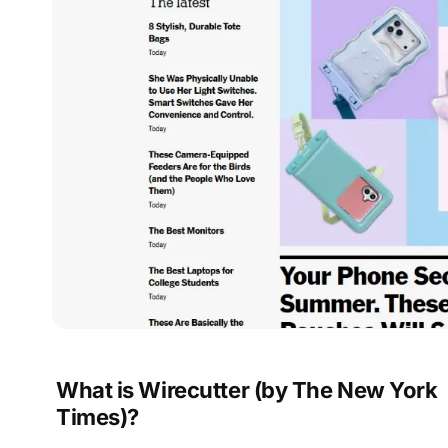
What is Wirecutter (by The New York
Times)?