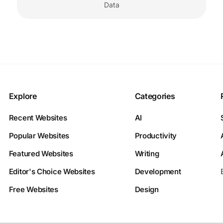
Data
Explore
Categories
Recent Websites
AI
Popular Websites
Productivity
Featured Websites
Writing
Editor's Choice Websites
Development
Free Websites
Design