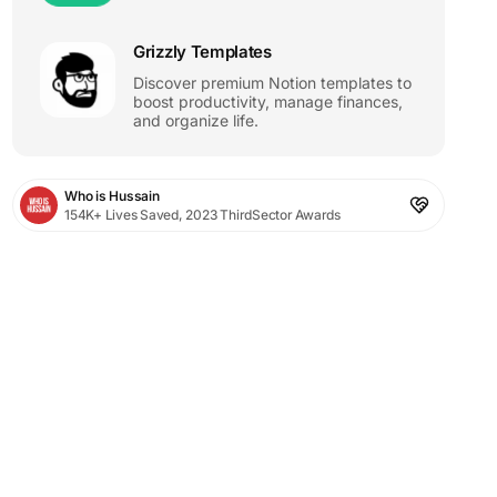
Grizzly Templates
Discover premium Notion templates to
boost productivity, manage finances,
and organize life.
Who is Hussain
154K+ Lives Saved, 2023 ThirdSector Awards