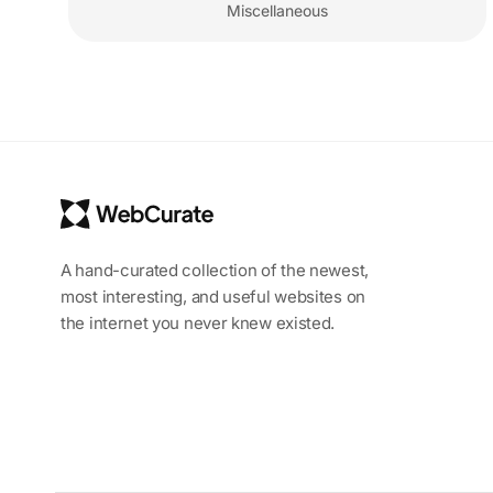
Miscellaneous
A hand-curated collection of the newest,
most interesting, and useful websites on
the internet you never knew existed.