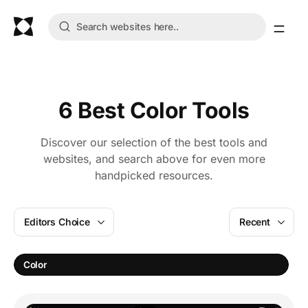
6 Best Color Tools
Discover our selection of the best tools and
websites, and search above for even more
handpicked resources.
Editors Choice
Recent
C
Color