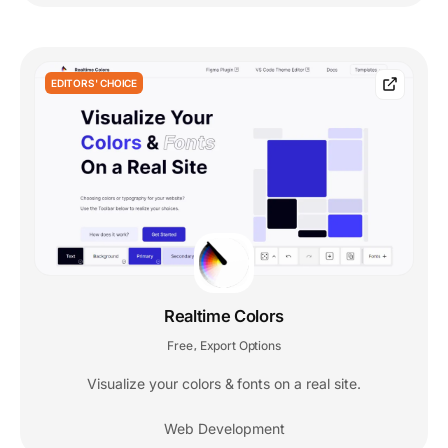
EDITORS' CHOICE
Realtime Colors
Free
Export Options
,
Visualize your colors & fonts on a real site.
Web Development