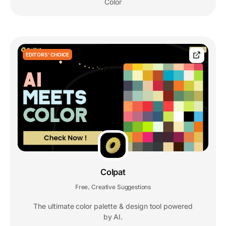
Color
EDITORS' CHOICE
Colpat
Free
Creative Suggestions
,
The ultimate color palette & design tool powered
by AI.