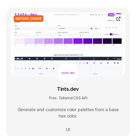
EDITORS' CHOICE
Tints.dev
Free
Tailwind CSS API
,
Generate and customize color palettes from a base
hex color.
UI