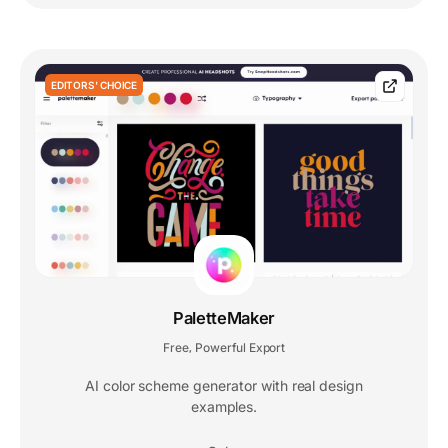
EDITORS' CHOICE
PaletteMaker
Free
Powerful Export
,
AI color scheme generator with real design
examples.