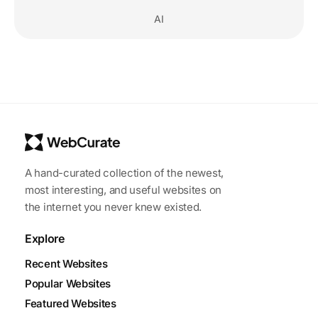
AI
A hand-curated collection of the newest,
most interesting, and useful websites on
the internet you never knew existed.
Explore
Recent Websites
Popular Websites
Featured Websites