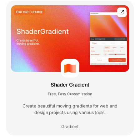
EDITORS' CHOICE
Shader Gradient
Free
Easy Customization
,
Create beautiful moving gradients for web and
design projects using various tools.
Gradient