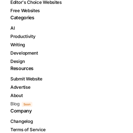
Editor's Choice Websites
Free Websites
Categories
AI
Productivity
Writing
Development
Design
Resources
Submit Website
Advertise
About
Blog
Soon
Company
Changelog
Terms of Service