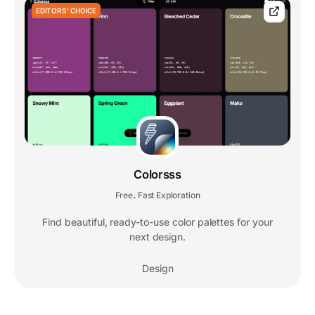
EDITORS' CHOICE
Colorsss
Free
Fast Exploration
,
Find beautiful, ready-to-use color palettes for your
next design.
Design