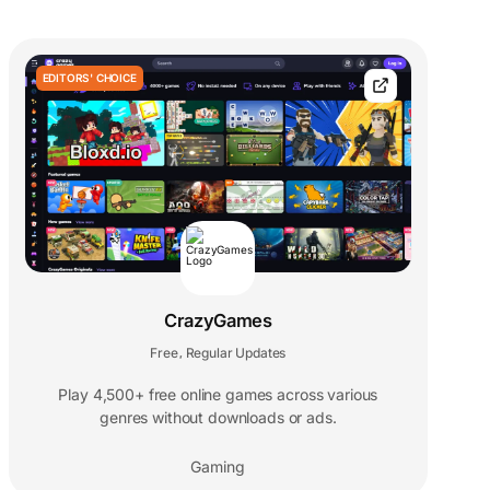
EDITORS' CHOICE
CrazyGames
Free
Regular Updates
,
Play 4,500+ free online games across various
genres without downloads or ads.
Gaming