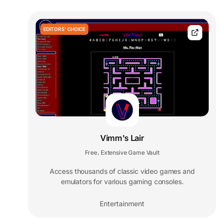
EDITORS' CHOICE
Vimm's Lair
Free
Extensive Game Vault
,
Access thousands of classic video games and
emulators for various gaming consoles.
Entertainment