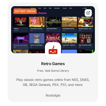
EDITORS' CHOICE
Retro Games
Free
Vast Game Library
,
Play classic retro games online from NES, SNES,
GB, SEGA Genesis, PSX, PS1, and more.
Nostalgia