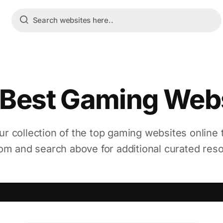
Best Gaming Web
ur collection of the top gaming websites online
m and search above for additional curated res