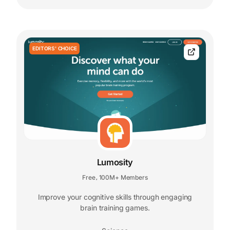
EDITORS' CHOICE
Lumosity
Free
100M+ Members
,
Improve your cognitive skills through engaging
brain training games.