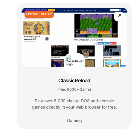
EDITORS' CHOICE
ClassicReload
Free
6000+ Games
,
Play over 6,000 classic DOS and console
games directly in your web browser for free.
Gaming