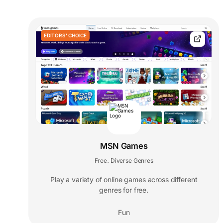
EDITORS' CHOICE
MSN Games
Free
Diverse Genres
,
Play a variety of online games across different
genres for free.
Fun