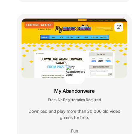
EDITORS' CHOICE
My Abandonware
Free
No Registeration Required
,
Download and play more than 30,000 old video
games for free.
Fun