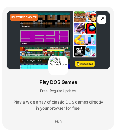
EDITORS' CHOICE
Play DOS Games
Free
Regular Updates
,
Play a wide array of classic DOS games directly
in your browser for free.
Fun