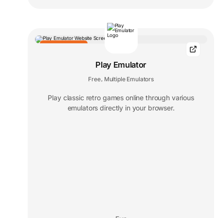
EDITORS' CHOICE
Play Emulator
Free
Multiple Emulators
,
Play classic retro games online through various
emulators directly in your browser.