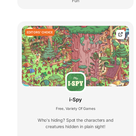
Fun
EDITORS' CHOICE
i-Spy
Free
Variety Of Games
,
Who's hiding? Spot the characters and
creatures hidden in plain sight!