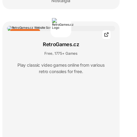
Nostalgia
EDITORS' CHOICE
RetroGames.cz
Free
1775+ Games
,
Play classic video games online from various
retro consoles for free.