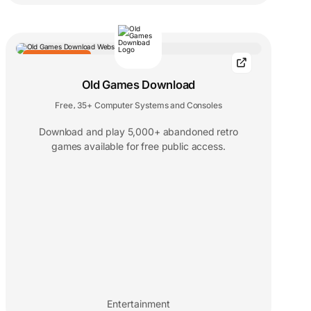
EDITORS' CHOICE
Old Games Download
Free
35+ Computer Systems and Consoles
,
Download and play 5,000+ abandoned retro
games available for free public access.
Entertainment