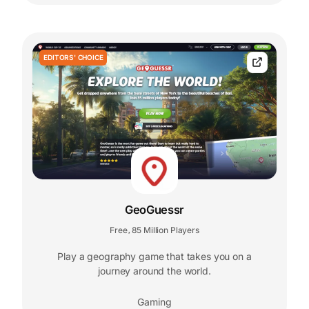
EDITORS' CHOICE
GeoGuessr
Free
85 Million Players
,
Play a geography game that takes you on a
journey around the world.
Gaming