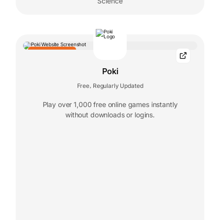
Science
EDITORS' CHOICE
Poki
Free
Regularly Updated
,
Play over 1,000 free online games instantly
without downloads or logins.