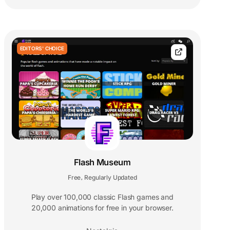
EDITORS' CHOICE
Flash Museum
Free
Regularly Updated
,
Play over 100,000 classic Flash games and
20,000 animations for free in your browser.