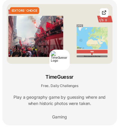
EDITORS' CHOICE
TimeGuessr
Free
Daily Challenges
,
Play a geography game by guessing where and
when historic photos were taken.
Gaming