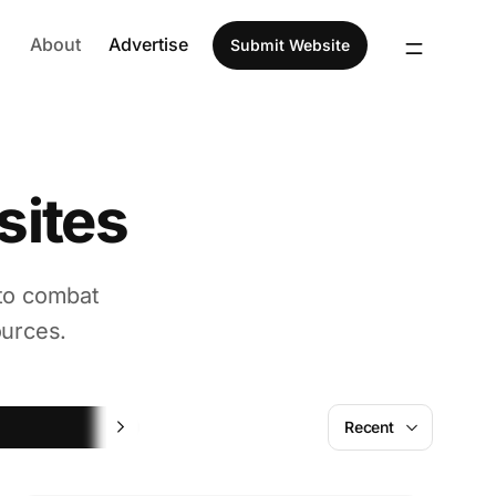
About
Advertise
Submit Website
sites
 to combat
ources.
Fun
Recent