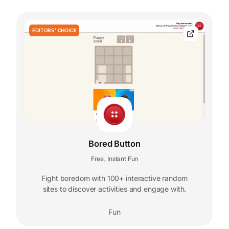
EDITORS' CHOICE
Bored Button
Free
Instant Fun
,
Fight boredom with 100+ interactive random
sites to discover activities and engage with.
Fun