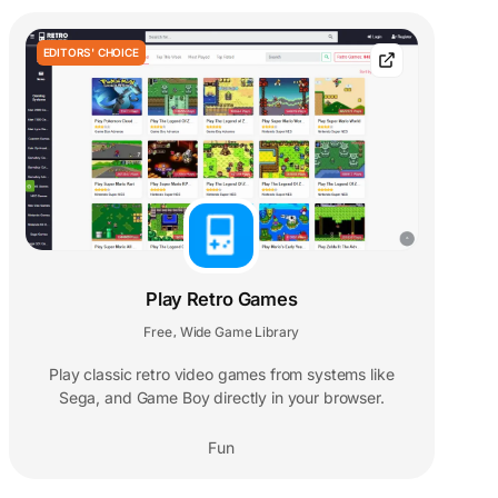
EDITORS' CHOICE
Play Retro Games
Free
Wide Game Library
,
Play classic retro video games from systems like
Sega, and Game Boy directly in your browser.
Fun