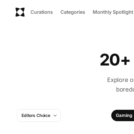
Curations
Categories
Monthly Spotlight
20+ 
Explore o
boredo
Gaming
Editors Choice