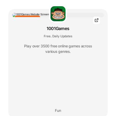
EDITORS' CHOICE
1001Games
Free
Daily Updates
,
Play over 3500 free online games across
various genres.
Fun