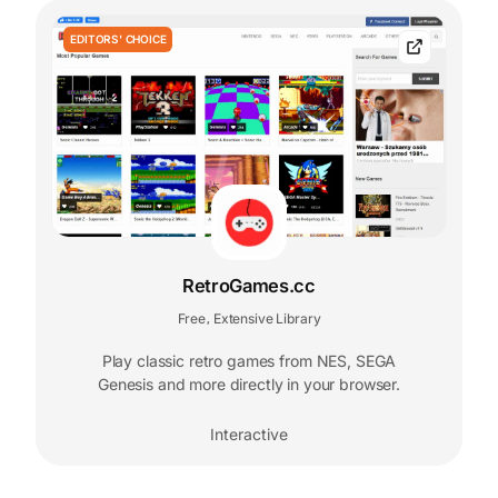
EDITORS' CHOICE
RetroGames.cc
Free
Extensive Library
,
Play classic retro games from NES, SEGA
Genesis and more directly in your browser.
Interactive