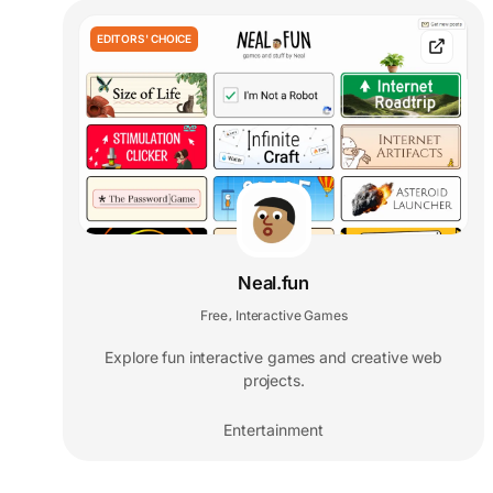
EDITORS' CHOICE
Neal.fun
Free
Interactive Games
,
Explore fun interactive games and creative web
projects.
Entertainment