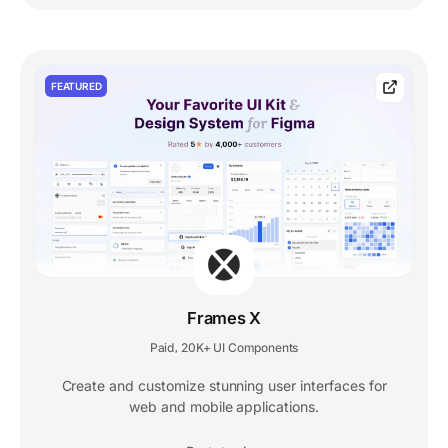
FEATURED
Frames X
Paid
20K+ UI Components
,
Create and customize stunning user interfaces for
web and mobile applications.