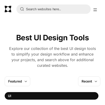
Best UI Design Tools
Explore our collection of the best UI design tools
to simplify your design workflow and enhance
your projects, and search above for additional
curated websites.
Featured
Recent
UI