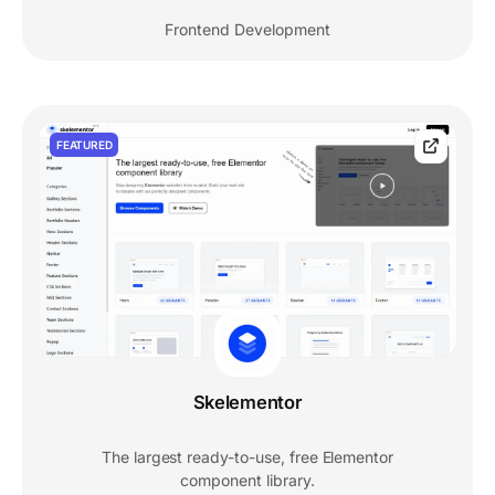
Frontend Development
FEATURED
Skelementor
The largest ready-to-use, free Elementor
component library.