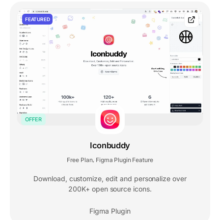
FEATURED
OFFER
Iconbuddy
Free Plan
Figma Plugin Feature
,
Download, customize, edit and personalize over
200K+ open source icons.
Figma Plugin