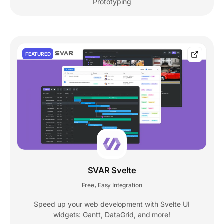
Prototyping
FEATURED
SVAR Svelte
Free
Easy Integration
,
Speed up your web development with Svelte UI
widgets: Gantt, DataGrid, and more!