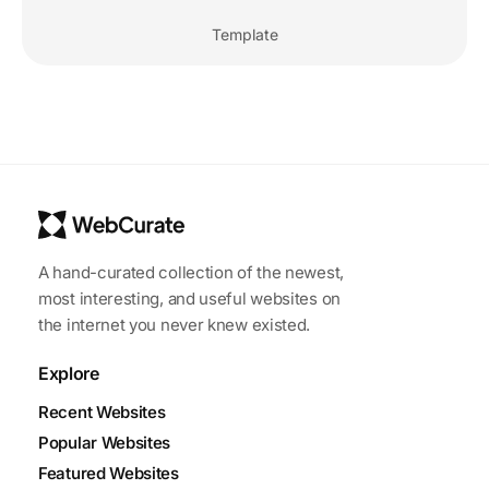
Template
A hand-curated collection of the newest,
most interesting, and useful websites on
the internet you never knew existed.
Explore
Recent Websites
Popular Websites
Featured Websites