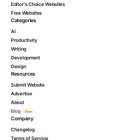
Editor's Choice Websites
Free Websites
Categories
AI
Productivity
Writing
Development
Design
Resources
Submit Website
Advertise
About
Blog
Soon
Company
Changelog
Terms of Service