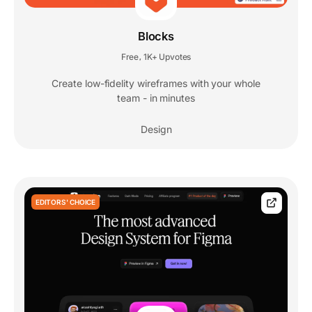
Blocks
Free
1K+ Upvotes
,
Create low-fidelity wireframes with your whole
team - in minutes
Design
EDITORS' CHOICE