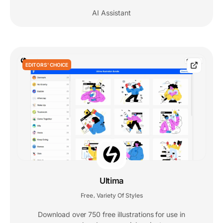
AI Assistant
EDITORS' CHOICE
Ultima
Free
Variety Of Styles
,
Download over 750 free illustrations for use in