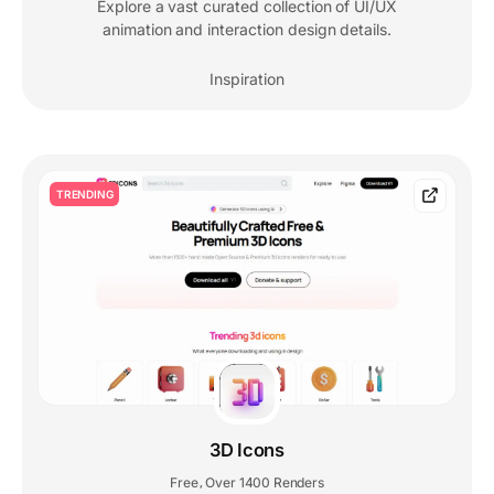
Explore a vast curated collection of UI/UX
animation and interaction design details.
Inspiration
TRENDING
3D Icons
Free
Over 1400 Renders
,