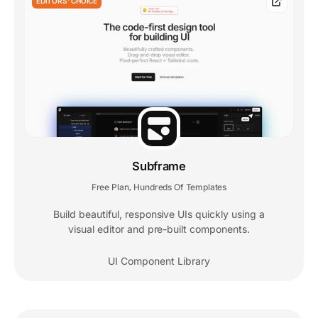
EDITORS' CHOICE
Subframe
Free Plan
Hundreds Of Templates
,
Build beautiful, responsive UIs quickly using a
visual editor and pre-built components.
UI Component Library