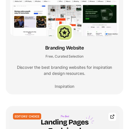
Branding Website
Free
Curated Selection
,
Discover the best branding websites for inspiration
and design resources.
Inspiration
EDITORS' CHOICE