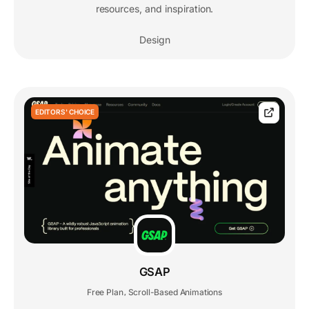
resources, and inspiration.
Design
EDITORS' CHOICE
GSAP
Free Plan
Scroll-Based Animations
,