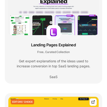
Landing Pages Explained
Free
Curated Collection
,
Get expert explanations of the ideas used to
increase conversion in top SaaS landing pages.
SaaS
EDITORS' CHOICE