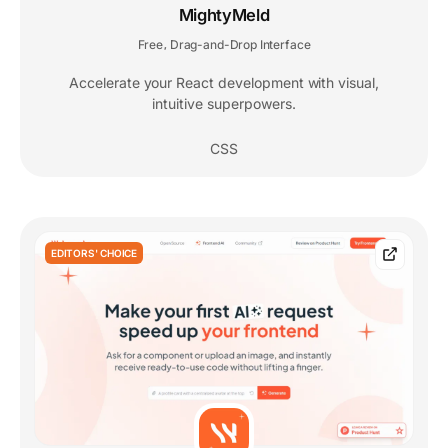
MightyMeld
Free
Drag-and-Drop Interface
,
Accelerate your React development with visual,
intuitive superpowers.
CSS
EDITORS' CHOICE