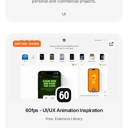
personal and commercial projects.
UI
EDITORS' CHOICE
60fps - UI/UX Animation Inspiration
Free
Extensive Library
,