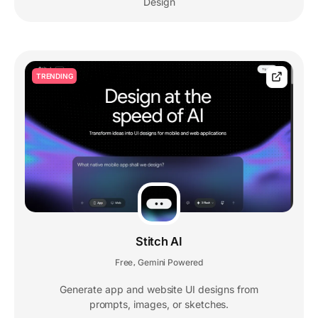
Design
TRENDING
Stitch AI
Free
Gemini Powered
,
Generate app and website UI designs from
prompts, images, or sketches.