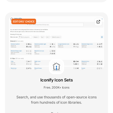
EDITORS' CHOICE
Iconify Icon Sets
Free
200K+ Icons
,
Search, and use thousands of open-source icons
from hundreds of icon libraries.