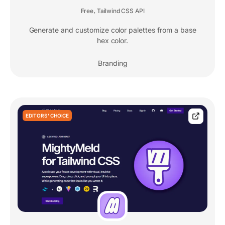
Free
Tailwind CSS API
,
Generate and customize color palettes from a base
hex color.
Branding
EDITORS' CHOICE