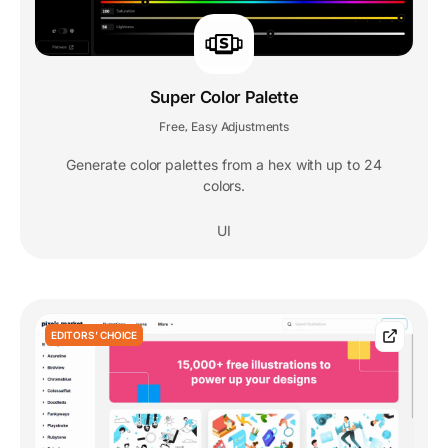
Super Color Palette
Free
Easy Adjustments
,
Generate color palettes from a hex with up to 24
colors.
UI
EDITORS' CHOICE