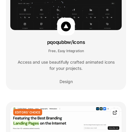
pqoqubbw/icons
Free
Easy Integration
,
Access and use beautifully crafted animated icons
for your projects.
Design
EDITORS' CHOICE