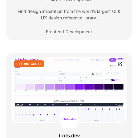
Find design inspiration from the world’s largest UI &
UX design reference library.
Frontend Development
EDITORS' CHOICE
Tints.dev