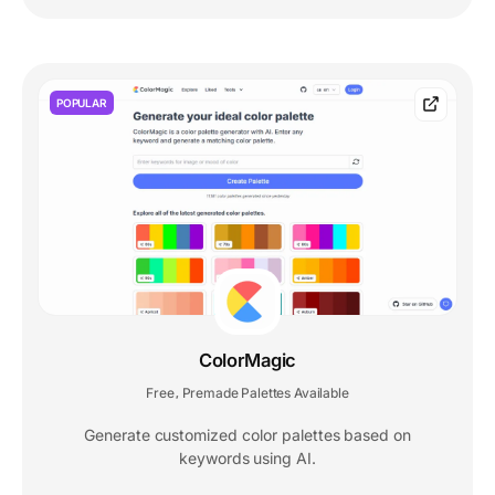
POPULAR
ColorMagic
Free
Premade Palettes Available
,
Generate customized color palettes based on
keywords using AI.