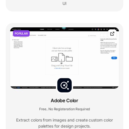
UI
POPULAR
Adobe Color
Free
No Registeration Required
,
Extract colors from images and create custom color
palettes for design projects.