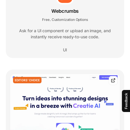
Webcrumbs
Free
Customization Options
,
Ask for a UI component or upload an image, and
instantly receive ready-to-use code.
UI
EDITORS' CHOICE
Feedback