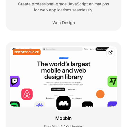
Create professional-grade JavaScript animations
for web applications seamlessly.
Web Design
EDITORS' CHOICE
Mobbin
Free Plan
2.2K+ Upvotes
,