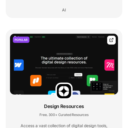
AI
POPULAR
Design Resources
Free
300+ Curated Resources
,
Access a vast collection of digital design tools,