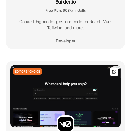
Builder.io
Free Plan
908K+ Installs
,
Convert Figma designs into code for React, Vue,
Tailwind, and more.
Developer
EDITORS' CHOICE