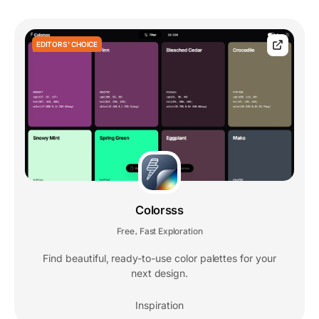
EDITORS' CHOICE
Colorsss
Free
Fast Exploration
,
Find beautiful, ready-to-use color palettes for your
next design.
Inspiration