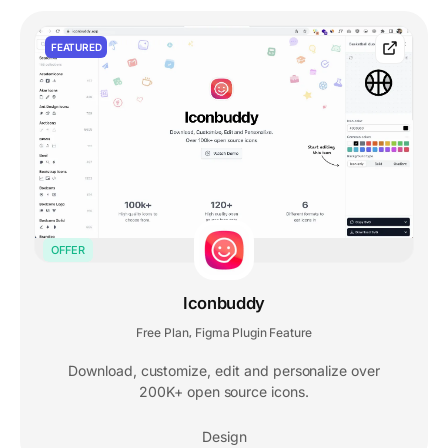
FEATURED
OFFER
Iconbuddy
Free Plan
Figma Plugin Feature
,
Download, customize, edit and personalize over
200K+ open source icons.
Design