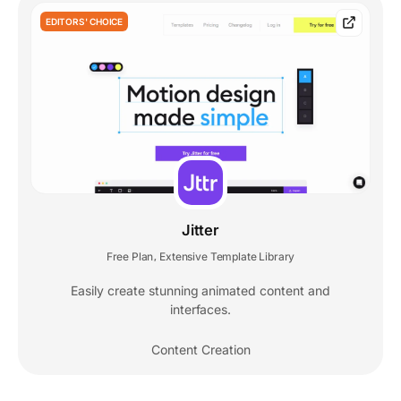
EDITORS' CHOICE
Jitter
Free Plan
Extensive Template Library
,
Easily create stunning animated content and
interfaces.
Content Creation