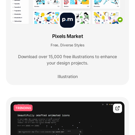
Pixels Market
Free
Diverse Styles
,
Download over 15,000 free illustrations to enhance
your design projects.
Illustration
TRENDING