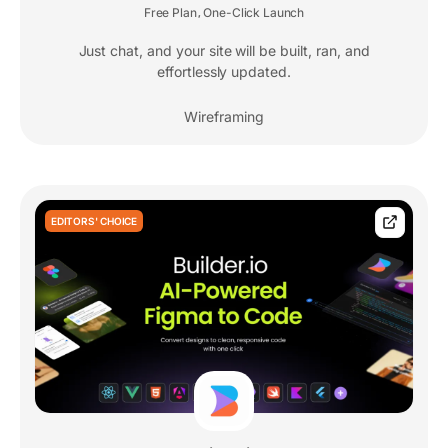
Free Plan
One-Click Launch
,
Just chat, and your site will be built, ran, and
effortlessly updated.
Wireframing
EDITORS' CHOICE