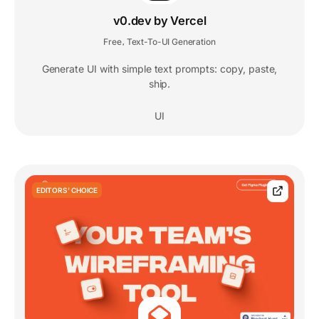
v0.dev by Vercel
Free
Text-To-UI Generation
,
Generate UI with simple text prompts: copy, paste,
ship.
UI
EDITORS' CHOICE