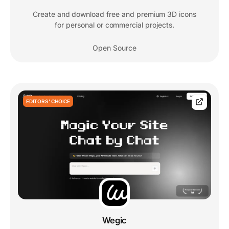
Create and download free and premium 3D icons
for personal or commercial projects.
Open Source
EDITORS' CHOICE
Wegic