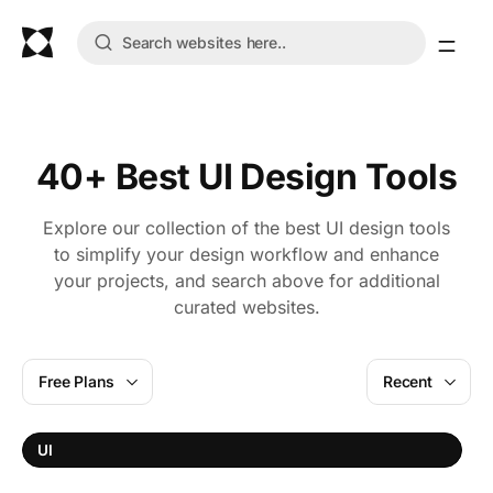
40+ Best UI Design Tools
Explore our collection of the best UI design tools
to simplify your design workflow and enhance
your projects, and search above for additional
curated websites.
Free Plans
Recent
W
UI