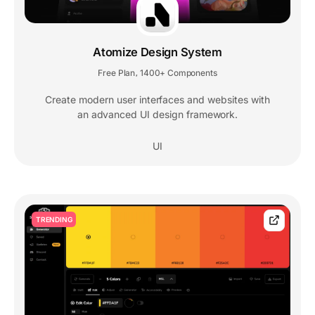
Atomize Design System
Free Plan
1400+ Components
,
Create modern user interfaces and websites with
an advanced UI design framework.
UI
TRENDING