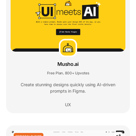
Musho.ai
Free Plan
800+ Upvotes
,
Create stunning designs quickly using AI-driven
prompts in Figma.
UX