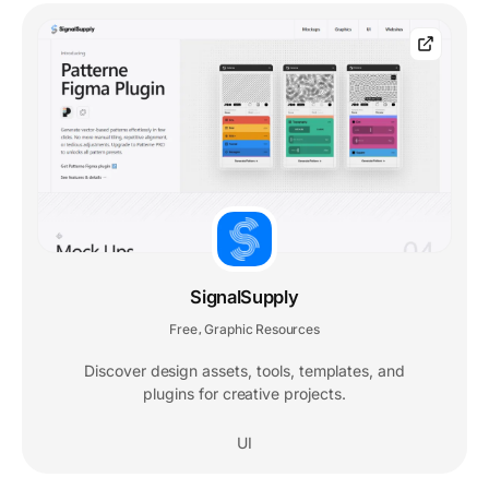
SignalSupply
Free
Graphic Resources
,
Discover design assets, tools, templates, and
plugins for creative projects.
UI