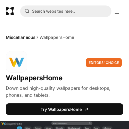
Miscellaneous
WallpapersHome
EDITORS' CHOICE
WallpapersHome
Download high-quality wallpapers for desktops,
phones, and tablets.
Try WallpapersHome