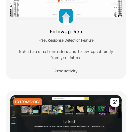
FollowUpThen
Free
Response Detection Feature
,
Schedule email reminders and follow-ups directly
from your inbox.
Productivity
EDITORS' CHOICE