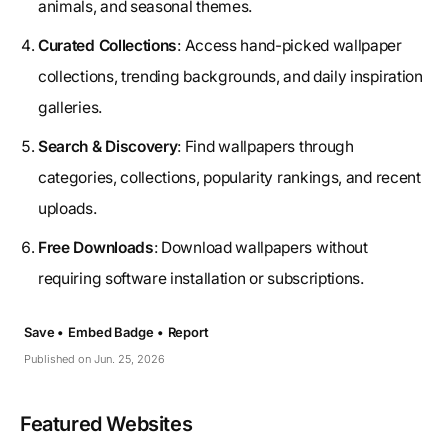
animals, and seasonal themes.
Curated Collections
: Access hand-picked wallpaper
collections, trending backgrounds, and daily inspiration
galleries.
Search & Discovery
: Find wallpapers through
categories, collections, popularity rankings, and recent
uploads.
Free Downloads
: Download wallpapers without
requiring software installation or subscriptions.
Save •
Embed Badge •
Report
Published on Jun. 25, 2026
Featured Websites