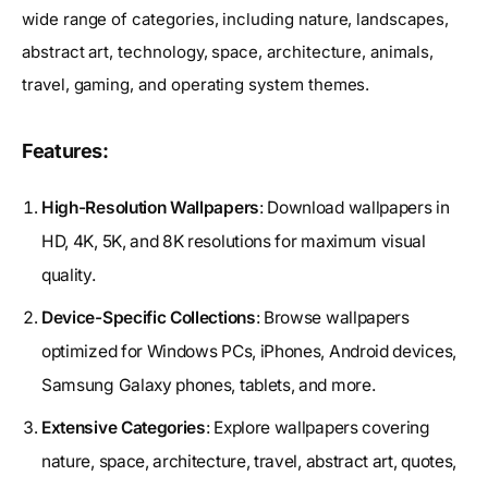
wide range of categories, including nature, landscapes,
abstract art, technology, space, architecture, animals,
travel, gaming, and operating system themes.
Features:
High-Resolution Wallpapers
: Download wallpapers in
HD, 4K, 5K, and 8K resolutions for maximum visual
quality.
Device-Specific Collections
: Browse wallpapers
optimized for Windows PCs, iPhones, Android devices,
Samsung Galaxy phones, tablets, and more.
Extensive Categories
: Explore wallpapers covering
nature, space, architecture, travel, abstract art, quotes,