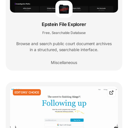
Epstein File Explorer
Free
Searchable Database
,
Browse and search public court document archives
in a structured, searchable interface.
Miscellaneous
EDITORS' CHOICE