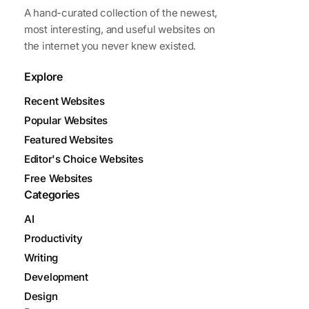
A hand-curated collection of the newest,
most interesting, and useful websites on
the internet you never knew existed.
Explore
Recent Websites
Popular Websites
Featured Websites
Editor's Choice Websites
Free Websites
Categories
AI
Productivity
Writing
Development
Design