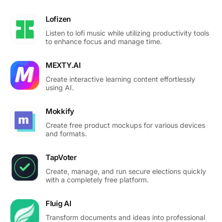
Lofizen
Listen to lofi music while utilizing productivity tools
to enhance focus and manage time.
MEXTY.AI
Create interactive learning content effortlessly
using AI.
Mokkify
Create free product mockups for various devices
and formats.
TapVoter
Create, manage, and run secure elections quickly
with a completely free platform.
Fluig AI
Transform documents and ideas into professional