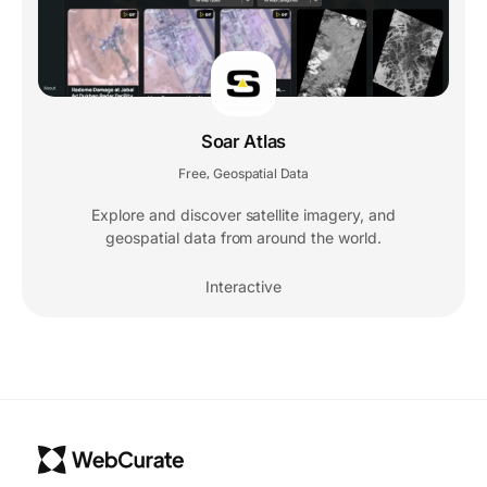
Soar Atlas
Free
Geospatial Data
,
Explore and discover satellite imagery, and
geospatial data from around the world.
Interactive