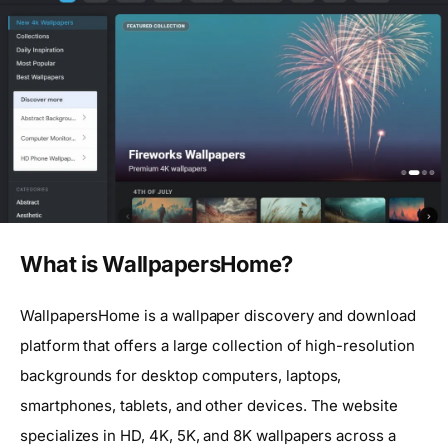
What is WallpapersHome?
WallpapersHome is a wallpaper discovery and download
platform that offers a large collection of high-resolution
backgrounds for desktop computers, laptops,
smartphones, tablets, and other devices. The website
specializes in HD, 4K, 5K, and 8K wallpapers across a