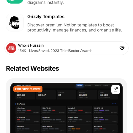
diagrams instantly.
Grizzly Templates
Discover premium Notion templates to boost
productivity, manage finances, and organize life.
Who is Hussain
154K+ Lives Saved, 2023 ThirdSector Awards
Related Websites
EDITORS' CHOICE