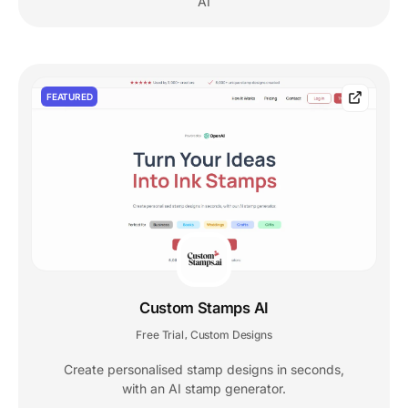
AI
FEATURED
Custom Stamps AI
Free Trial
Custom Designs
,
Create personalised stamp designs in seconds,
with an AI stamp generator.