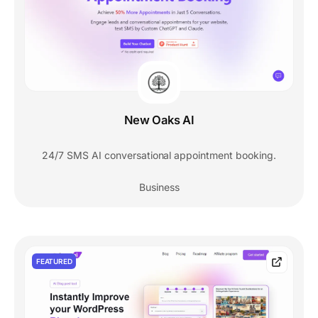
New Oaks AI
24/7 SMS AI conversational appointment booking.
Business
FEATURED