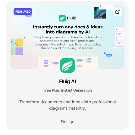
FEATURED
Fluig AI
Free Plan
Instant Generation
,
Transform documents and ideas into professional
diagrams instantly.
Design