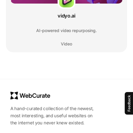
vidyo.ai
AI-powered video repurposing.
Video
Feedback
A hand-curated collection of the newest,
most interesting, and useful websites on
the internet you never knew existed.