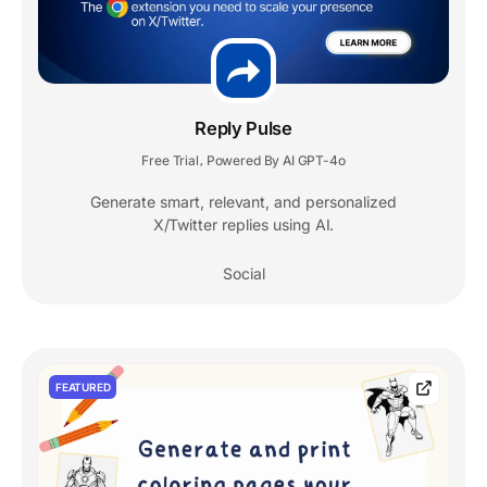
Reply Pulse
Free Trial
Powered By AI GPT-4o
,
Generate smart, relevant, and personalized
X/Twitter replies using AI.
Social
FEATURED