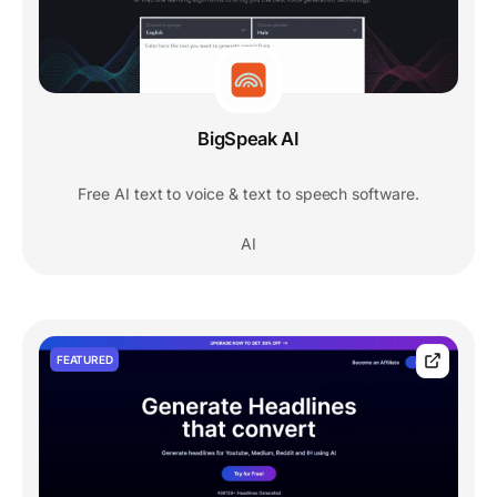
BigSpeak AI
Free AI text to voice & text to speech software.
AI
FEATURED