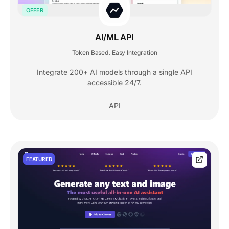
OFFER
AI/ML API
Token Based
Easy Integration
,
Integrate 200+ AI models through a single API
accessible 24/7.
API
FEATURED