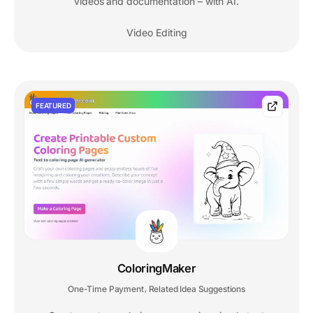
videos and documentation – with AI.
Video Editing
FEATURED
ColoringMaker
One-Time Payment
Related Idea Suggestions
,