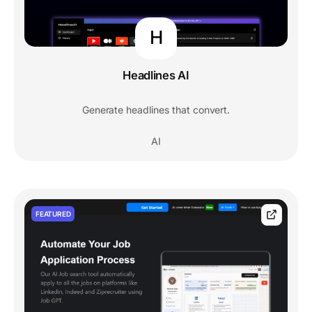
H
Headlines AI
Generate headlines that convert.
AI
FEATURED