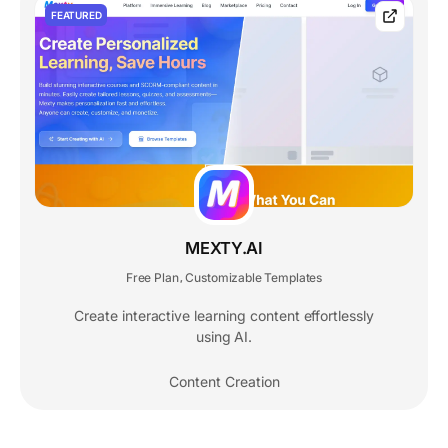
FEATURED
MEXTY.AI
Free Plan
Customizable Templates
,
Create interactive learning content effortlessly
using AI.
Content Creation