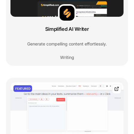
Simplified AI Writer
Generate compelling content effortlessly.
Writing
FEATURED