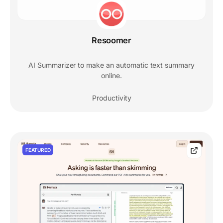
Resoomer
AI Summarizer to make an automatic text summary
online.
Productivity
FEATURED