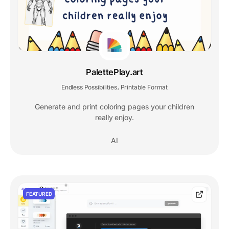
PalettePlay.art
Endless Possibilities
Printable Format
,
Generate and print coloring pages your children
really enjoy.
AI
FEATURED