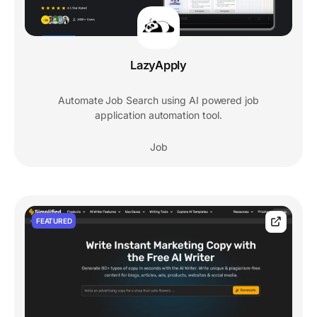
LazyApply
Automate Job Search using AI powered job
application automation tool.
Job
FEATURED