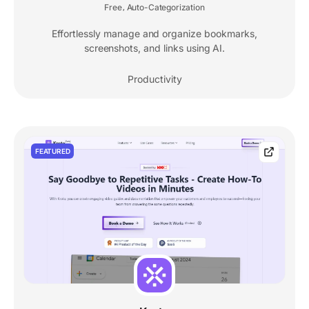
Free
Auto-Categorization
,
Effortlessly manage and organize bookmarks,
screenshots, and links using AI.
Productivity
FEATURED