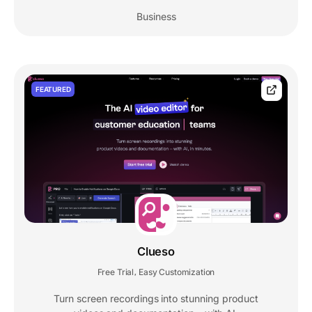
Business
FEATURED
Clueso
Free Trial
Easy Customization
,
Turn screen recordings into stunning product