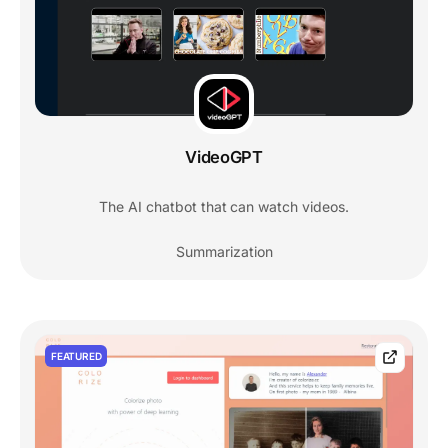
VideoGPT
The AI chatbot that can watch videos.
Summarization
FEATURED