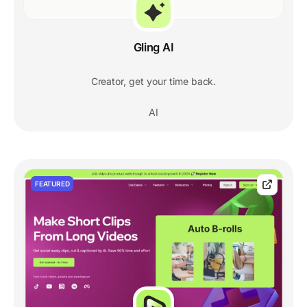
Gling AI
Creator, get your time back.
AI
FEATURED