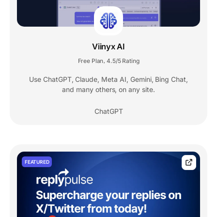
Viinyx AI
Free Plan
4.5/5 Rating
,
Use ChatGPT, Claude, Meta AI, Gemini, Bing Chat,
and many others, on any site.
ChatGPT
FEATURED