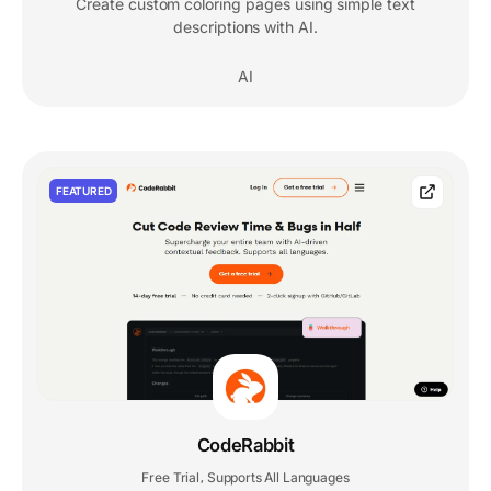
Create custom coloring pages using simple text
descriptions with AI.
AI
FEATURED
CodeRabbit
Free Trial
Supports All Languages
,