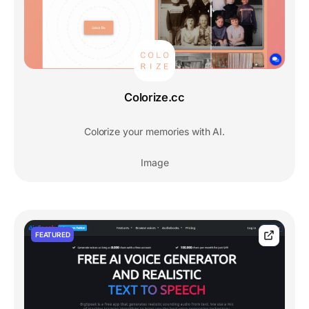
Colorize.cc
Colorize your memories with AI.
Image
FEATURED