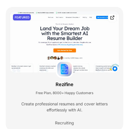
FEATURED
Rezifine
Free Plan
8000+ Happy Customers
,
Create professional resumes and cover letters
effortlessly with AI.
Recruiting