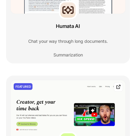
Humata AI
Chat your way through long documents.
Summarization
FEATURED