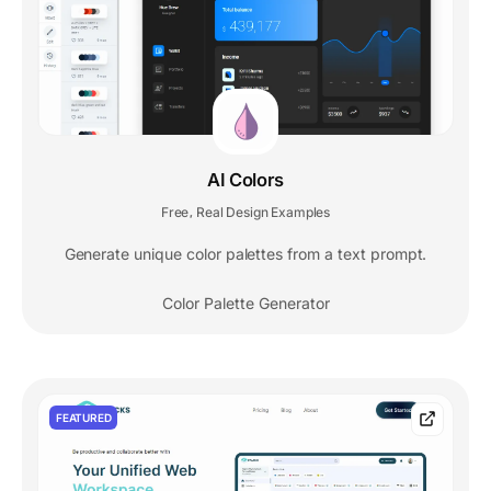
AI Colors
Free
Real Design Examples
,
Generate unique color palettes from a text prompt.
Color Palette Generator
FEATURED