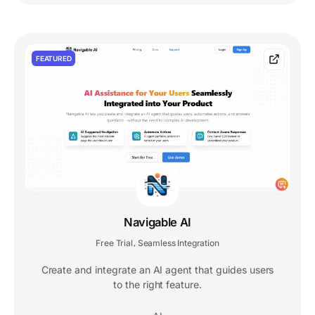
FEATURED
Navigable AI
Free Trial
Seamless Integration
,
Create and integrate an AI agent that guides users
to the right feature.