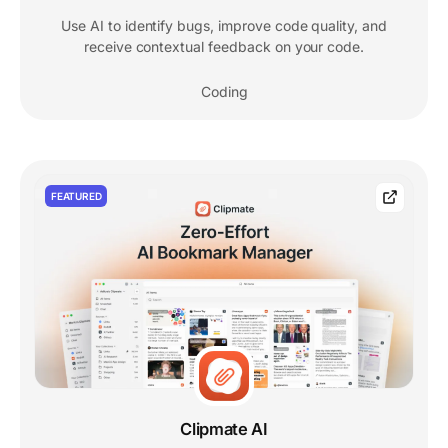
Use AI to identify bugs, improve code quality, and
receive contextual feedback on your code.
Coding
FEATURED
Clipmate AI