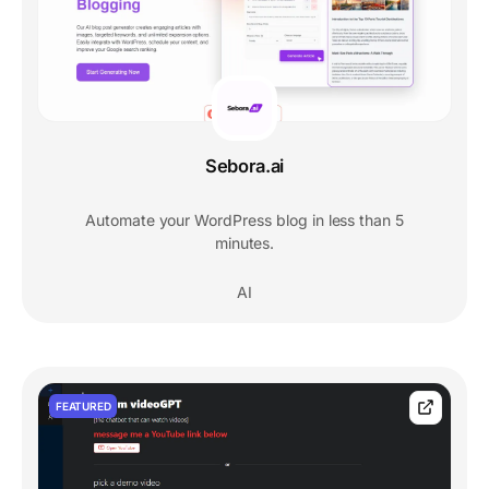
Sebora.ai
Automate your WordPress blog in less than 5
minutes.
AI
FEATURED