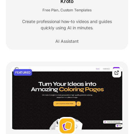
Kroto
Free Plan
Custom Templates
,
Create professional how-to videos and guides
quickly using AI in minutes.
AI Assistant
FEATURED