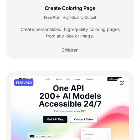
Create Coloring Page
Free Plan
High Quality Output
,
Create personalized, high-quality coloring pages
from any idea or image.
Children
FEATURED