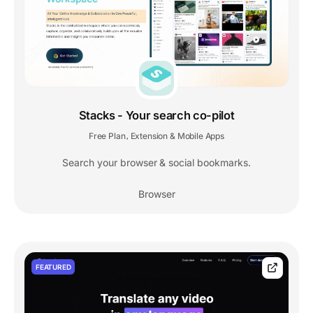
Stacks - Your search co-pilot
Free Plan
Extension & Mobile Apps
,
Search your browser & social bookmarks.
Browser
FEATURED