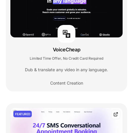
VoiceCheap
Limited Time Offer
No Credit Card Required
,
Dub & translate any video in any language.
Content Creation
FEATURED