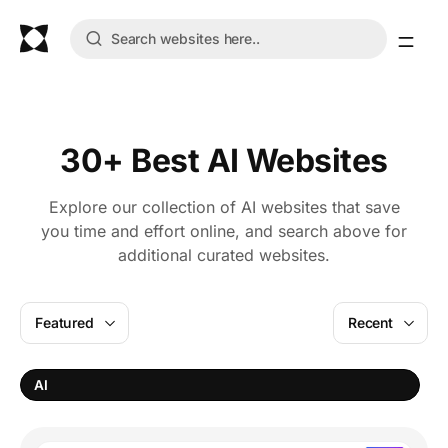
30+ Best AI Websites
Explore our collection of AI websites that save
you time and effort online, and search above for
additional curated websites.
Featured
Recent
AI