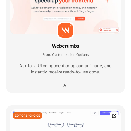
Webcrumbs
Free
Customization Options
,
Ask for a UI component or upload an image, and
instantly receive ready-to-use code.
AI
EDITORS' CHOICE