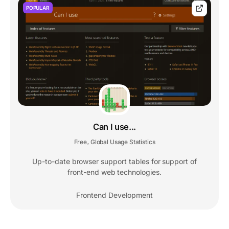
POPULAR
Can I use...
Free
Global Usage Statistics
,
Up-to-date browser support tables for support of
front-end web technologies.
Frontend Development