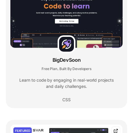
BigDevSoon
Free Plan
Built By Developers
,
Learn to code by engaging in real-world projects
and daily challenges.
CSS
FEATURED