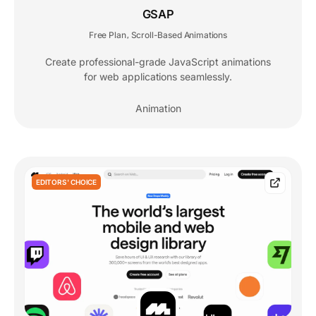
GSAP
Free Plan
Scroll-Based Animations
,
Create professional-grade JavaScript animations
for web applications seamlessly.
Animation
EDITORS' CHOICE