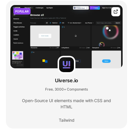
POPULAR
Uiverse.io
Free
3000+ Components
,
Open-Source UI elements made with CSS and
HTML
Tailwind