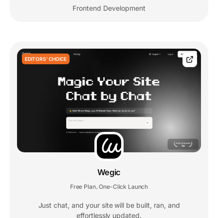
Frontend Development
EDITORS' CHOICE
Wegic
Free Plan
One-Click Launch
,
Just chat, and your site will be built, ran, and
effortlessly updated.