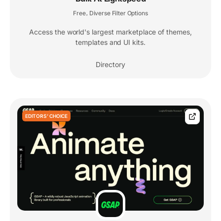
Free
Diverse Filter Options
,
Access the world's largest marketplace of themes,
templates and UI kits.
Directory
EDITORS' CHOICE