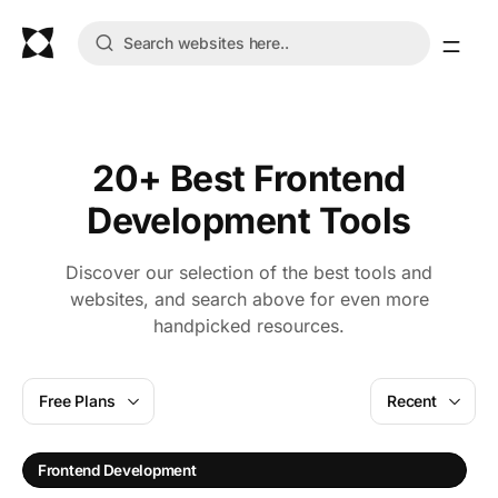
20+ Best Frontend
Development Tools
Discover our selection of the best tools and
websites, and search above for even more
handpicked resources.
Free Plans
Recent
Frontend Development