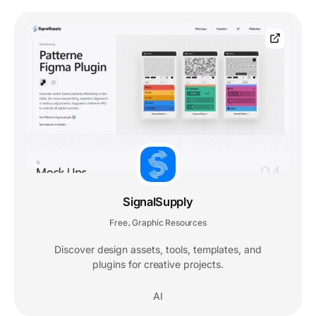
SignalSupply
Free
Graphic Resources
,
Discover design assets, tools, templates, and
plugins for creative projects.
AI