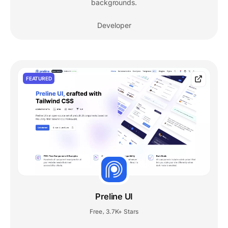
backgrounds.
Developer
FEATURED
Preline UI
Free
3.7K+ Stars
,