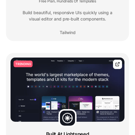
Free Plan
Hundreds Of Templates
,
Build beautiful, responsive UIs quickly using a
visual editor and pre-built components.
Tailwind
TRENDING
Built At Lightspeed