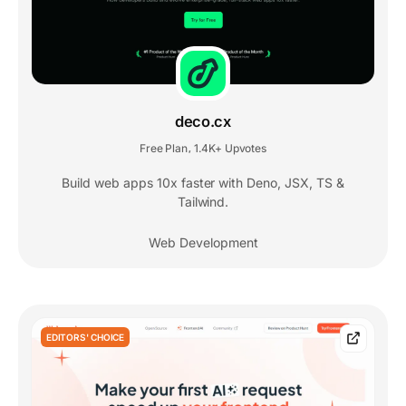
deco.cx
Free Plan
1.4K+ Upvotes
,
Build web apps 10x faster with Deno, JSX, TS &
Tailwind.
Web Development
EDITORS' CHOICE