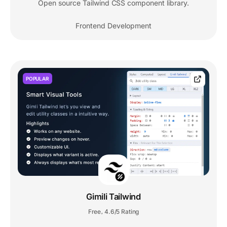
Open source Tailwind CSS component library.
Frontend Development
POPULAR
Gimili Tailwind
Free
4.6/5 Rating
,