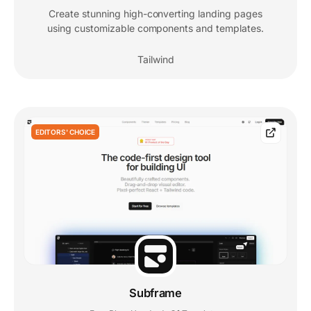
Create stunning high-converting landing pages
using customizable components and templates.
Tailwind
EDITORS' CHOICE
Subframe