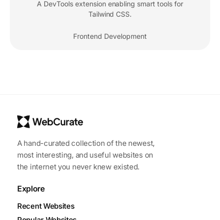
A DevTools extension enabling smart tools for
Tailwind CSS.
Frontend Development
A hand-curated collection of the newest,
most interesting, and useful websites on
the internet you never knew existed.
Explore
Recent Websites
Popular Websites