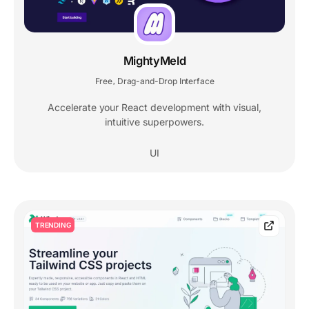
MightyMeld
Free
Drag-and-Drop Interface
,
Accelerate your React development with visual,
intuitive superpowers.
UI
TRENDING