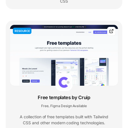
CSS
RESOURCE
Free templates by Cruip
Free
Figma Design Available
,
A collection of free templates built with Tailwind
CSS and other modern coding technologies.