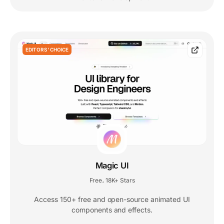
EDITORS' CHOICE
Magic UI
Free
18K+ Stars
,
Access 150+ free and open-source animated UI
components and effects.