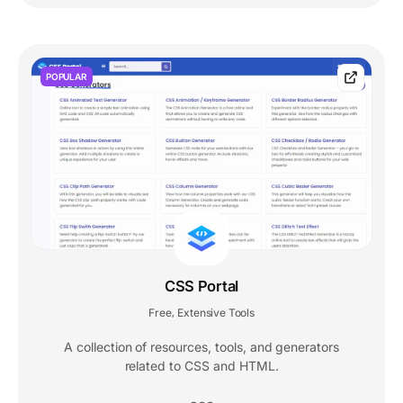
POPULAR
CSS Portal
Free
Extensive Tools
,
A collection of resources, tools, and generators
related to CSS and HTML.