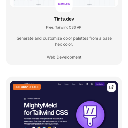
Tints.dev
Free
Tailwind CSS API
,
Generate and customize color palettes from a base
hex color.
Web Development
EDITORS' CHOICE