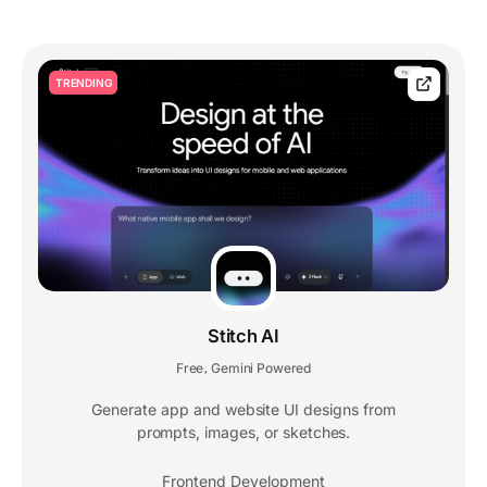
TRENDING
Stitch AI
Free
Gemini Powered
,
Generate app and website UI designs from
prompts, images, or sketches.
Frontend Development