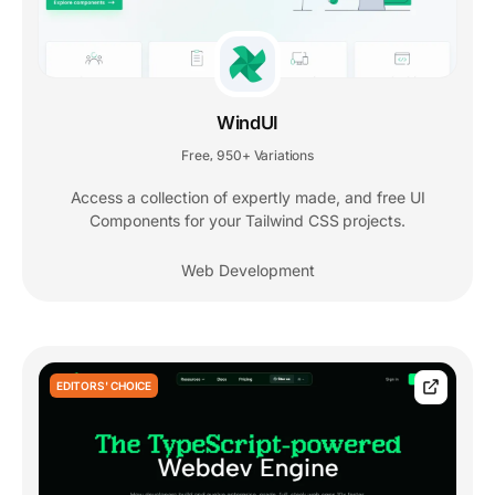
WindUI
Free
950+ Variations
,
Access a collection of expertly made, and free UI
Components for your Tailwind CSS projects.
Web Development
EDITORS' CHOICE