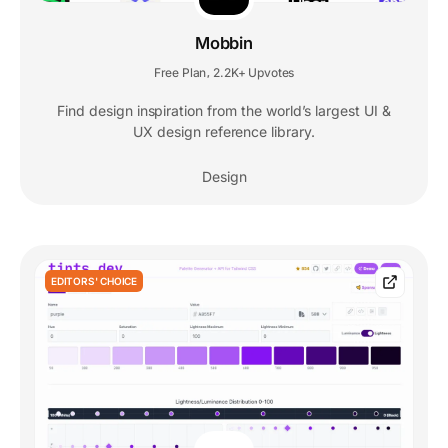
Mobbin
Free Plan
2.2K+ Upvotes
,
Find design inspiration from the world’s largest UI &
UX design reference library.
Design
EDITORS' CHOICE