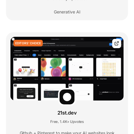
Generative AI
EDITORS' CHOICE
21st.dev
Free
1.4K+ Upvotes
,
Github + Pinterest to make your AI websites look