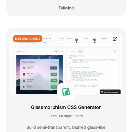
Tailwind
EDITORS' CHOICE
Glassmorphism CSS Generator
Free
Multiple Filters
,
Build semi-transparent, blurred glass-like