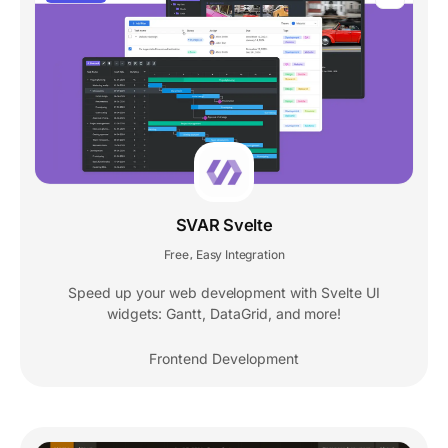
SVAR Svelte
Free
Easy Integration
,
Speed up your web development with Svelte UI
widgets: Gantt, DataGrid, and more!
Frontend Development