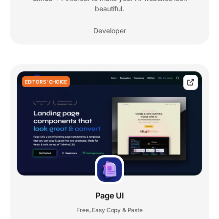
beautiful.
Developer
EDITORS' CHOICE
Page UI
Free
Easy Copy & Paste
,