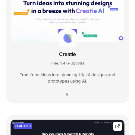
Creatie
Free
1.4K+ Upvotes
,
Transform ideas into stunning UI/UX designs and
prototypes using AI.
AI
FEATURED