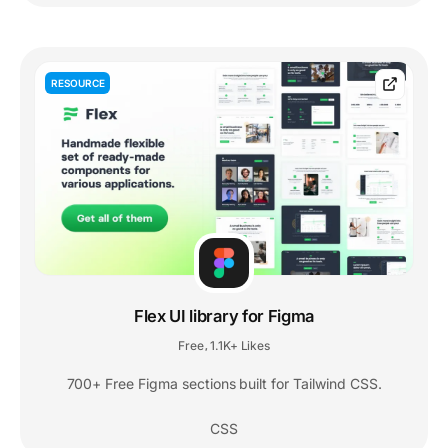
RESOURCE
Flex UI library for Figma
Free
1.1K+ Likes
,
700+ Free Figma sections built for Tailwind CSS.
CSS