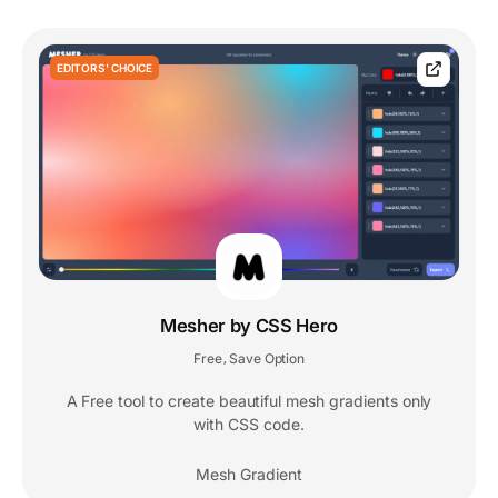
EDITORS' CHOICE
Mesher by CSS Hero
Free
Save Option
,
A Free tool to create beautiful mesh gradients only
with CSS code.
Mesh Gradient