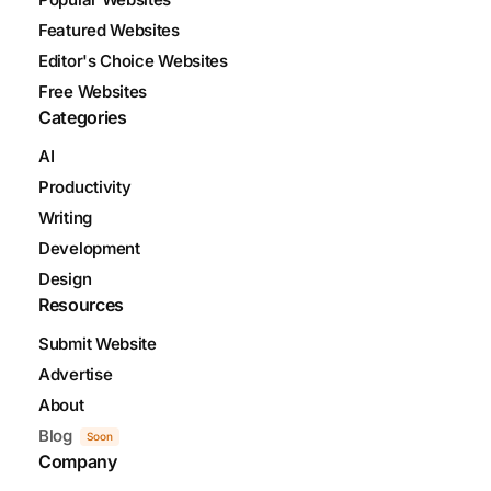
Featured Websites
Editor's Choice Websites
Free Websites
Categories
AI
Productivity
Writing
Development
Design
Resources
Submit Website
Advertise
About
Blog
Soon
Company