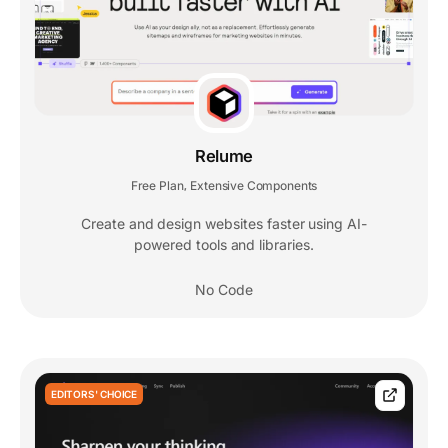
Relume
Free Plan
Extensive Components
,
Create and design websites faster using AI-
powered tools and libraries.
No Code
EDITORS' CHOICE