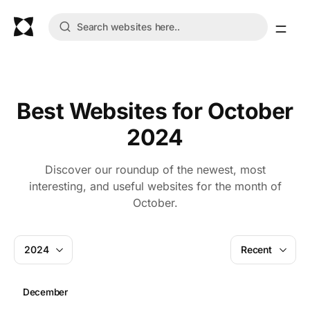
Best Websites for October
2024
Discover our roundup of the newest, most
interesting, and useful websites for the month of
October.
2024
Recent
December