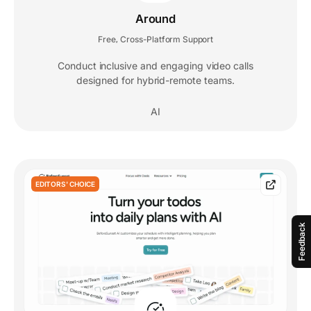
Around
Free
Cross-Platform Support
,
Conduct inclusive and engaging video calls
designed for hybrid-remote teams.
AI
EDITORS' CHOICE
Feedback