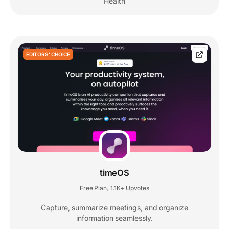
Health
EDITORS' CHOICE
timeOS
Free Plan
1.1K+ Upvotes
,
Capture, summarize meetings, and organize
information seamlessly.