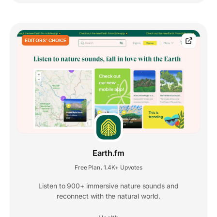
EDITORS' CHOICE
Earth.fm
Free Plan
1.4K+ Upvotes
,
Listen to 900+ immersive nature sounds and
reconnect with the natural world.