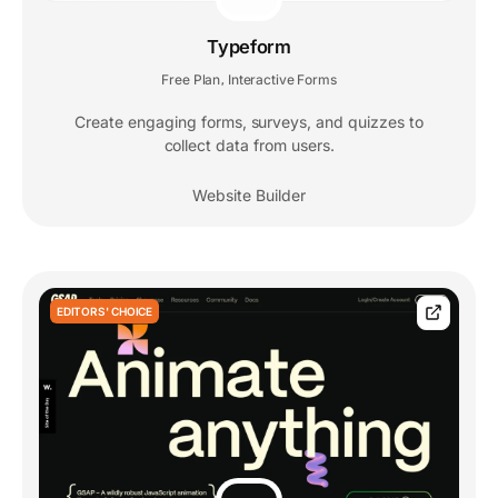
Typeform
Free Plan
Interactive Forms
,
Create engaging forms, surveys, and quizzes to
collect data from users.
Website Builder
EDITORS' CHOICE