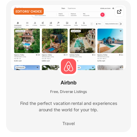
EDITORS' CHOICE
Airbnb
Free
Diverse Listings
,
Find the perfect vacation rental and experiences
around the world for your trip.
Travel