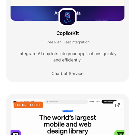
CopilotKit
Free Plan
Fast Integration
,
Integrate AI copilots into your applications quickly
and efficiently.
Chatbot Service
EDITORS' CHOICE