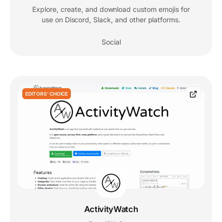
Explore, create, and download custom emojis for
use on Discord, Slack, and other platforms.
Social
EDITORS' CHOICE
ActivityWatch