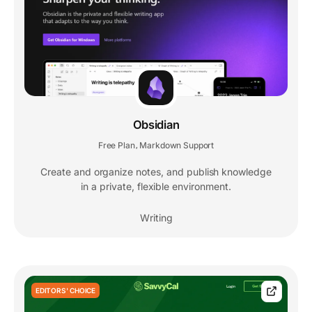
Obsidian
Free Plan
Markdown Support
,
Create and organize notes, and publish knowledge
in a private, flexible environment.
Writing
EDITORS' CHOICE