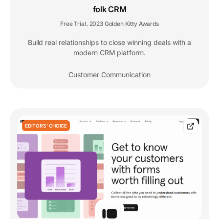
folk CRM
Free Trial
2023 Golden Kitty Awards
,
Build real relationships to close winning deals with a
modern CRM platform.
Customer Communication
EDITORS' CHOICE