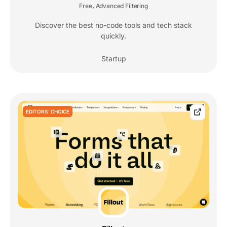
Free
Advanced Filtering
,
Discover the best no-code tools and tech stack
quickly.
Startup
EDITORS' CHOICE