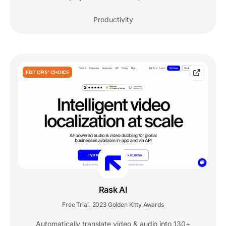
Productivity
EDITORS' CHOICE
Rask AI
Free Trial
2023 Golden Kitty Awards
,
Automatically translate video & audio into 130+