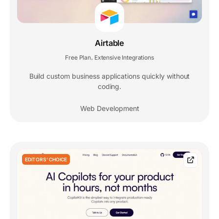
Airtable
Free Plan
Extensive Integrations
,
Build custom business applications quickly without
coding.
Web Development
EDITORS' CHOICE