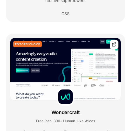
intuitive superpowers.
CSS
EDITORS' CHOICE
Wondercraft
Free Plan
300+ Human-Like Voices
,