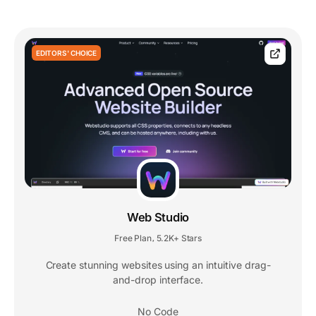
EDITORS' CHOICE
Web Studio
Free Plan
5.2K+ Stars
,
Create stunning websites using an intuitive drag-
and-drop interface.
No Code