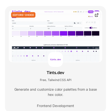
EDITORS' CHOICE
Tints.dev
Free
Tailwind CSS API
,
Generate and customize color palettes from a base
hex color.
Frontend Development