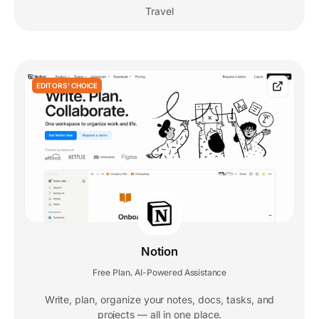
Travel
EDITORS' CHOICE
Notion
Free Plan
AI-Powered Assistance
,
Write, plan, organize your notes, docs, tasks, and
projects — all in one place.