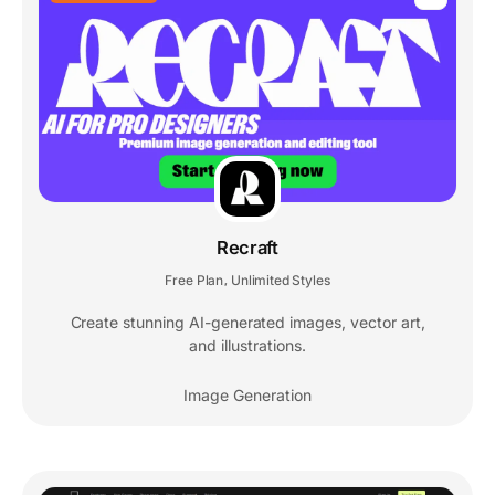
Recraft
Free Plan
Unlimited Styles
,
Create stunning AI-generated images, vector art,
and illustrations.
Image Generation