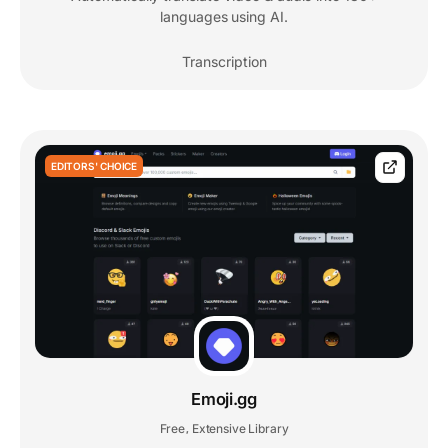
languages using AI.
Transcription
EDITORS' CHOICE
Emoji.gg
Free
Extensive Library
,