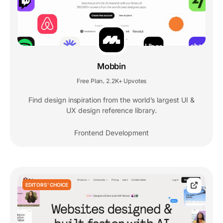
Mobbin
Free Plan
2.2K+ Upvotes
,
Find design inspiration from the world’s largest UI &
UX design reference library.
Frontend Development
EDITORS' CHOICE