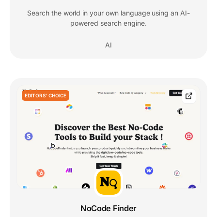
Search the world in your own language using an AI-
powered search engine.
AI
EDITORS' CHOICE
NoCode Finder