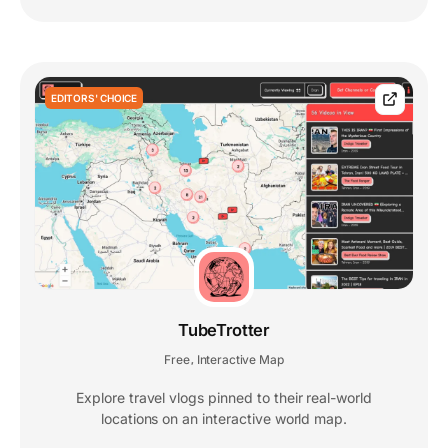
EDITORS' CHOICE
TubeTrotter
Free
Interactive Map
,
Explore travel vlogs pinned to their real-world
locations on an interactive world map.