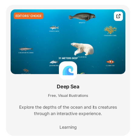
EDITORS' CHOICE
Deep Sea
Free
Visual Illustrations
,
Explore the depths of the ocean and its creatures
through an interactive experience.
Learning