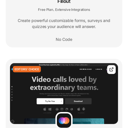
Fillout
Free Plan
Extensive Integrations
,
Create powerful customizable forms, surveys and
quizzes your audience will answer.
No Code
EDITORS' CHOICE