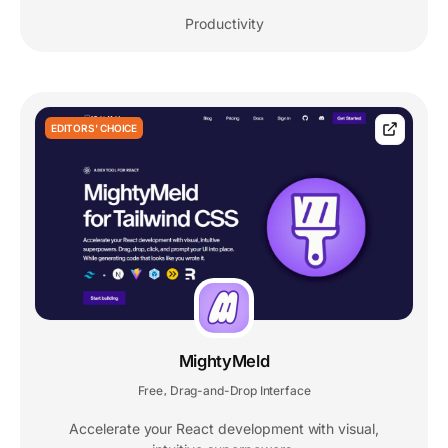
Productivity
EDITORS' CHOICE
MightyMeld
Free
Drag-and-Drop Interface
,
Accelerate your React development with visual,