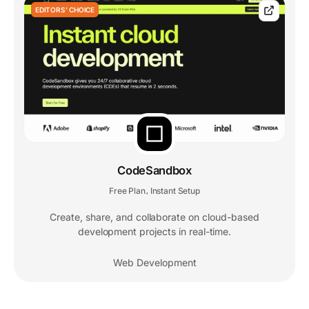
EDITORS' CHOICE
CodeSandbox
Free Plan
Instant Setup
,
Create, share, and collaborate on cloud-based
development projects in real-time.
Web Development