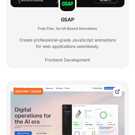
GSAP
Free Plan
Scroll-Based Animations
,
Create professional-grade JavaScript animations
for web applications seamlessly.
Frontend Development
EDITORS' CHOICE