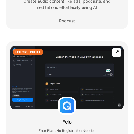
Create audio content like ads, podcasts, and
meditations effortlessly using AI.
Podcast
EDITORS' CHOICE
Felo
Free Plan
No Registration Needed
,