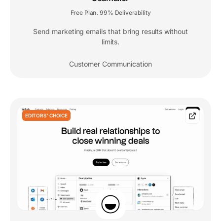
Free Plan
99% Deliverability
,
Send marketing emails that bring results without
limits.
Customer Communication
EDITORS' CHOICE