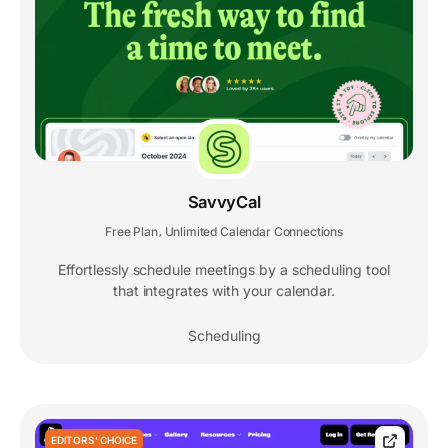
SavvyCal
Free Plan
Unlimited Calendar Connections
,
Effortlessly schedule meetings by a scheduling tool
that integrates with your calendar.
Scheduling
EDITORS' CHOICE