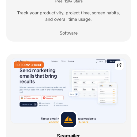
Free
12K+ Stars
,
Track your productivity, project time, screen habits,
and overall time usage.
Software
EDITORS' CHOICE
Seamailer