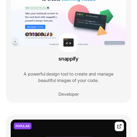
snappify
A powerful design tool to create and manage
beautiful images of your code.
Developer
POPULAR