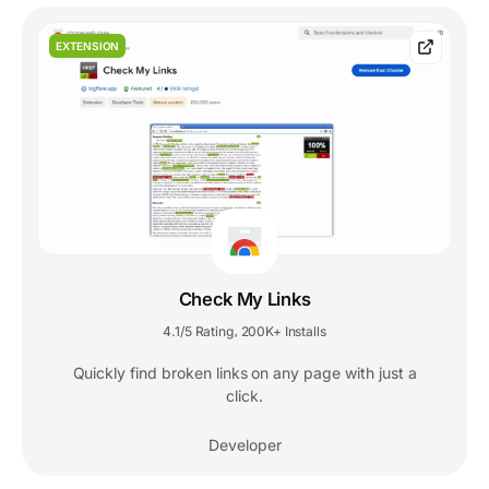
EXTENSION
Check My Links
4.1/5 Rating
200K+ Installs
,
Quickly find broken links on any page with just a
click.
Developer