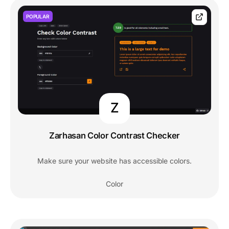
POPULAR
Z
Zarhasan Color Contrast Checker
Make sure your website has accessible colors.
Color