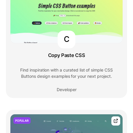
C
Copy Paste CSS
Find inspiration with a curated list of simple CSS
Buttons design examples for your next project.
Developer
POPULAR