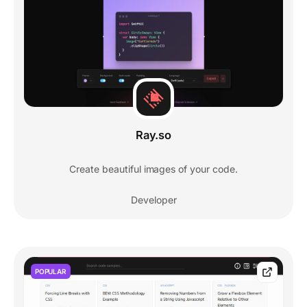
Ray.so
Create beautiful images of your code.
Developer
POPULAR