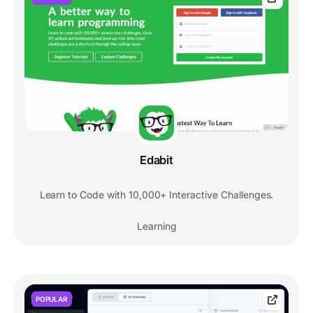
Edabit
Learn to Code with 10,000+ Interactive Challenges.
Learning
POPULAR