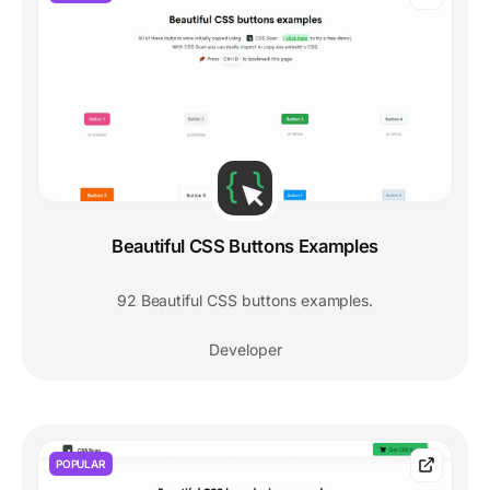
Beautiful CSS Buttons Examples
92 Beautiful CSS buttons examples.
Developer
POPULAR