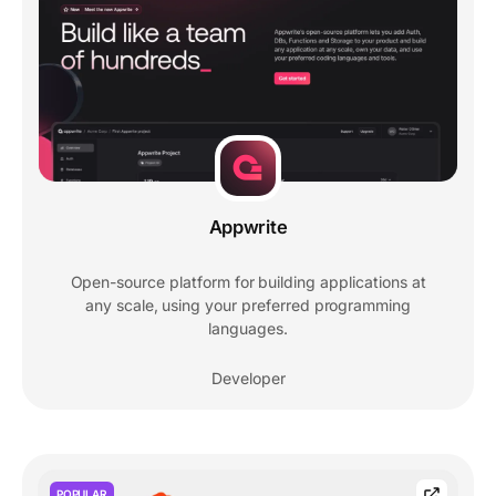
Appwrite
Open-source platform for building applications at
any scale, using your preferred programming
languages.
Developer
POPULAR