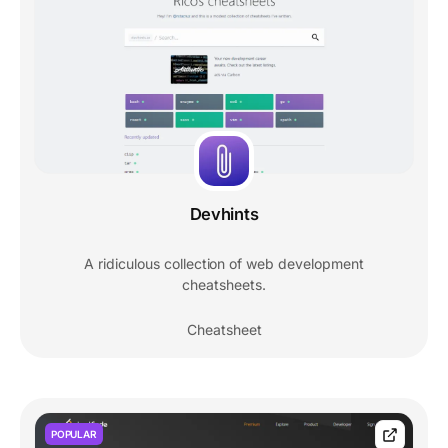
Devhints
A ridiculous collection of web development
cheatsheets.
Cheatsheet
POPULAR