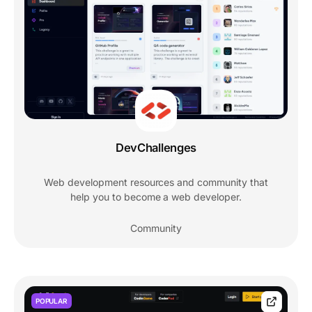
DevChallenges
Web development resources and community that
help you to become a web developer.
Community
POPULAR