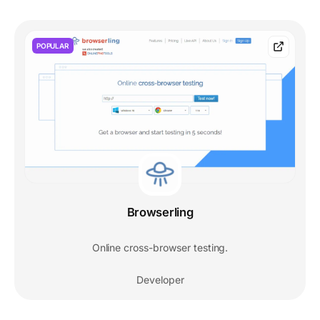
POPULAR
Browserling
Online cross-browser testing.
Developer