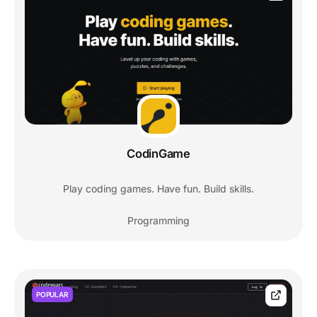
CodinGame
Play coding games. Have fun. Build skills.
Programming
POPULAR