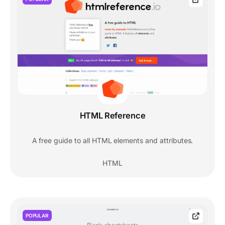
HTML Reference
A free guide to all HTML elements and attributes.
HTML
POPULAR