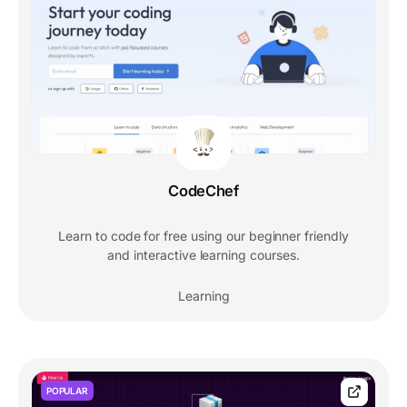
CodeChef
Learn to code for free using our beginner friendly
and interactive learning courses.
Learning
POPULAR