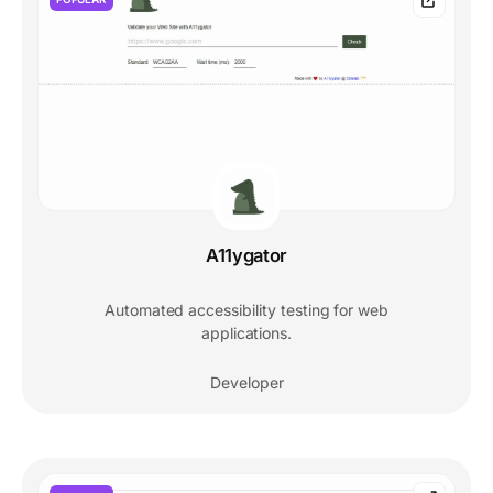
A11ygator
Automated accessibility testing for web
applications.
Developer