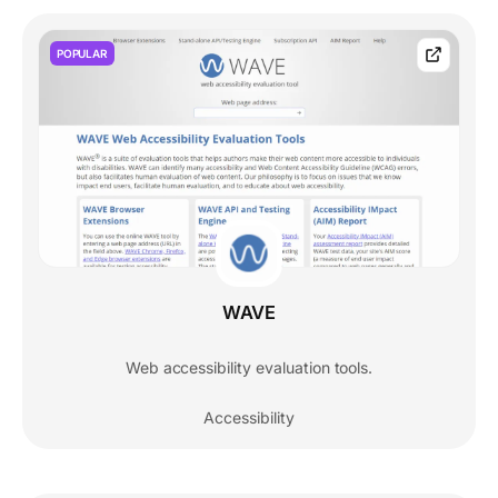
POPULAR
WAVE
Web accessibility evaluation tools.
Accessibility