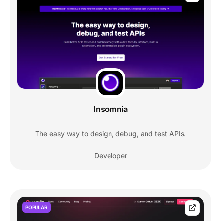
Insomnia
The easy way to design, debug, and test APIs.
Developer
POPULAR