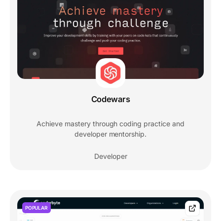
Codewars
Achieve mastery through coding practice and
developer mentorship.
Developer
POPULAR