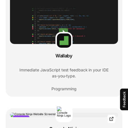
Wallaby
Immediate JavaScript test feedback in your IDE
as-you-type.
Programming
Feedback
POPULAR