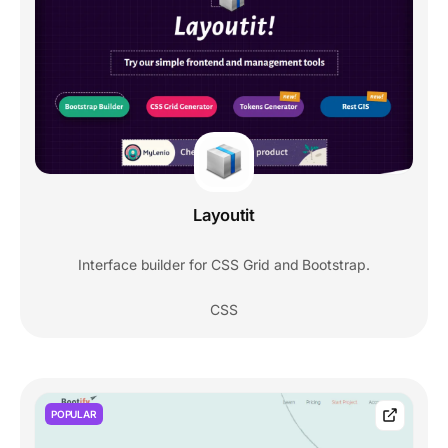
Layoutit
Interface builder for CSS Grid and Bootstrap.
CSS
POPULAR