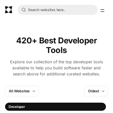
420+ Best Developer
Tools
Explore our collection of the top developer tools
available to help you build software faster and
search above for additional curated websites.
All Websites
Oldest
Developer