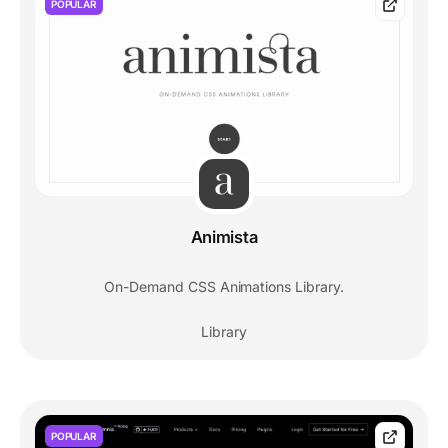
POPULAR
Animista
On-Demand CSS Animations Library.
Library
POPULAR