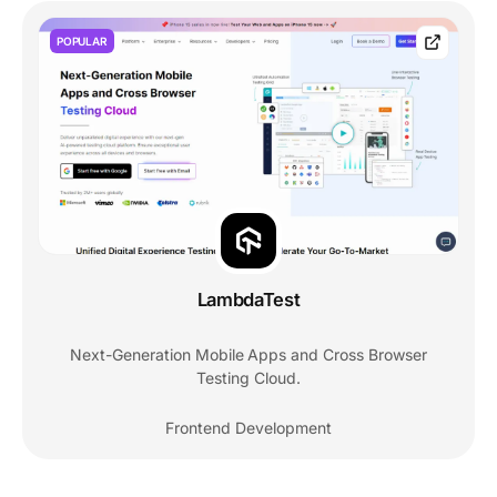
POPULAR
LambdaTest
Next-Generation Mobile Apps and Cross Browser
Testing Cloud.
Frontend Development