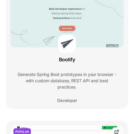
Bootify
Generate Spring Boot prototypes in your browser -
with custom database, REST API and best
practices.
Developer
POPULAR