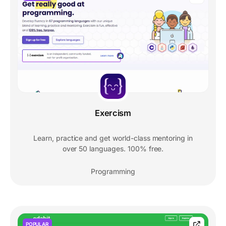
Exercism
Learn, practice and get world-class mentoring in
over 50 languages. 100% free.
Programming
POPULAR