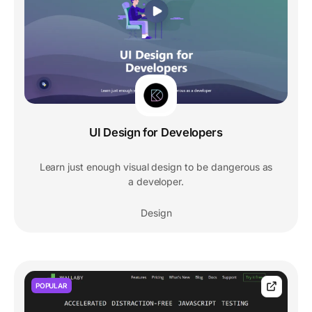
UI Design for Developers
Learn just enough visual design to be dangerous as
a developer.
Design
POPULAR