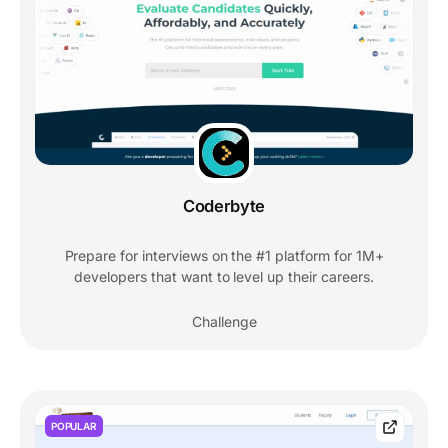
Coderbyte
Prepare for interviews on the #1 platform for 1M+
developers that want to level up their careers.
Challenge
POPULAR