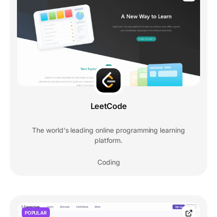
LeetCode
The world's leading online programming learning
platform.
Coding
POPULAR