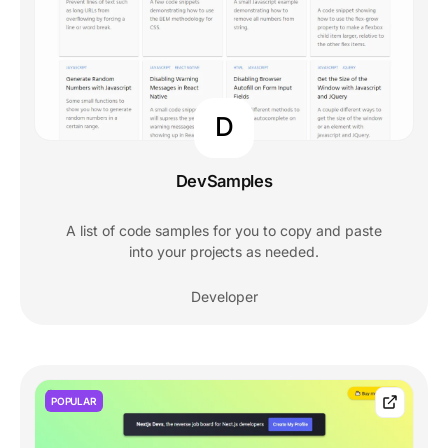
D
DevSamples
A list of code samples for you to copy and paste
into your projects as needed.
Developer
POPULAR