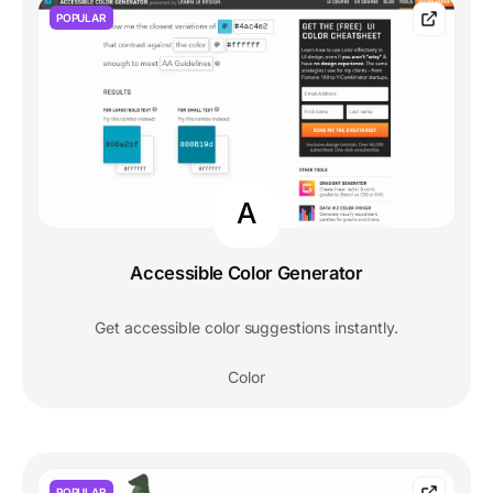
POPULAR
A
Accessible Color Generator
Get accessible color suggestions instantly.
Color
POPULAR