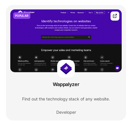
POPULAR
Wappalyzer
Find out the technology stack of any website.
Developer