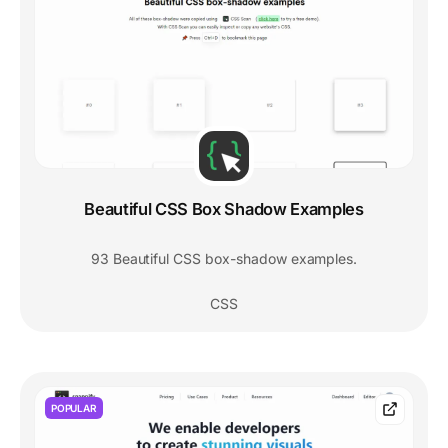
Beautiful CSS Box Shadow Examples
93 Beautiful CSS box-shadow examples.
CSS
POPULAR