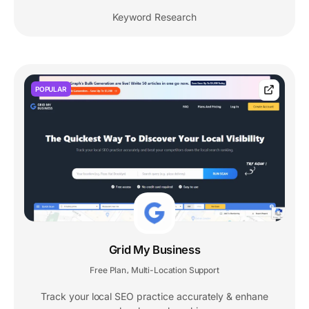
Keyword Research
POPULAR
Grid My Business
Free Plan
Multi-Location Support
,
Track your local SEO practice accurately & enhane