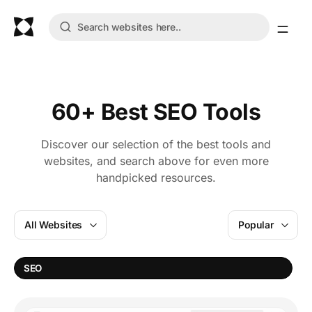
60+ Best SEO Tools
Discover our selection of the best tools and
websites, and search above for even more
handpicked resources.
All Websites
Popular
W
SEO