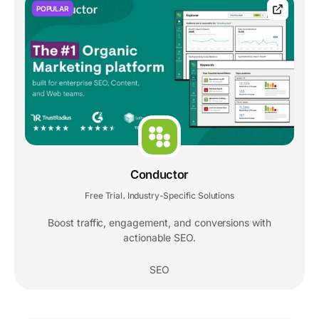
POPULAR
Conductor
Free Trial
Industry-Specific Solutions
,
Boost traffic, engagement, and conversions with
actionable SEO.
SEO