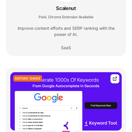
Scalenut
Paid
Chrome Extension Available
,
Improve content efforts and SERP ranking with the
power of AI.
SaaS
EDITORS' CHOICE