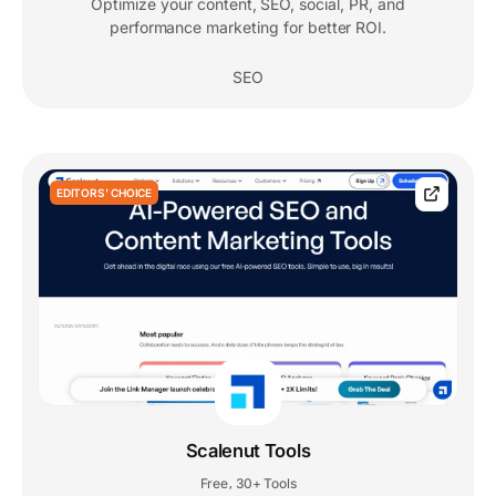
Optimize your content, SEO, social, PR, and
performance marketing for better ROI.
SEO
EDITORS' CHOICE
Scalenut Tools
Free
30+ Tools
,