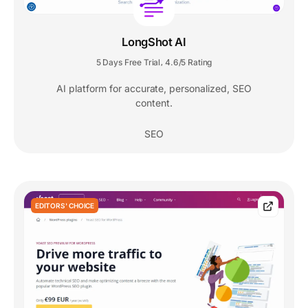
LongShot AI
5 Days Free Trial
4.6/5 Rating
,
AI platform for accurate, personalized, SEO
content.
SEO
EDITORS' CHOICE