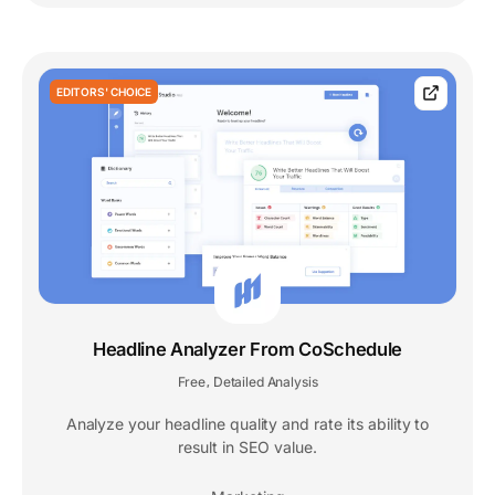
EDITORS' CHOICE
Headline Analyzer From CoSchedule
Free
Detailed Analysis
,
Analyze your headline quality and rate its ability to
result in SEO value.