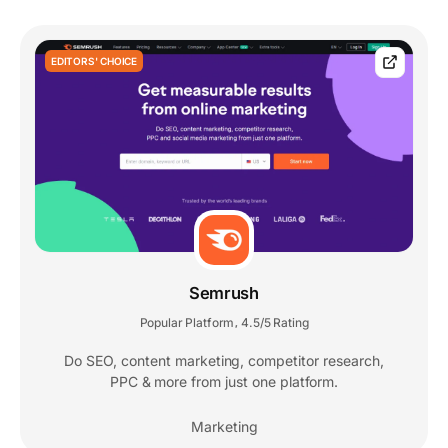
EDITORS' CHOICE
Semrush
Popular Platform
4.5/5 Rating
,
Do SEO, content marketing, competitor research,
PPC & more from just one platform.
Marketing