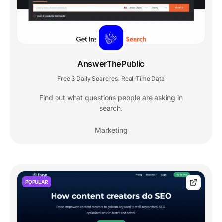
AnswerThePublic
Free 3 Daily Searches
Real-Time Data
,
Find out what questions people are asking in
search.
Marketing
POPULAR