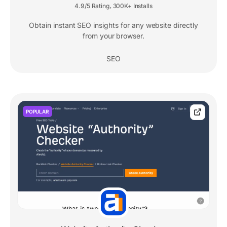
4.9/5 Rating
300K+ Installs
,
Obtain instant SEO insights for any website directly
from your browser.
SEO
POPULAR