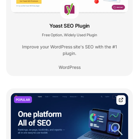
Yoast SEO Plugin
Free Option
Widely Used Plugin
,
Improve your WordPress site's SEO with the #1
plugin.
WordPress
POPULAR