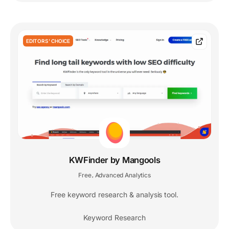
EDITORS' CHOICE
KWFinder by Mangools
Free
Advanced Analytics
,
Free keyword research & analysis tool.
Keyword Research