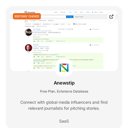
EDITORS' CHOICE
Anewstip
Free Plan
Extensive Database
,
Connect with global media influencers and find
relevant journalists for pitching stories.
SaaS