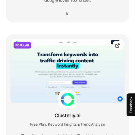
Google loves 10x faster.
AI
POPULAR
Feedback
Clusterly.ai
Free Plan
Keyword Insights & Trend Analysis
,