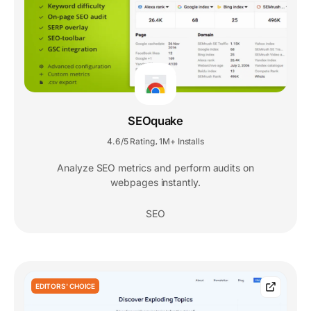
SEOquake
4.6/5 Rating
1M+ Installs
,
Analyze SEO metrics and perform audits on
webpages instantly.
SEO
EDITORS' CHOICE