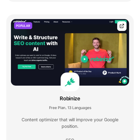
POPULAR
Robinize
Free Plan
13 Languages
,
Content optimizer that will improve your Google
position.