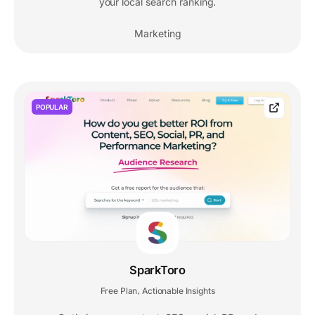
your local search ranking.
Marketing
POPULAR
SparkToro
Free Plan
Actionable Insights
,