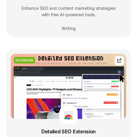
Enhance SEO and content marketing strategies
with free AI-powered tools.
Writing
EXTENSION
Detailed SEO Extension