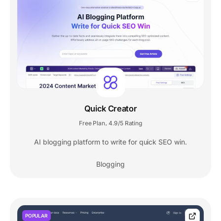
Quick Creator
Free Plan
4.9/5 Rating
,
AI blogging platform to write for quick SEO win.
Blogging
POPULAR