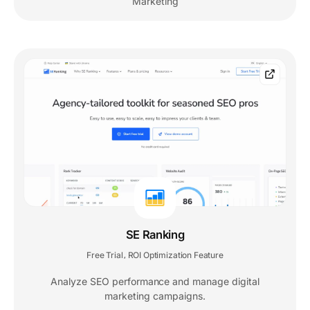
Marketing
SE Ranking
Free Trial
ROI Optimization Feature
,
Analyze SEO performance and manage digital
marketing campaigns.