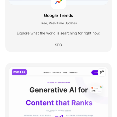
Google Trends
Free
Real-Time Updates
,
Explore what the world is searching for right now.
SEO
POPULAR