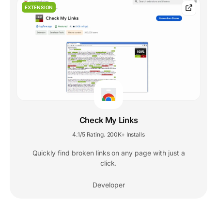
EXTENSION
Check My Links
4.1/5 Rating
200K+ Installs
,
Quickly find broken links on any page with just a
click.
Developer