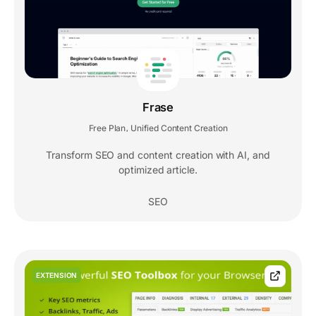
Frase
Free Plan
Unified Content Creation
,
Transform SEO and content creation with AI, and
optimized article.
SEO
EXTENSION