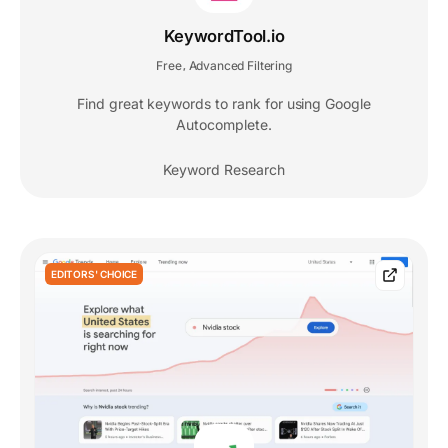
KeywordTool.io
Free
Advanced Filtering
,
Find great keywords to rank for using Google
Autocomplete.
Keyword Research
EDITORS' CHOICE