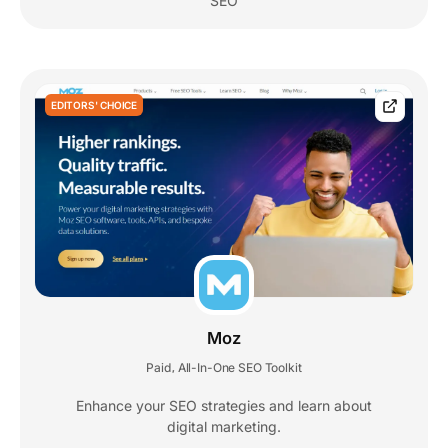
SEO
EDITORS' CHOICE
Moz
Paid
All-In-One SEO Toolkit
,
Enhance your SEO strategies and learn about
digital marketing.