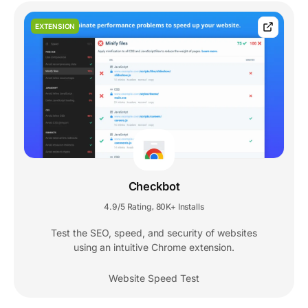
EXTENSION
Checkbot
4.9/5 Rating
80K+ Installs
,
Test the SEO, speed, and security of websites
using an intuitive Chrome extension.
Website Speed Test