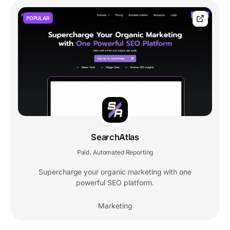
POPULAR
SearchAtlas
Paid
Automated Reporting
,
Supercharge your organic marketing with one
powerful SEO platform.
Marketing