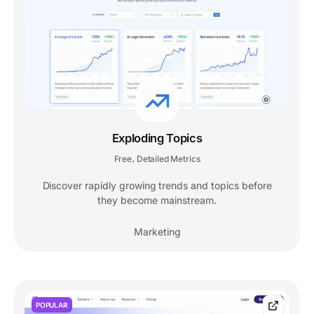
Exploding Topics
Free
Detailed Metrics
,
Discover rapidly growing trends and topics before
they become mainstream.
Marketing
POPULAR