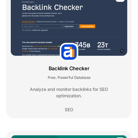
Backlink Checker
Free
Powerful Database
,
Analyze and monitor backlinks for SEO
optimization.
SEO