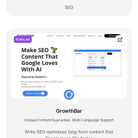
SEO
POPULAR
GrowthBar
Unique Content Guarantee
Multi-Language Support
,
Write SEO-optimized long-form content that