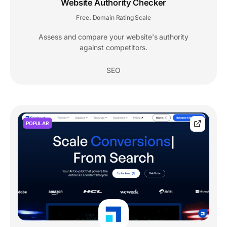
Website Authority Checker
Free
Domain Rating Scale
,
Assess and compare your website's authority
against competitors.
SEO
POPULAR