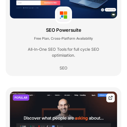
SEO Powersuite
Free Plan
Cross-Platform Availability
,
All-In-One SEO Tools for full cycle SEO
optimisation.
SEO
POPULAR