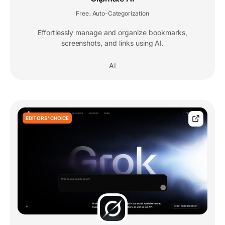
Free
Auto-Categorization
,
Effortlessly manage and organize bookmarks,
screenshots, and links using AI.
AI
EDITORS' CHOICE