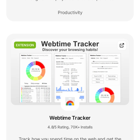
Productivity
EXTENSION
Webtime Tracker
4.8/5 Rating
70K+ Installs
,
Track how you spend time on the web and get the