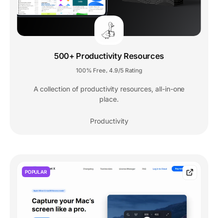
500+ Productivity Resources
100% Free
4.9/5 Rating
,
A collection of productivity resources, all-in-one
place.
Productivity
POPULAR