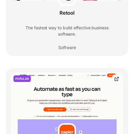
Retool
The fastest way to build effective business
software.
Software
POPULAR