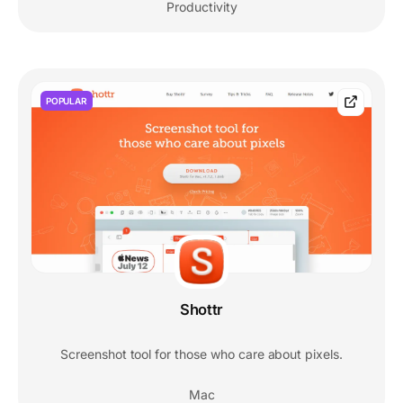
Productivity
POPULAR
Shottr
Screenshot tool for those who care about pixels.
Mac