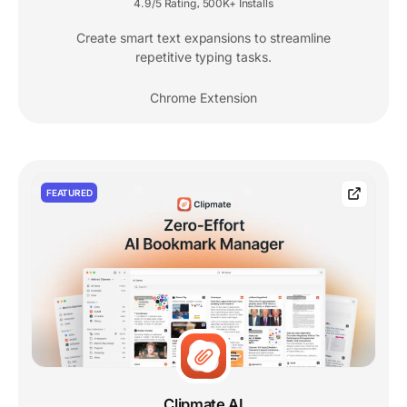
4.9/5 Rating
500K+ Installs
,
Create smart text expansions to streamline
repetitive typing tasks.
Chrome Extension
FEATURED
Clipmate AI