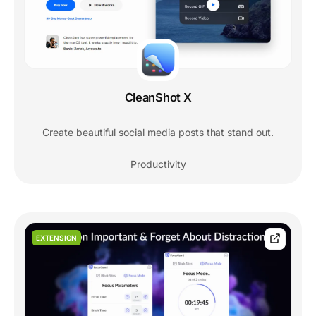
CleanShot X
Create beautiful social media posts that stand out.
Productivity
EXTENSION