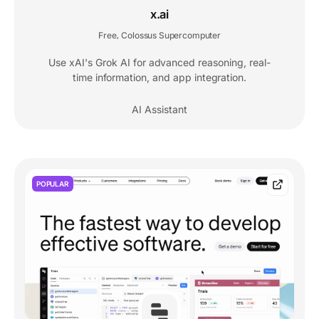
x.ai
Free
Colossus Supercomputer
,
Use xAI's Grok AI for advanced reasoning, real-
time information, and app integration.
AI Assistant
POPULAR