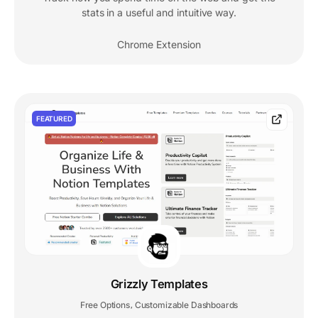
stats in a useful and intuitive way.
Chrome Extension
FEATURED
Grizzly Templates
Free Options
Customizable Dashboards
,