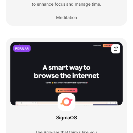
to enhance focus and manage time.
Meditation
POPULAR
SigmaOS
The Browser that thinks like you.