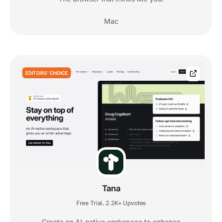
Mac
EDITORS' CHOICE
Tana
Free Trial
2.2K+ Upvotes
,
Create an AI-native workspace to enhance