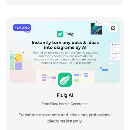
FEATURED
Fluig AI
Free Plan
Instant Generation
,
Transform documents and ideas into professional
diagrams instantly.