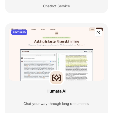
Chatbot Service
FEATURED
Humata AI
Chat your way through long documents.