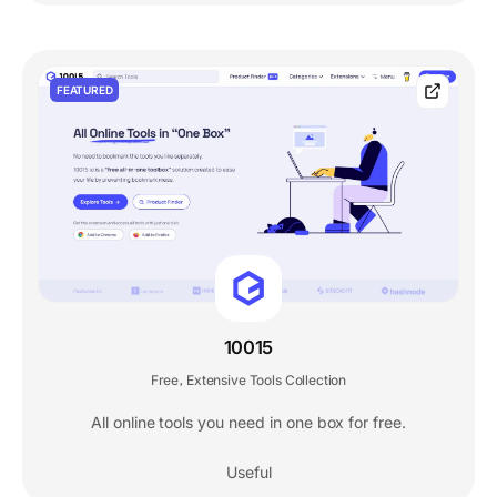
FEATURED
10015
Free
Extensive Tools Collection
,
All online tools you need in one box for free.
Useful