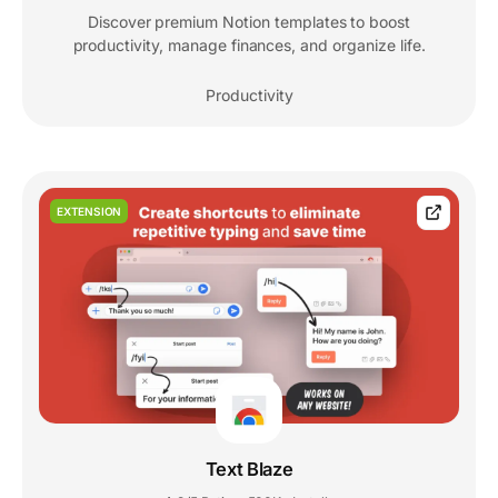
Discover premium Notion templates to boost
productivity, manage finances, and organize life.
Productivity
EXTENSION
Text Blaze