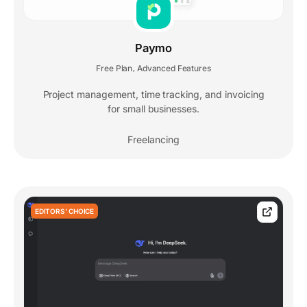
Paymo
Free Plan
Advanced Features
,
Project management, time tracking, and invoicing
for small businesses.
Freelancing
EDITORS' CHOICE