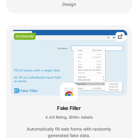
Design
EXTENSION
Fake Filler
4.4/5 Rating
300K+ Installs
,
Automatically fill web forms with randomly
generated fake data.