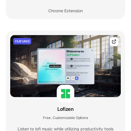
Chrome Extension
FEATURED
Lofizen
Free
Customizable Options
,
Listen to lofi music while utilizing productivity tools