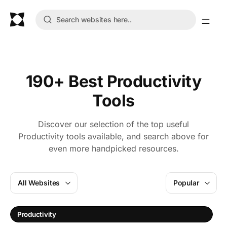
190+ Best Productivity
Tools
Discover our selection of the top useful
Productivity tools available, and search above for
even more handpicked resources.
All Websites
Popular
A
Productivity