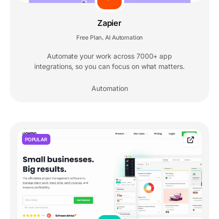
Zapier
Free Plan
AI Automation
,
Automate your work across 7000+ app
integrations, so you can focus on what matters.
Automation
POPULAR