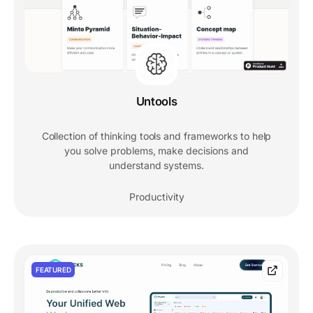
Untools
Collection of thinking tools and frameworks to help
you solve problems, make decisions and
understand systems.
Productivity
FEATURED