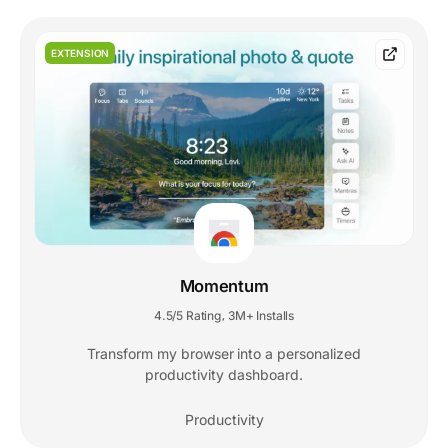
EXTENSION
Momentum
4.5/5 Rating
3M+ Installs
,
Transform my browser into a personalized
productivity dashboard.
Productivity