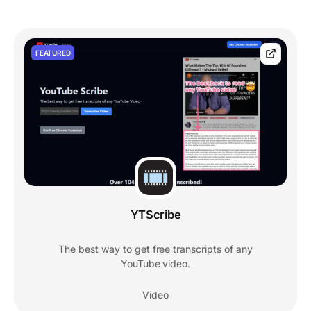
FEATURED
YTScribe
The best way to get free transcripts of any
YouTube video.
Video