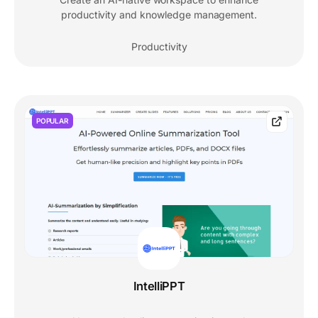
productivity and knowledge management.
Productivity
POPULAR
IntelliPPT