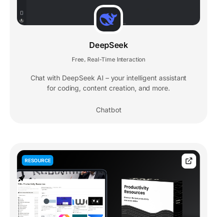
DeepSeek
Free
Real-Time Interaction
,
Chat with DeepSeek AI – your intelligent assistant
for coding, content creation, and more.
Chatbot
RESOURCE