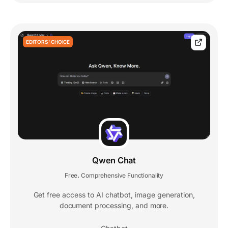
EDITORS' CHOICE
Qwen Chat
Free
Comprehensive Functionality
,
Get free access to AI chatbot, image generation,
document processing, and more.