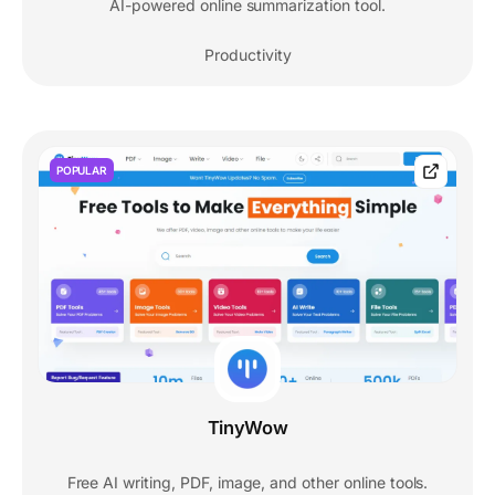
AI-powered online summarization tool.
Productivity
POPULAR
TinyWow
Free AI writing, PDF, image, and other online tools.