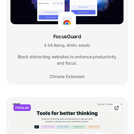
FocusGuard
4.5/5 Rating
400K+ Installs
,
Block distracting websites to enhance productivity
and focus.
Chrome Extension
POPULAR