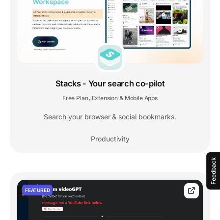
Stacks - Your search co-pilot
Free Plan
Extension & Mobile Apps
,
Search your browser & social bookmarks.
Productivity
Feedback
FEATURED