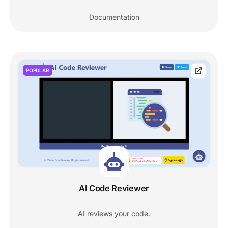
Documentation
POPULAR
AI Code Reviewer
AI reviews your code.