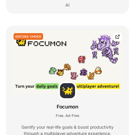
AI
EDITORS' CHOICE
Focumon
Free
Ad-Free
,
Gamify your real-life goals & boost productivity
through a multiplayer adventure experience.