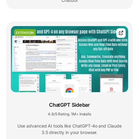
Chatbot
EXTENSION
ChatGPT Sidebar
4.9/5 Rating
1M+ Installs
,
Use advanced AI tools like ChatGPT-4o and Claude
3.5 directly in your browser.