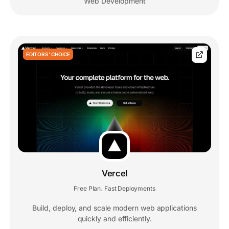
Web Development
EDITORS' CHOICE
Vercel
Free Plan
Fast Deployments
,
Build, deploy, and scale modern web applications
quickly and efficiently.