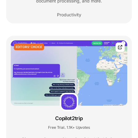
document processing, and more.
Productivity
EDITORS' CHOICE
Copilot2trip
Free Trial
1.1K+ Upvotes
,