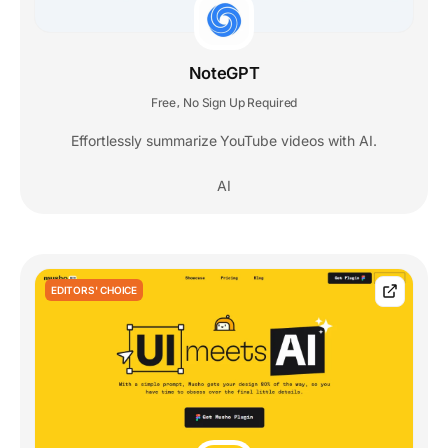
NoteGPT
Free
No Sign Up Required
,
Effortlessly summarize YouTube videos with AI.
AI
EDITORS' CHOICE