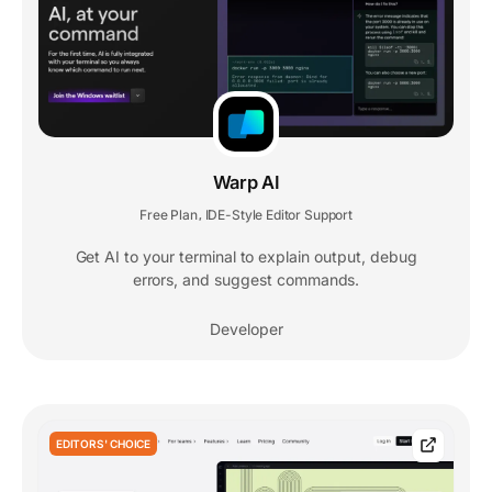
Warp AI
Free Plan
IDE-Style Editor Support
,
Get AI to your terminal to explain output, debug
errors, and suggest commands.
Developer
EDITORS' CHOICE