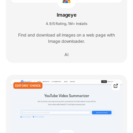
Imageye
4.9/5 Rating
1M+ Installs
,
Find and download all images on a web page with
Image downloader.
AI
EDITORS' CHOICE