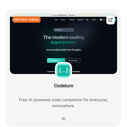
EDITORS' CHOICE
Codeium
Free AI-powered code completion for everyone,
everywhere.
AI