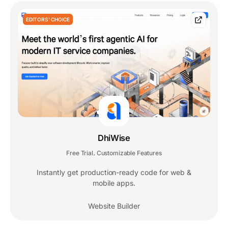
EDITORS' CHOICE
DhiWise
Free Trial
Customizable Features
,
Instantly get production-ready code for web &
mobile apps.
Website Builder