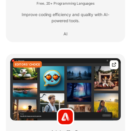
Free
20+ Programming Languages
,
Improve coding efficiency and quality with AI-
powered tools.
AI
EDITORS' CHOICE