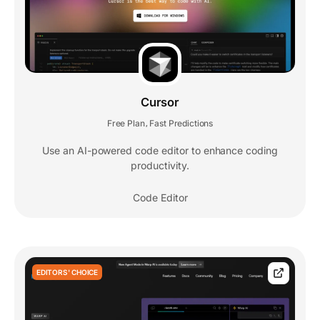
Cursor
Free Plan
Fast Predictions
,
Use an AI-powered code editor to enhance coding
productivity.
Code Editor
EDITORS' CHOICE