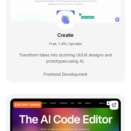
Creatie
Free
1.4K+ Upvotes
,
Transform ideas into stunning UI/UX designs and
prototypes using AI.
Frontend Development
EDITORS' CHOICE