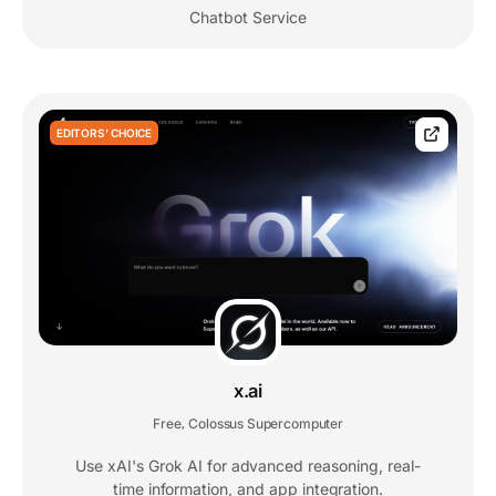
Chatbot Service
EDITORS' CHOICE
x.ai
Free
Colossus Supercomputer
,
Use xAI's Grok AI for advanced reasoning, real-
time information, and app integration.