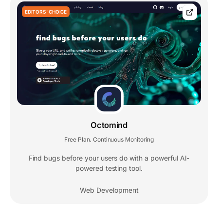
EDITORS' CHOICE
Octomind
Free Plan
Continuous Monitoring
,
Find bugs before your users do with a powerful AI-
powered testing tool.
Web Development