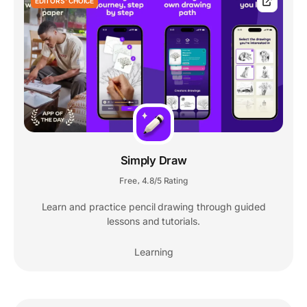
EDITORS' CHOICE
Simply Draw
Free
4.8/5 Rating
,
Learn and practice pencil drawing through guided
lessons and tutorials.
Learning