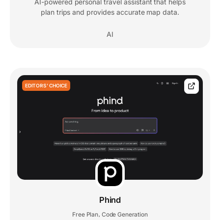
AI-powered personal travel assistant that helps
plan trips and provides accurate map data.
AI
EDITORS' CHOICE
Phind
Free Plan
Code Generation
,