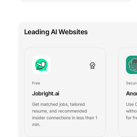
Leading AI Websites
Free
Secur
Jobright.ai
Ano
Get matched jobs, tailored
Use 
resume, and recommended
witho
insider connections in less than 1
for fr
min.