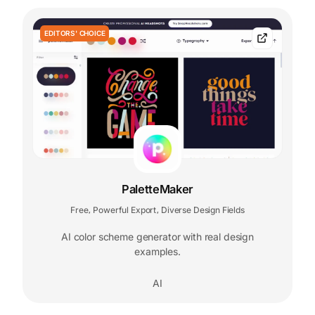
EDITORS' CHOICE
PaletteMaker
Free
Powerful Export
Diverse Design Fields
,
,
AI color scheme generator with real design
examples.
AI