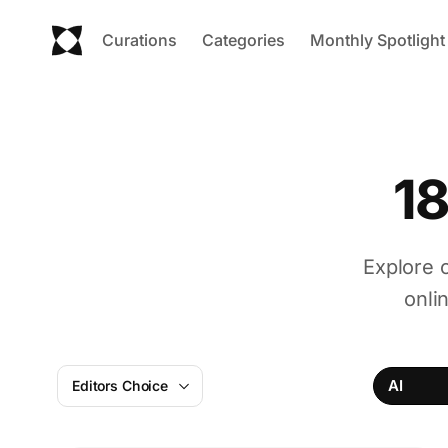
Curations
Categories
Monthly Spotlight
18
Explore o
onli
AI
Editors Choice