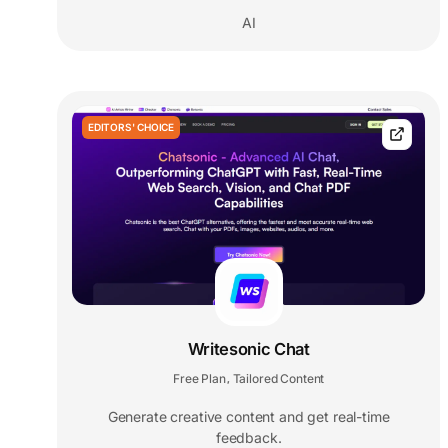
AI
EDITORS' CHOICE
Writesonic Chat
Free Plan
Tailored Content
,
Generate creative content and get real-time
feedback.