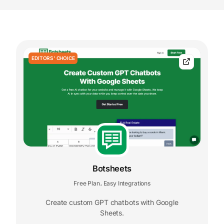
EDITORS' CHOICE
Botsheets
Free Plan
Easy Integrations
,
Create custom GPT chatbots with Google
Sheets.