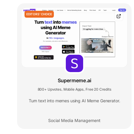
EDITORS' CHOICE
Supermeme.ai
800+ Upvotes
Mobile Apps
Free 20 Credits
,
,
Turn text into memes using AI Meme Generator.
Social Media Management