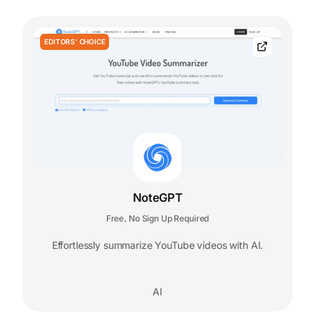
EDITORS' CHOICE
NoteGPT
Free
No Sign Up Required
,
Effortlessly summarize YouTube videos with AI.
AI