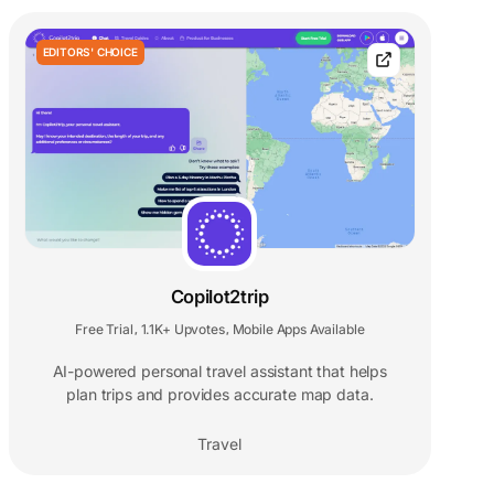
EDITORS' CHOICE
Copilot2trip
Free Trial
1.1K+ Upvotes
Mobile Apps Available
,
,
AI-powered personal travel assistant that helps
plan trips and provides accurate map data.
Travel