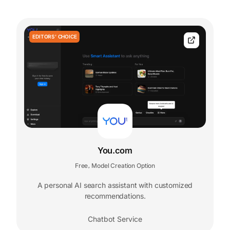
EDITORS' CHOICE
You.com
Free
Model Creation Option
,
A personal AI search assistant with customized
recommendations.
Chatbot Service