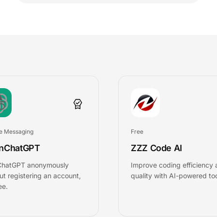
e Messaging
Free
nChatGPT
ZZZ Code AI
ChatGPT anonymously
Improve coding efficiency
ut registering an account,
quality with AI-powered too
ee.