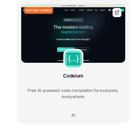
EDITORS' CHOICE
Codeium
Free AI-powered code completion for everyone,
everywhere.
AI