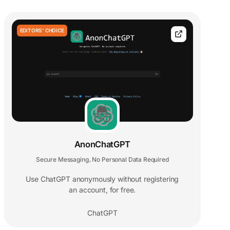
EDITORS' CHOICE
AnonChatGPT
Secure Messaging
No Personal Data Required
,
Use ChatGPT anonymously without registering
an account, for free.
ChatGPT