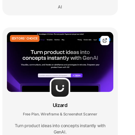
AI
EDITORS' CHOICE
Uizard
Free Plan
Wireframe & Screenshot Scanner
,
Turn product ideas into concepts instantly with
GenAI.