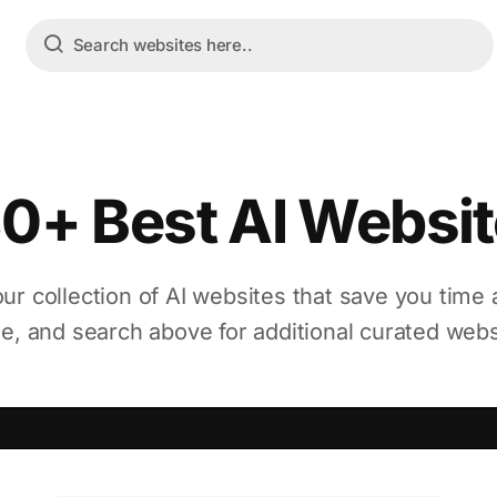
0+ Best AI Websi
ur collection of AI websites that save you time 
ne, and search above for additional curated webs