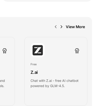
View More
Free
Fr
Z.ai
D
 and
Chat with Z.ai - free AI chatbot
C
ls.
powered by GLM-4.5.
in
c