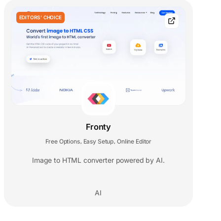
EDITORS' CHOICE
Fronty
Free Options
Easy Setup
Online Editor
,
,
Image to HTML converter powered by AI.
AI