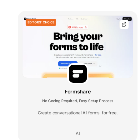
EDITORS' CHOICE
Formshare
No Coding Required
Easy Setup Process
,
Create conversational AI forms, for free.
AI