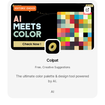
EDITORS' CHOICE
Colpat
Free
Creative Suggestions
,
The ultimate color palette & design tool powered
by AI.
AI