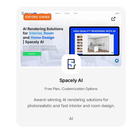
EDITORS' CHOICE
Spacely AI
Free Plan
Customization Options
,
Award-winning AI rendering solutions for
photorealistic and fast interior and room design.
AI