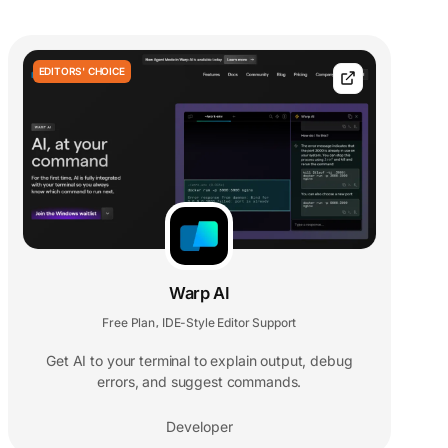
EDITORS' CHOICE
Warp AI
Free Plan
IDE-Style Editor Support
,
Get AI to your terminal to explain output, debug
errors, and suggest commands.
Developer