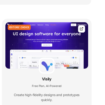
EDITORS' CHOICE
Visily
Free Plan
AI-Powered
,
Create high-fidelity designs and prototypes
quickly.