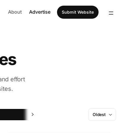
About
Advertise
Submit Website
tes
and effort
ites.
Website Builder
Oldest