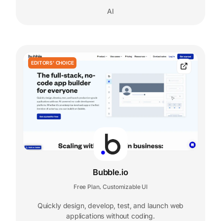
AI
EDITORS' CHOICE
Bubble.io
Free Plan
Customizable UI
,
Quickly design, develop, test, and launch web
applications without coding.