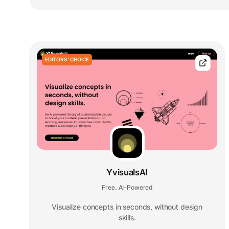
EDITORS' CHOICE
YvisualsAI
Free
AI-Powered
,
Visualize concepts in seconds, without design
skills.