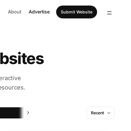
About
Advertise
Submit Website
bsites
eractive
esources.
Fun
Recent