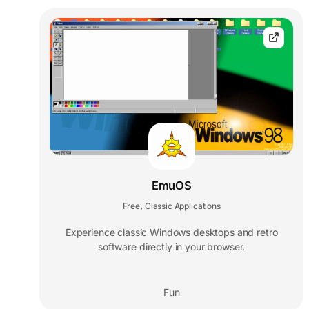
EmuOS
Free
Classic Applications
,
Experience classic Windows desktops and retro
software directly in your browser.
Fun