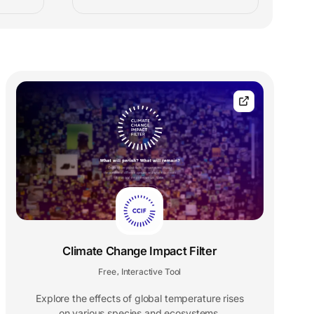
Climate Change Impact Filter
Free
Interactive Tool
,
Explore the effects of global temperature rises
on various species and ecosystems.