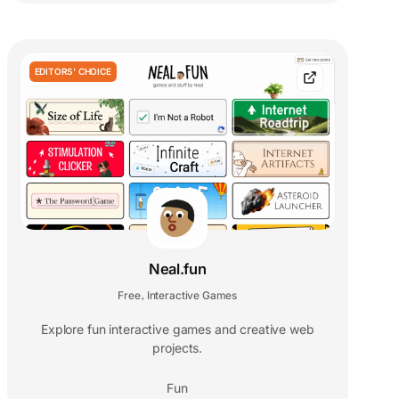
EDITORS' CHOICE
Neal.fun
Free
Interactive Games
,
Explore fun interactive games and creative web
projects.
Fun