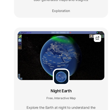
Exploration
Night Earth
Free
Interactive Map
,
Explore the Earth at night to understand the