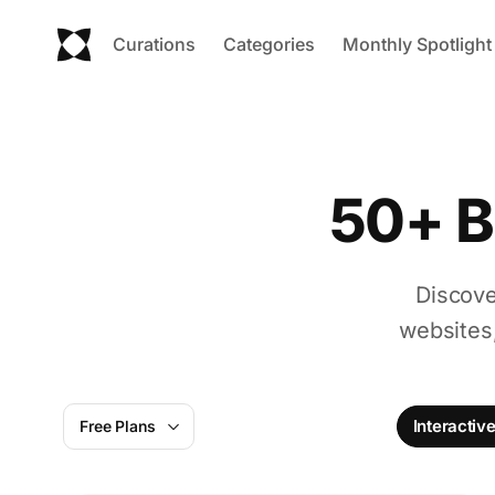
Curations
Categories
Monthly Spotlight
50+ B
Discove
websites
Interactiv
Free Plans