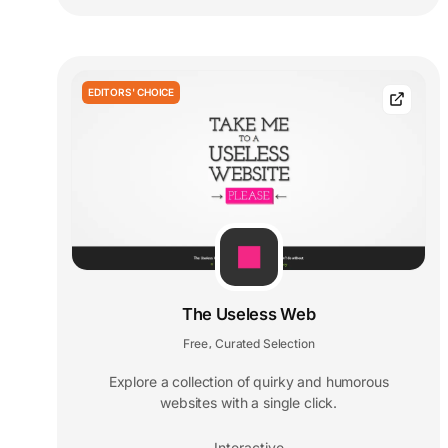
EDITORS' CHOICE
The Useless Web
Free
Curated Selection
,
Explore a collection of quirky and humorous
websites with a single click.
Interactive