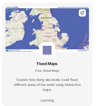
Flood Maps
Free
Global Maps
,
Explore how rising sea levels could flood
different areas of the world using interactive
maps.
Learning