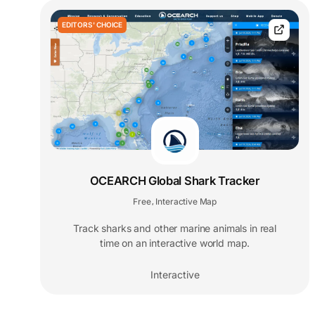
EDITORS' CHOICE
OCEARCH Global Shark Tracker
Free
Interactive Map
,
Track sharks and other marine animals in real
time on an interactive world map.
Interactive