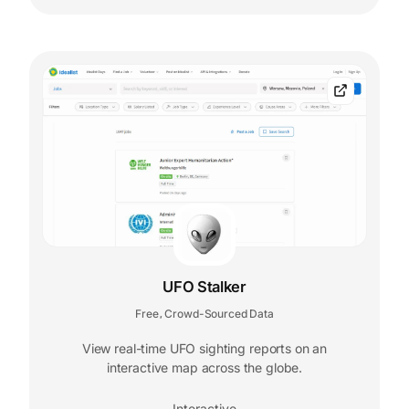
UFO Stalker
Free
Crowd-Sourced Data
,
View real-time UFO sighting reports on an
interactive map across the globe.
Interactive