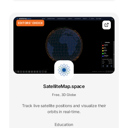
EDITORS' CHOICE
SatelliteMap.space
Free
3D Globe
,
Track live satellite positions and visualize their
orbits in real-time.
Education