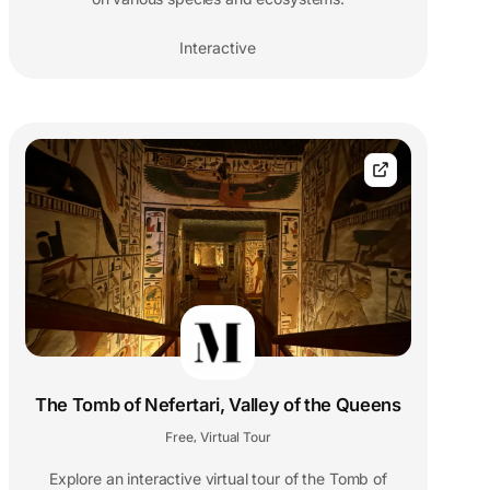
Interactive
The Tomb of Nefertari, Valley of the Queens
Free
Virtual Tour
,
Explore an interactive virtual tour of the Tomb of