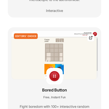
Interactive
EDITORS' CHOICE
Bored Button
Free
Instant Fun
,
Fight boredom with 100+ interactive random