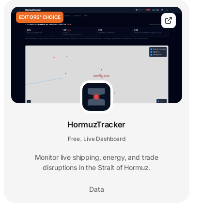
EDITORS' CHOICE
HormuzTracker
Free
Live Dashboard
,
Monitor live shipping, energy, and trade
disruptions in the Strait of Hormuz.
Data