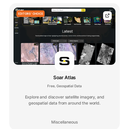
EDITORS' CHOICE
Soar Atlas
Free
Geospatial Data
,
Explore and discover satellite imagery, and
geospatial data from around the world.
Miscellaneous