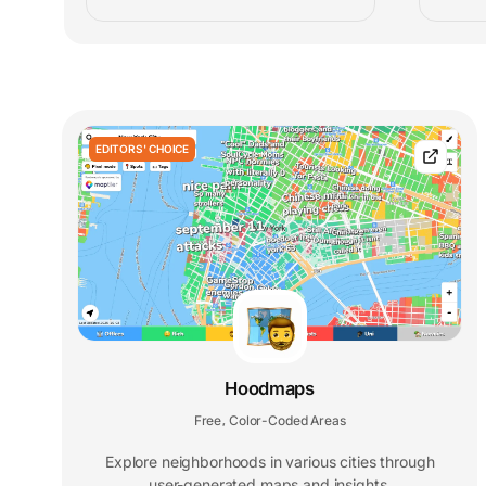
EDITORS' CHOICE
Hoodmaps
Free
Color-Coded Areas
,
Explore neighborhoods in various cities through
user-generated maps and insights.