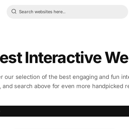
est Interactive We
r our selection of the best engaging and fun int
, and search above for even more handpicked r
e