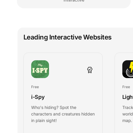
Leading Interactive Websites
Free
Free
i-Spy
Lig
Who's hiding? Spot the
Track
characters and creatures hidden
world
in plain sight!
map.