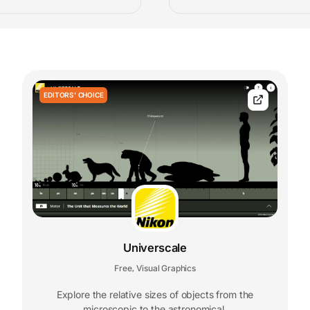
EDITORS' CHOICE
Universcale
Free
Visual Graphics
,
Explore the relative sizes of objects from the
microscopic to the astronomical.