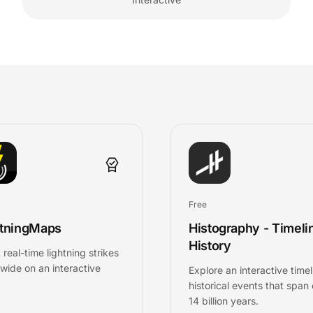
Free
htningMaps
Histography - Timeli
History
 real-time lightning strikes
wide on an interactive
Explore an interactive timel
historical events that span
14 billion years.