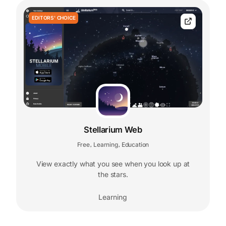
EDITORS' CHOICE
Stellarium Web
Free
Learning
Education
,
,
View exactly what you see when you look up at
the stars.
Learning