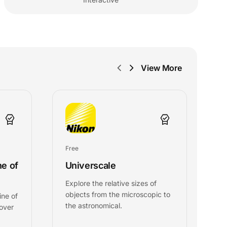
View More
Free
Fr
ne of
Universcale
G
Explore the relative sizes of
T
objects from the microscopic to
C
ine of
the astronomical.
g
 over