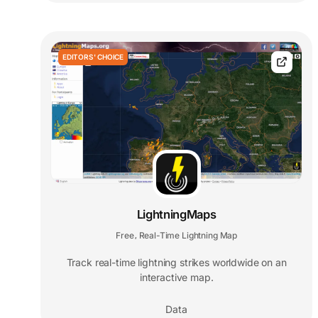
EDITORS' CHOICE
LightningMaps
Free
Real-Time Lightning Map
,
Track real-time lightning strikes worldwide on an
interactive map.
Data