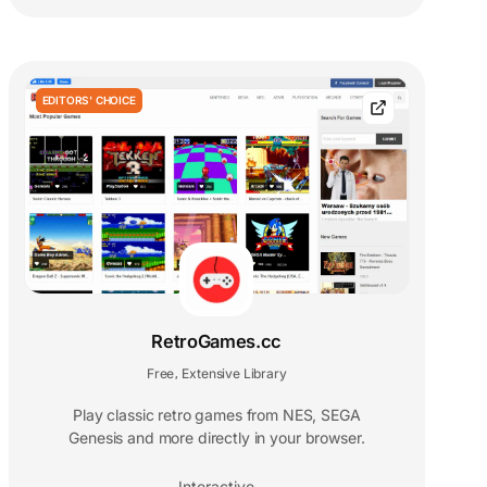
EDITORS' CHOICE
RetroGames.cc
Free
Extensive Library
,
Play classic retro games from NES, SEGA
Genesis and more directly in your browser.
Interactive