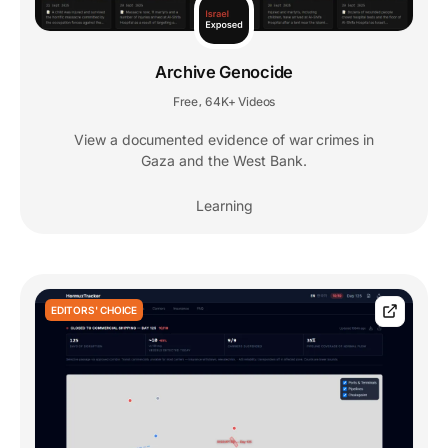
Archive Genocide
Free
64K+ Videos
,
View a documented evidence of war crimes in
Gaza and the West Bank.
Learning
EDITORS' CHOICE