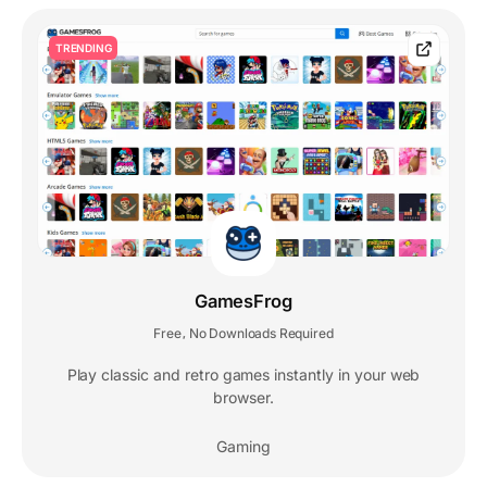
TRENDING
GamesFrog
Free
No Downloads Required
,
Play classic and retro games instantly in your web
browser.
Gaming