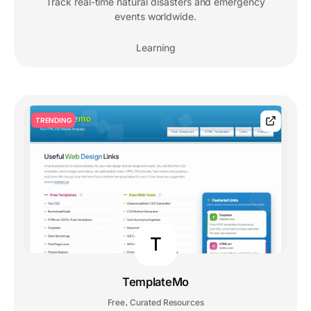
Track real-time natural disasters and emergency
events worldwide.
Learning
TRENDING
T
TemplateMo
Free
Curated Resources
,