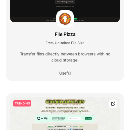
File Pizza
Free
Unlimited File Size
,
Transfer files directly between browsers with no
cloud storage.
Useful
TRENDING