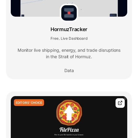
HormuzTracker
Free
Live Dashboard
,
Monitor live shipping, energy, and trade disruptions
in the Strait of Hormuz.
Data
EDITORS' CHOICE