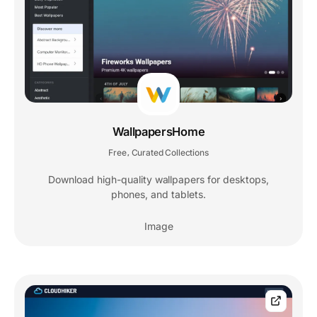
WallpapersHome
Free
Curated Collections
,
Download high-quality wallpapers for desktops,
phones, and tablets.
Image