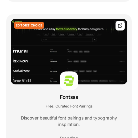
EDITORS' CHOICE
Fontsss
Free
Curated Font Pairings
,
Discover beautiful font pairings and typography
inspiration.