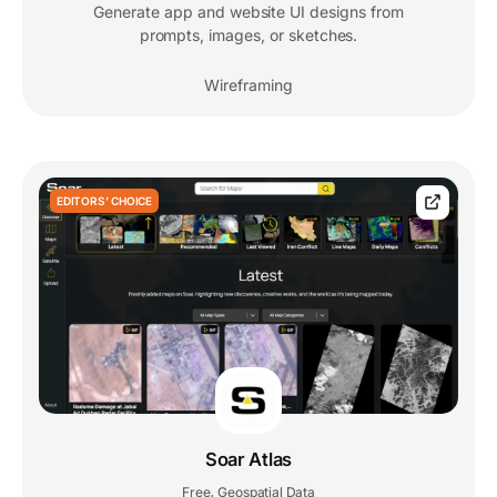
Generate app and website UI designs from
prompts, images, or sketches.
Wireframing
EDITORS' CHOICE
Soar Atlas
Free
Geospatial Data
,