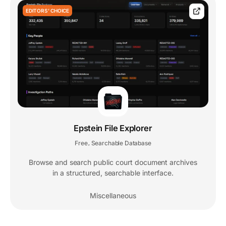
EDITORS' CHOICE
Epstein File Explorer
Free
Searchable Database
,
Browse and search public court document archives
in a structured, searchable interface.
Miscellaneous