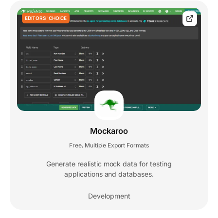
EDITORS' CHOICE
Mockaroo
Free
Multiple Export Formats
,
Generate realistic mock data for testing
applications and databases.
Development