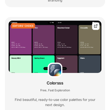
Branding
EDITORS' CHOICE
Colorsss
Free
Fast Exploration
,
Find beautiful, ready-to-use color palettes for your
next design.