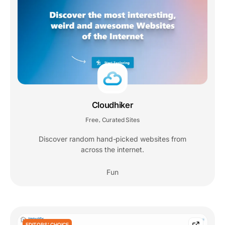
Cloudhiker
Free
Curated Sites
,
Discover random hand-picked websites from
across the internet.
Fun
EDITORS' CHOICE