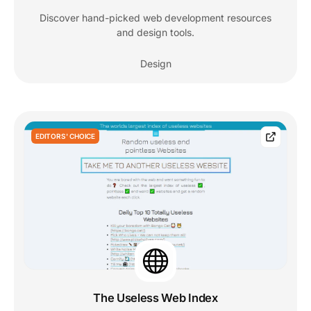
Discover hand-picked web development resources
and design tools.
Design
EDITORS' CHOICE
The Useless Web Index