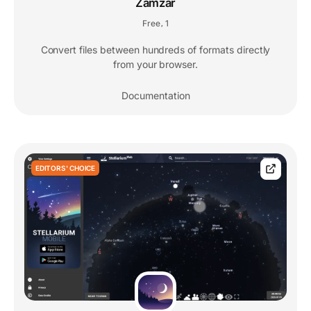
Zamzar
Free
1
,
Convert files between hundreds of formats directly
from your browser.
Documentation
EDITORS' CHOICE