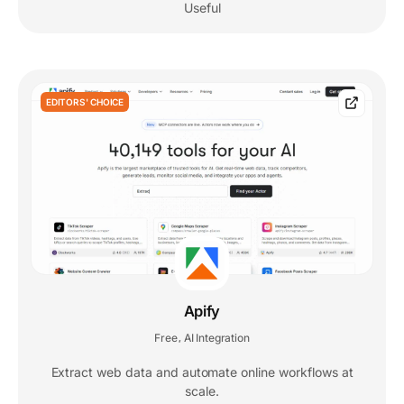
Useful
EDITORS' CHOICE
Apify
Free
AI Integration
,
Extract web data and automate online workflows at
scale.