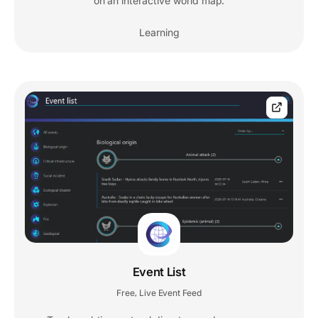
on an interactive world map.
Learning
Event List
Free
Live Event Feed
,