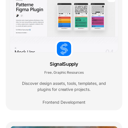
SignalSupply
Free
Graphic Resources
,
Discover design assets, tools, templates, and
plugins for creative projects.
Frontend Development