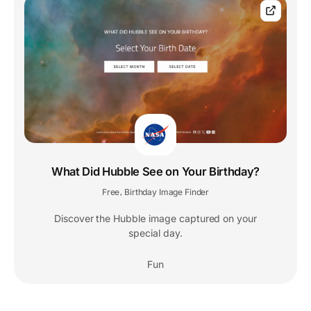
What Did Hubble See on Your Birthday?
Free
Birthday Image Finder
,
Discover the Hubble image captured on your
special day.
Fun