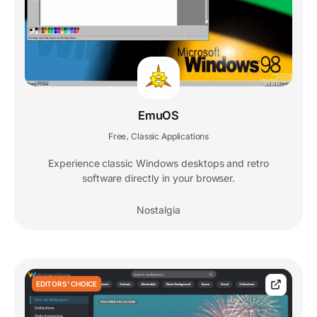
EmuOS
Free
Classic Applications
,
Experience classic Windows desktops and retro
software directly in your browser.
Nostalgia
EDITORS' CHOICE