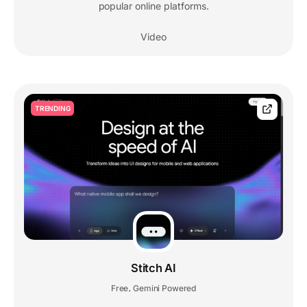
popular online platforms.
Video
TRENDING
Stitch AI
Free
Gemini Powered
,