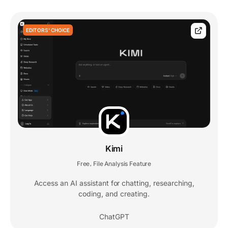
EDITORS' CHOICE
Kimi
Free
File Analysis Feature
,
Access an AI assistant for chatting, researching,
coding, and creating.
ChatGPT