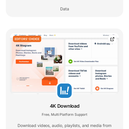
Data
EDITORS' CHOICE
4K Download
Free
Multi Platform Support
,
Download videos, audio, playlists, and media from