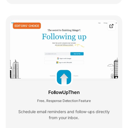
EDITORS' CHOICE
FollowUpThen
Free
Response Detection Feature
,
Schedule email reminders and follow-ups directly
from your inbox.