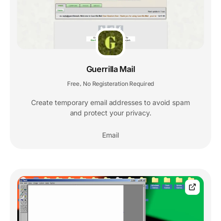
Guerrilla Mail
Free
No Registeration Required
,
Create temporary email addresses to avoid spam
and protect your privacy.
Email