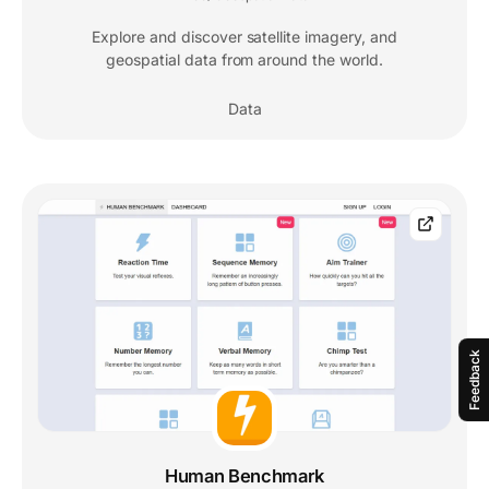
Explore and discover satellite imagery, and
geospatial data from around the world.
Data
Feedback
Human Benchmark