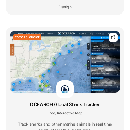
Design
EDITORS' CHOICE
OCEARCH Global Shark Tracker
Free
Interactive Map
,
Track sharks and other marine animals in real time