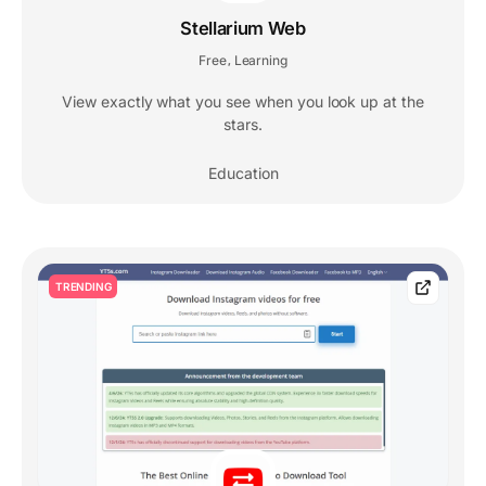
Stellarium Web
Free
Learning
,
View exactly what you see when you look up at the
stars.
Education
TRENDING