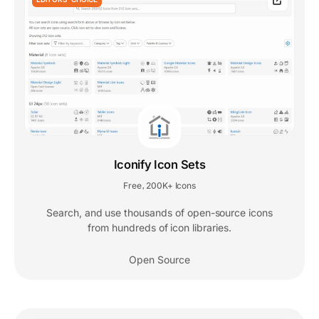
Iconify Icon Sets
Free
200K+ Icons
,
Search, and use thousands of open-source icons
from hundreds of icon libraries.
Open Source