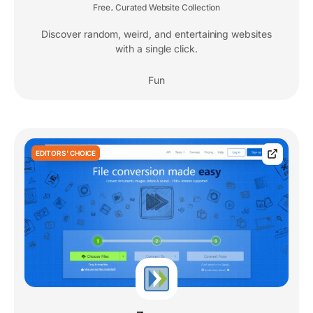
Free
Curated Website Collection
,
Discover random, weird, and entertaining websites
with a single click.
Fun
EDITORS' CHOICE