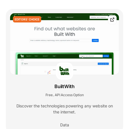
EDITORS' CHOICE
BuiltWith
Free
API Access Option
,
Discover the technologies powering any website on
the internet.
Data