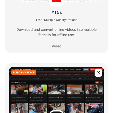
YT5s
Free
Multiple Quality Options
,
Download and convert online videos into multiple
formats for offline use.
Video
EDITORS' CHOICE