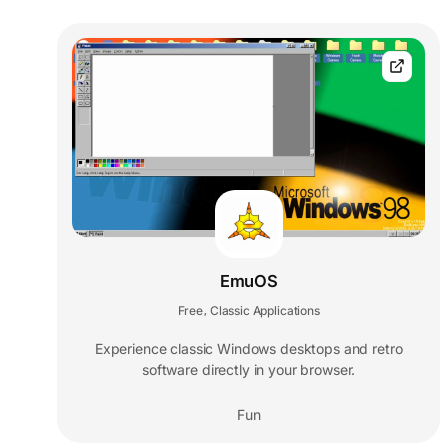
EmuOS
Free
Classic Applications
,
Experience classic Windows desktops and retro
software directly in your browser.
Fun