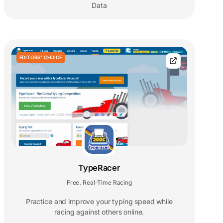
Data
EDITORS' CHOICE
TypeRacer
Free
Real-Time Racing
,
Practice and improve your typing speed while
racing against others online.