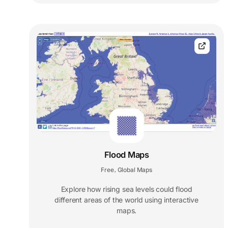
Flood Maps
Free
Global Maps
,
Explore how rising sea levels could flood
different areas of the world using interactive
maps.