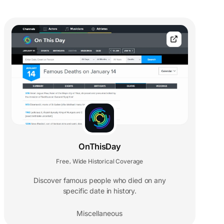
OnThisDay
Free
Wide Historical Coverage
,
Discover famous people who died on any
specific date in history.
Miscellaneous