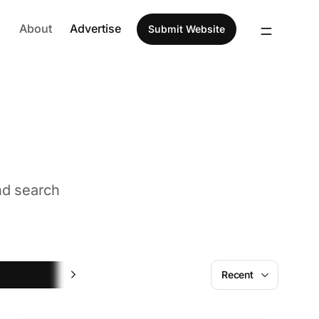
About
Advertise
Submit Website
nd search
Fun
Recent