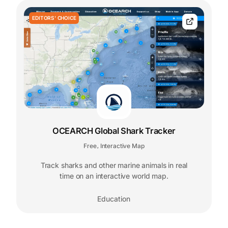
EDITORS' CHOICE
OCEARCH Global Shark Tracker
Free
Interactive Map
,
Track sharks and other marine animals in real
time on an interactive world map.
Education