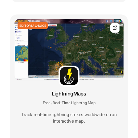
EDITORS' CHOICE
LightningMaps
Free
Real-Time Lightning Map
,
Track real-time lightning strikes worldwide on an
interactive map.