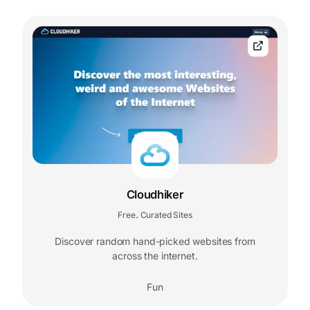
Cloudhiker
Free
Curated Sites
,
Discover random hand-picked websites from
across the internet.
Fun