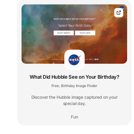
What Did Hubble See on Your Birthday?
Free
Birthday Image Finder
,
Discover the Hubble image captured on your
special day.
Fun