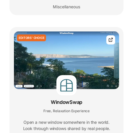
Miscellaneous
EDITORS' CHOICE
WindowSwap
Free
Relaxation Experience
,
Open a new window somewhere in the world.
Look through windows shared by real people.