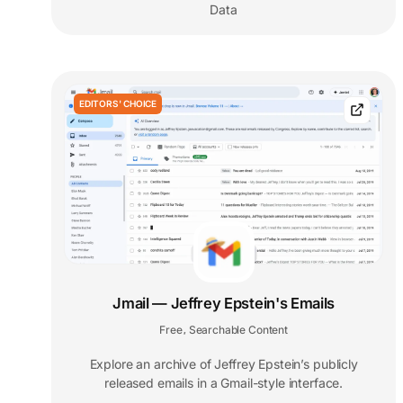
Data
EDITORS' CHOICE
Jmail — Jeffrey Epstein's Emails
Free
Searchable Content
,
Explore an archive of Jeffrey Epstein’s publicly
released emails in a Gmail-style interface.