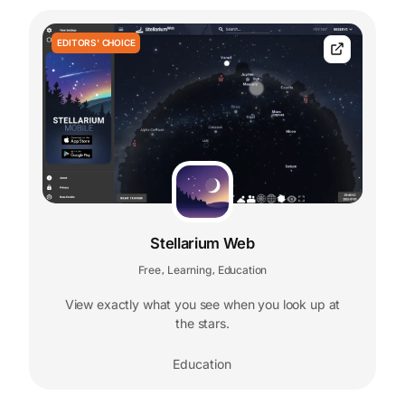
EDITORS' CHOICE
Stellarium Web
Free
Learning
Education
,
,
View exactly what you see when you look up at
the stars.
Education