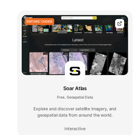
EDITORS' CHOICE
Soar Atlas
Free
Geospatial Data
,
Explore and discover satellite imagery, and
geospatial data from around the world.
Interactive