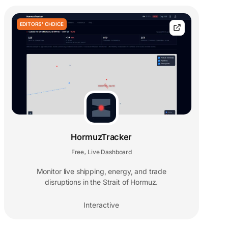
EDITORS' CHOICE
HormuzTracker
Free
Live Dashboard
,
Monitor live shipping, energy, and trade
disruptions in the Strait of Hormuz.
Interactive