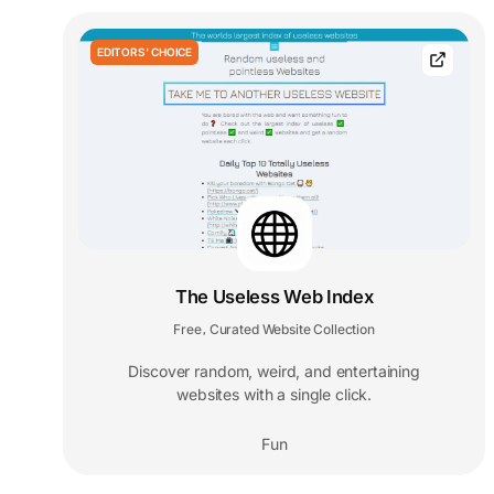
EDITORS' CHOICE
The Useless Web Index
Free
Curated Website Collection
,
Discover random, weird, and entertaining
websites with a single click.
Fun