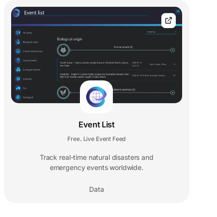
Event List
Free
Live Event Feed
,
Track real-time natural disasters and
emergency events worldwide.
Data