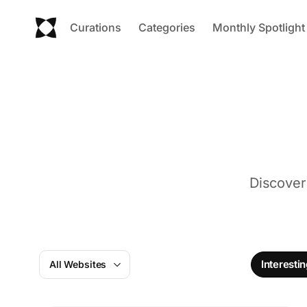
Curations
Categories
Monthly Spotlight
Discover
Interesti
All Websites