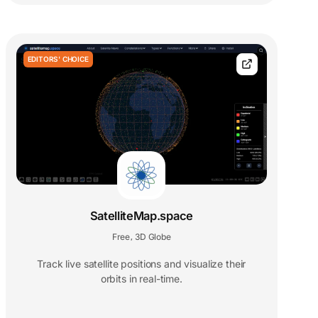
EDITORS' CHOICE
SatelliteMap.space
Free
3D Globe
,
Track live satellite positions and visualize their
orbits in real-time.