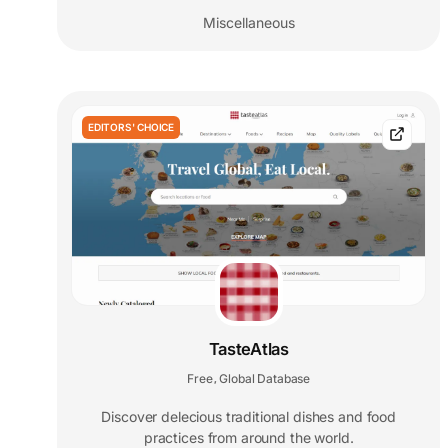
Miscellaneous
EDITORS' CHOICE
TasteAtlas
Free
Global Database
,
Discover delecious traditional dishes and food
practices from around the world.