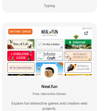
Typing
EDITORS' CHOICE
Neal.fun
Free
Interactive Games
,
Explore fun interactive games and creative web
projects.