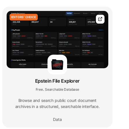
EDITORS' CHOICE
Epstein File Explorer
Free
Searchable Database
,
Browse and search public court document
archives in a structured, searchable interface.
Data