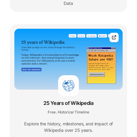
Data
25 Years of Wikipedia
Free
Historical Timeline
,
Explore the history, milestones, and impact of
Wikipedia over 25 years.