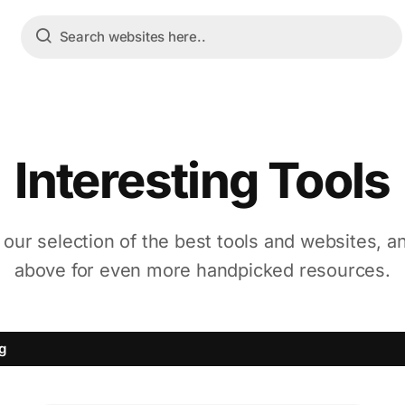
Interesting Tools
 our selection of the best tools and websites, a
above for even more handpicked resources.
ng