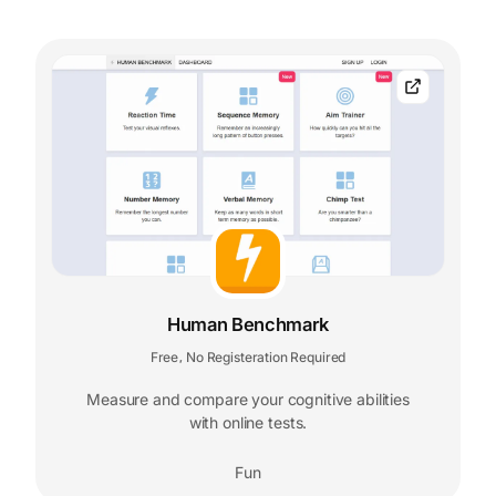
Human Benchmark
Free
No Registeration Required
,
Measure and compare your cognitive abilities
with online tests.
Fun